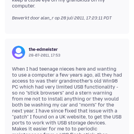
Bewerkt door alan_r op
28 juli 2011, 17:23:11 PDT
the-edmeister
28-07-2011, 17:53
When I had teenage nieces here and wanting
to use a computer a few years ago, all they had
access to was their grandmother's old Win98
PC which had very limited USB functionality -
so no "stick browsers" and a stern warning
from me not to install anything or they would
both be washing my car and "mom's" for the
next year. I have since fixed that issue with a
"patch" I found on a UK website, to get the USB
ports to work with USB storage devices.
Makes it easier for me to to periodic