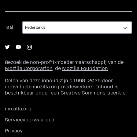
Taal
Taal
Bezoek de non-profit-moedermaatschappij van de
Mozilla Corporation
, de
Mozilla Foundation
.
Delen van deze inhoud zijn c.1998–2026 door
individuele mozilla.org-medewerkers. Inhoud is
beschikbaar onder een
Creative Commons-licentie
.
mozilla.org
Servicevoorwaarden
Privacy