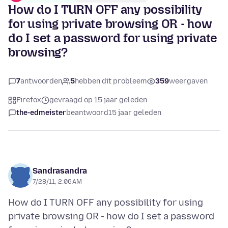
How do I TURN OFF any possibility
for using private browsing OR - how
do I set a password for using private
browsing?
7
antwoorden
5
hebben dit probleem
359
weergaven
Firefox
gevraagd op 15 jaar geleden
the-edmeister
beantwoord
15 jaar geleden
Sandrasandra
7/28/11, 2:06 AM
How do I TURN OFF any possibility for using
private browsing OR - how do I set a password