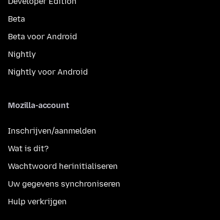
Developer Edition
Beta
Beta voor Android
Nightly
Nightly voor Android
Mozilla-account
Inschrijven/aanmelden
Wat is dit?
Wachtwoord herinitialiseren
Uw gegevens synchroniseren
Hulp verkrijgen