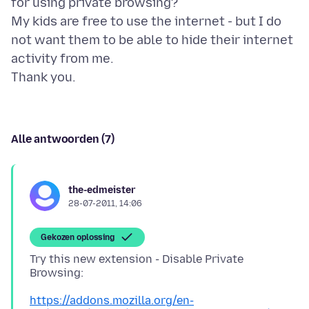
for using private browsing?
My kids are free to use the internet - but I do
not want them to be able to hide their internet
activity from me.
Alle antwoorden (7)
the-edmeister
28-07-2011, 14:06
Gekozen oplossing
Try this new extension - Disable Private
Browsing:
https://addons.mozilla.org/en-