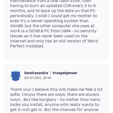
maintenance from a USB flash stick, than
having to burn an updated CDR every 3 to 6
months, and to back up the data on that PC
periodically. I wish I could get my mother to
even try a newer operating system than
Win98, but the other computer she uses at
work is a DOS6.0 PC from 1994 - no security
issues as it has never been used on the
internet and only has an old version of Word
Vraageigenaar
Sandrasandra
28-07-2011, 18:46
Thank you! I believe this will make me feel a lot
safer. I know there are ways, there are always
ways.. But like burglary - no matter how many
locks you install, anyone who really wants to
get in will get in. But the chances for anyone