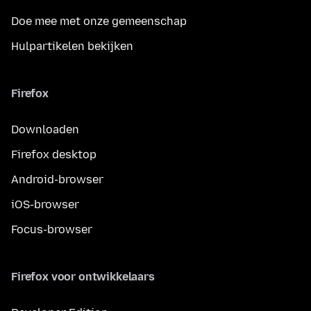
Doe mee met onze gemeenschap
Hulpartikelen bekijken
Firefox
Downloaden
Firefox desktop
Android-browser
iOS-browser
Focus-browser
Firefox voor ontwikkelaars