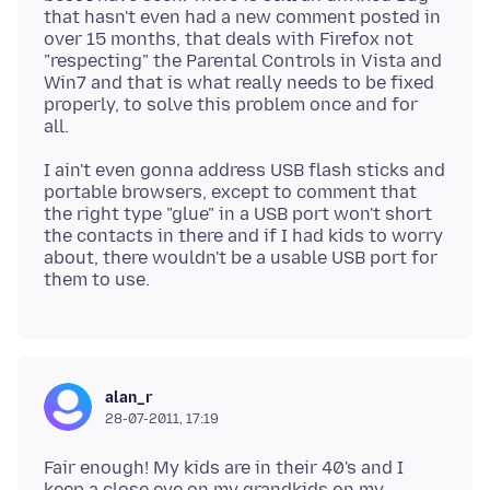
that hasn't even had a new comment posted in
over 15 months, that deals with Firefox not
"respecting" the Parental Controls in Vista and
Win7 and that is what really needs to be fixed
properly, to solve this problem once and for
I ain't even gonna address USB flash sticks and
portable browsers, except to comment that
the right type "glue" in a USB port won't short
the contacts in there and if I had kids to worry
about, there wouldn't be a usable USB port for
alan_r
28-07-2011, 17:19
Fair enough! My kids are in their 40's and I
keep a close eye on my grandkids on my