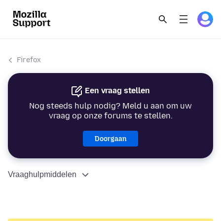
Firefox
Een vraag stellen
Nog steeds hulp nodig? Meld u aan om uw
vraag op onze forums te stellen.
Doorgaan
Vraaghulpmiddelen