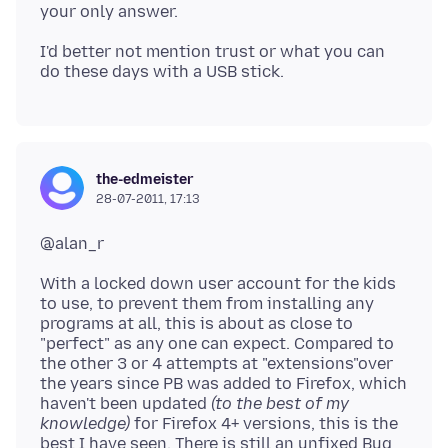
I'd better not mention trust or what you can
the-edmeister
28-07-2011, 17:13
With a locked down user account for the kids
to use, to prevent them from installing any
programs at all, this is about as close to
"perfect" as any one can expect. Compared to
the other 3 or 4 attempts at "extensions"over
the years since PB was added to Firefox, which
haven't been updated
(to the best of my
knowledge)
for Firefox 4+ versions, this is the
best I have seen. There is still an unfixed Bug