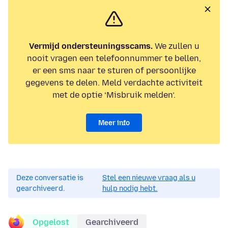
Vermijd ondersteuningsscams.
We zullen u
nooit vragen een telefoonnummer te bellen,
er een sms naar te sturen of persoonlijke
gegevens te delen. Meld verdachte activiteit
met de optie ‘Misbruik melden’.
Meer info
Deze conversatie is
Stel een nieuwe vraag als u
gearchiveerd.
hulp nodig hebt.
Opgelost
Gearchiveerd