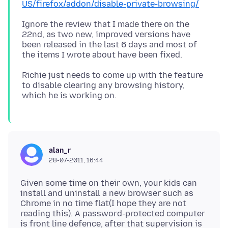
US/firefox/addon/disable-private-browsing/
Ignore the review that I made there on the
22nd, as two new, improved versions have
been released in the last 6 days and most of
Richie just needs to come up with the feature
to disable clearing any browsing history,
alan_r
28-07-2011, 16:44
Given some time on their own, your kids can
install and uninstall a new browser such as
Chrome in no time flat(I hope they are not
reading this). A password-protected computer
is front line defence, after that supervision is