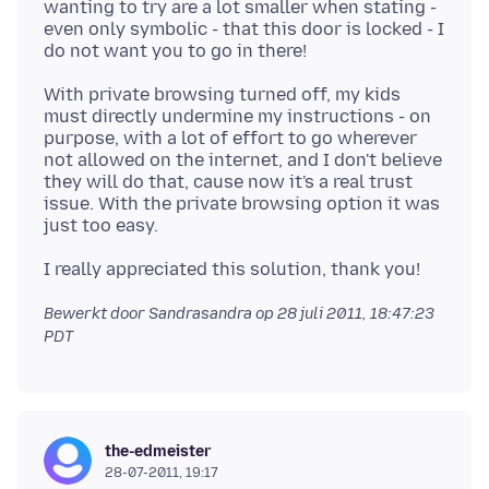
wanting to try are a lot smaller when stating -
even only symbolic - that this door is locked - I
With private browsing turned off, my kids
must directly undermine my instructions - on
purpose, with a lot of effort to go wherever
not allowed on the internet, and I don't believe
they will do that, cause now it's a real trust
issue. With the private browsing option it was
Bewerkt door Sandrasandra op
28 juli 2011, 18:47:23
PDT
the-edmeister
28-07-2011, 19:17