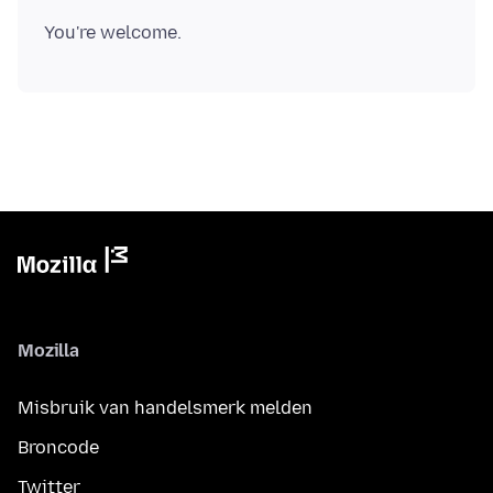
Mozilla
Misbruik van handelsmerk melden
Broncode
Twitter