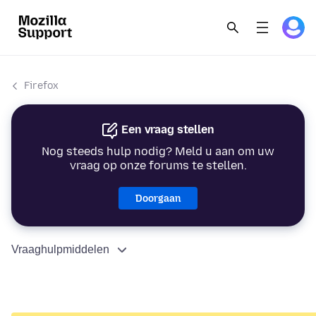
Firefox
Een vraag stellen
Nog steeds hulp nodig? Meld u aan om uw
vraag op onze forums te stellen.
Doorgaan
Vraaghulpmiddelen