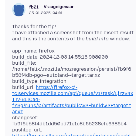
Vraageigenaar
fb21
25-01-2025, 04:01
Thanks for the tip!
I have attached a screenshot from the bisect result
and this is the contents of the
build info
app_name: firefox
build_date: 2024-12-03 14:55:16.908000
build_file:
/home/felix/.mozilla/mozregression/persist/fb9f6
b58f4db-pgo--autoland--target.tar.xz
build_type: integration
build_url:
https://firefox-ci-
tc.services.mozilla.com/api/queue/v1/task/LjYzS4x
TTv-8LTCa4-
fY8g/runs/0/artifacts/public%2Fbuild%2Ftarget.t
ar.xz
changeset:
fb9f6b58f4db1dd50bd71e1c8b65238efe6386b4
pushlog_url:
https://hg.mozilla.org/integration/autoland/pushl