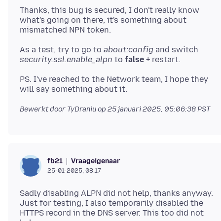
Thanks, this bug is secured, I don't really know
what's going on there, it's something about
As a test, try to go to
about:config
and switch
security.ssl.enable_alpn
to
false
PS. I've reached to the Network team, I hope they
Bewerkt door TyDraniu op
25 januari 2025, 05:06:38 PST
Vraageigenaar
fb21
25-01-2025, 08:17
Sadly disabling ALPN did not help, thanks anyway.
Just for testing, I also temporarily disabled the
HTTPS record in the DNS server. This too did not