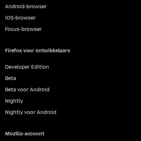
Android-browser
iOS-browser
Focus-browser
Firefox voor ontwikkelaars
Developer Edition
Beta
Beta voor Android
Nightly
Nightly voor Android
Mozilla-account