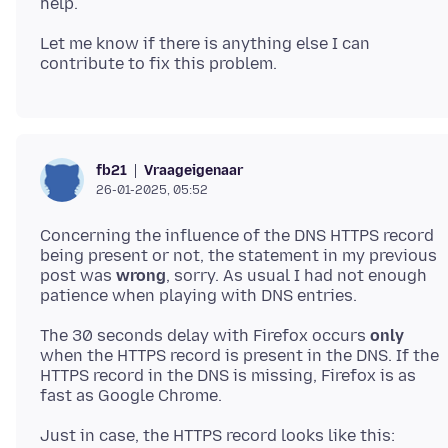
Let me know if there is anything else I can
Vraageigenaar
fb21
26-01-2025, 05:52
Concerning the influence of the DNS HTTPS record
being present or not, the statement in my previous
post was
wrong
, sorry. As usual I had not enough
The 30 seconds delay with Firefox occurs
only
when the HTTPS record is present in the DNS. If the
HTTPS record in the DNS is missing, Firefox is as
Just in case, the HTTPS record looks like this: