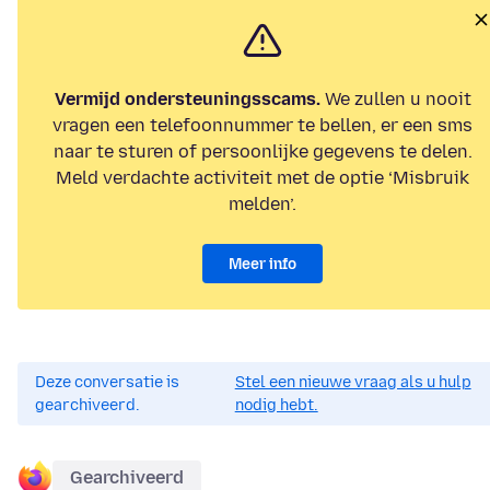
Vermijd ondersteuningsscams.
We zullen u nooit
vragen een telefoonnummer te bellen, er een sms
naar te sturen of persoonlijke gegevens te delen.
Meld verdachte activiteit met de optie ‘Misbruik
melden’.
Meer info
Deze conversatie is
Stel een nieuwe vraag als u hulp
gearchiveerd.
nodig hebt.
Gearchiveerd