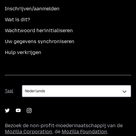
Inschrijven/aanmelden
Wat is dit?
Wachtwoord herinitialiseren
Uw gegevens synchroniseren
Hulp verkrijgen
Taal
Taal
Bezoek de non-profit-moedermaatschappij van de
Mozilla Corporation
, de
Mozilla Foundation
.