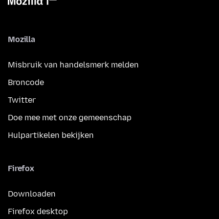
Mozilla
Misbruik van handelsmerk melden
Broncode
Twitter
Doe mee met onze gemeenschap
Hulpartikelen bekijken
Firefox
Downloaden
Firefox desktop