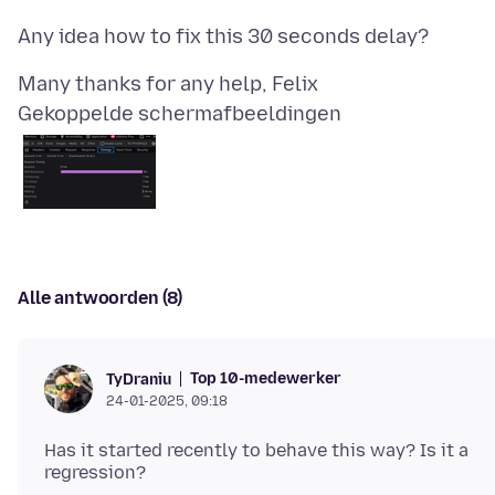
Gekoppelde schermafbeeldingen
Alle antwoorden (8)
Top 10-medewerker
TyDraniu
24-01-2025, 09:18
Has it started recently to behave this way? Is it a