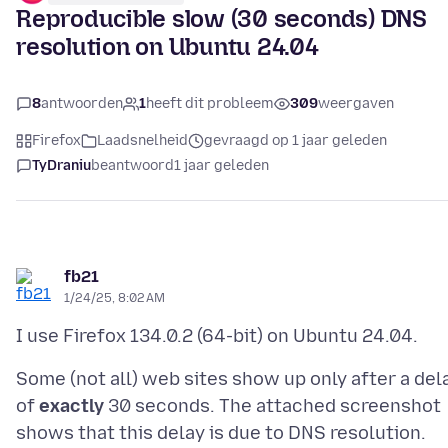
Reproducible slow (30 seconds) DNS
resolution on Ubuntu 24.04
8
antwoorden
1
heeft dit probleem
309
weergaven
Firefox
Laadsnelheid
gevraagd op 1 jaar geleden
TyDraniu
beantwoord
1 jaar geleden
fb21
1/24/25, 8:02 AM
Some (not all) web sites show up only after a del
of
exactly
30 seconds. The attached screenshot
shows that this delay is due to DNS resolution.