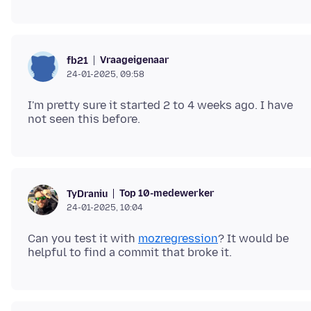
Vraageigenaar
fb21
24-01-2025, 09:58
I'm pretty sure it started 2 to 4 weeks ago. I have
Top 10-medewerker
TyDraniu
24-01-2025, 10:04
Can you test it with
mozregression
? It would be