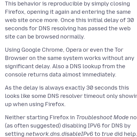
This behavior is reproducible by simply closing
Firefox, opening it again and entering the same
web site once more. Once this initial delay of 30
seconds for DNS resolving has passed the web
Using Google Chrome, Opera or even the Tor
Browser on the same system works without any
significant delay. Also a DNS lookup from the
As the delay is always exactly 30 seconds this
looks like some DNS resolver timeout only showi
Neither starting Firefox in
Troubleshoot Mode
no
(as often suggested) disabling IPV6 for DNS by
setting
network.dns.disableIPv6
to
true