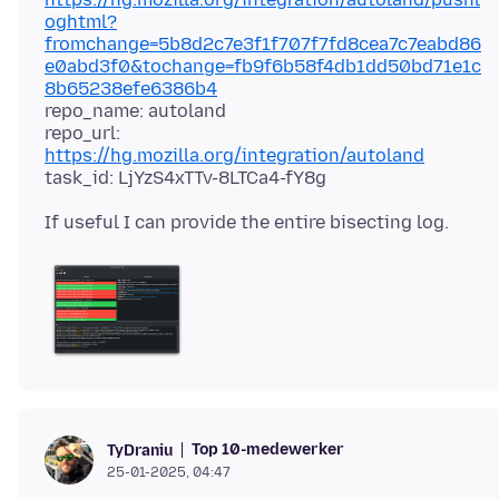
oghtml?
fromchange=5b8d2c7e3f1f707f7fd8cea7c7eabd86
e0abd3f0&tochange=fb9f6b58f4db1dd50bd71e1c
8b65238efe6386b4
repo_name: autoland
repo_url:
https://hg.mozilla.org/integration/autoland
Top 10-medewerker
TyDraniu
25-01-2025, 04:47