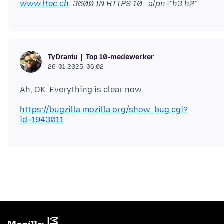
www.ltec.ch
. 3600 IN HTTPS 10 . alpn="h3,h2"
Top 10-medewerker
TyDraniu
26-01-2025, 06:02
https://bugzilla.mozilla.org/show_bug.cgi?
id=1943011