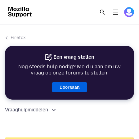
Firefox
Een vraag stellen
Nog steeds hulp nodig? Meld u aan om uw
vraag op onze forums te stellen.
Doorgaan
Vraaghulpmiddelen