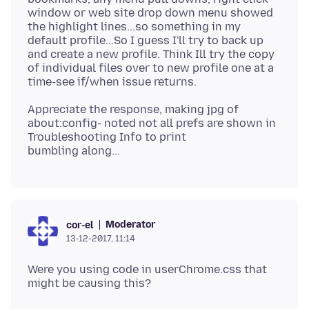
window or web site drop down menu showed
the highlight lines...so something in my
default profile...So I guess I'll try to back up
and create a new profile. Think Ill try the copy
of individual files over to new profile one at a
Appreciate the response, making jpg of
about:config- noted not all prefs are shown in
Troubleshooting Info to print
Moderator
cor-el
13-12-2017, 11:14
Were you using code in userChrome.css that