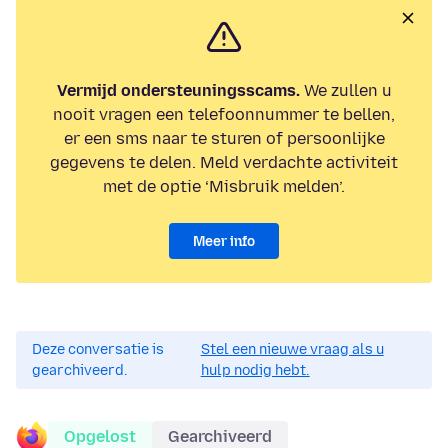
Vermijd ondersteuningsscams.
We zullen u
nooit vragen een telefoonnummer te bellen,
er een sms naar te sturen of persoonlijke
gegevens te delen. Meld verdachte activiteit
met de optie ‘Misbruik melden’.
Meer info
Deze conversatie is
Stel een nieuwe vraag als u
gearchiveerd.
hulp nodig hebt.
Opgelost
Gearchiveerd