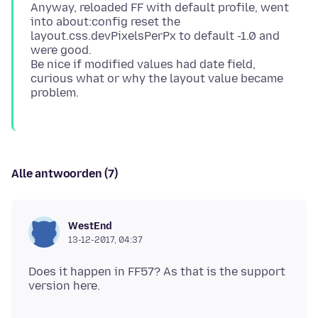
Anyway, reloaded FF with default profile, went
into about:config reset the
layout.css.devPixelsPerPx to default -1.0 and
were good.
Be nice if modified values had date field,
curious what or why the layout value became
Alle antwoorden (7)
WestEnd
13-12-2017, 04:37
Does it happen in FF57? As that is the support