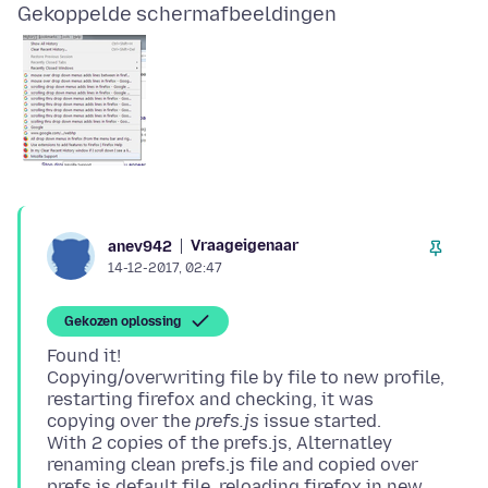
Gekoppelde schermafbeeldingen
Vraageigenaar
anev942
14-12-2017, 02:47
Gekozen oplossing
Found it!
Copying/overwriting file by file to new profile,
restarting firefox and checking, it was
copying over the
prefs.js
issue started.
With 2 copies of the prefs.js, Alternatley
renaming clean prefs.js file and copied over
prefs.js default file, reloading firefox in new