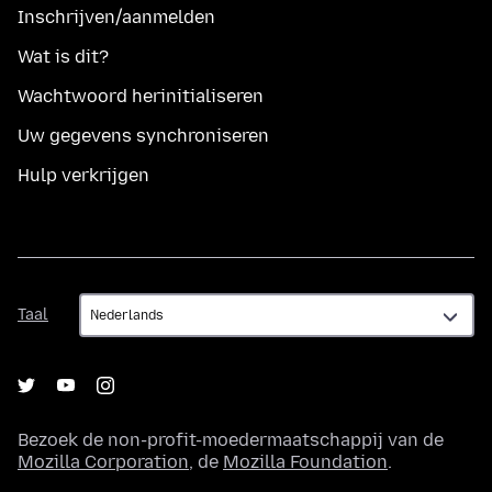
Inschrijven/aanmelden
Wat is dit?
Wachtwoord herinitialiseren
Uw gegevens synchroniseren
Hulp verkrijgen
Taal
Taal
Bezoek de non-profit-moedermaatschappij van de
Mozilla Corporation
, de
Mozilla Foundation
.