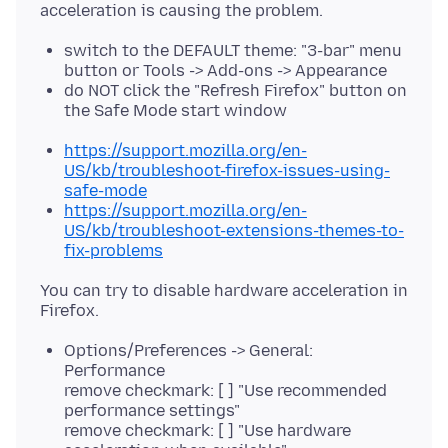
switch to the DEFAULT theme: "3-bar" menu
button or Tools -> Add-ons -> Appearance
do NOT click the "Refresh Firefox" button on
the Safe Mode start window
https://support.mozilla.org/en-
US/kb/troubleshoot-firefox-issues-using-
safe-mode
https://support.mozilla.org/en-
US/kb/troubleshoot-extensions-themes-to-
fix-problems
You can try to disable hardware acceleration in
Options/Preferences -> General:
Performance
remove checkmark: [ ] "Use recommended
performance settings"
remove checkmark: [ ] "Use hardware