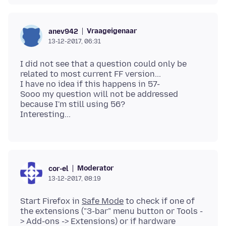
Vraageigenaar
anev942
13-12-2017, 06:31
I did not see that a question could only be
related to most current FF version...
I have no idea if this happens in 57-
Sooo my question will not be addressed
because I'm still using 56?
Moderator
cor-el
13-12-2017, 08:19
Start Firefox in
Safe Mode
to check if one of
the extensions ("3-bar" menu button or Tools -
> Add-ons -> Extensions) or if hardware