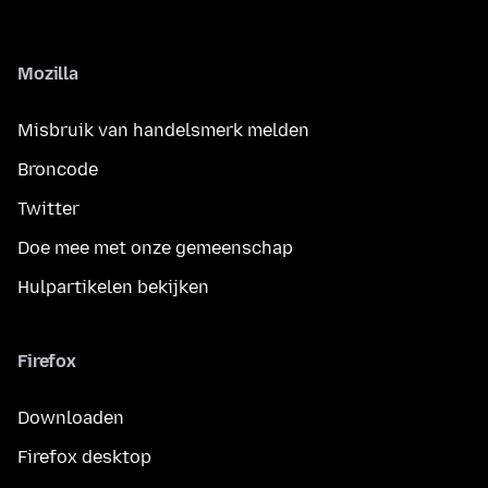
Mozilla
Misbruik van handelsmerk melden
Broncode
Twitter
Doe mee met onze gemeenschap
Hulpartikelen bekijken
Firefox
Downloaden
Firefox desktop