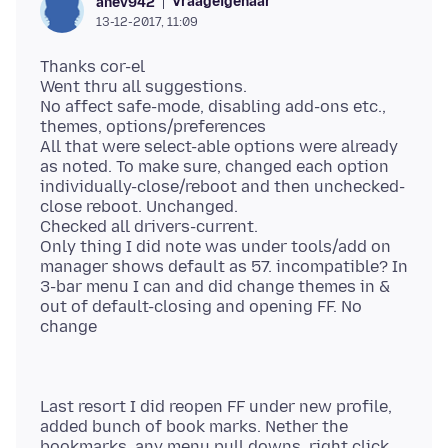
Vraageigenaar
anev942
13-12-2017, 11:09
Thanks cor-el
Went thru all suggestions.
No affect safe-mode, disabling add-ons etc.,
themes, options/preferences
All that were select-able options were already
as noted. To make sure, changed each option
individually-close/reboot and then unchecked-
close reboot. Unchanged.
Checked all drivers-current.
Only thing I did note was under tools/add on
manager shows default as 57. incompatible? In
3-bar menu I can and did change themes in &
out of default-closing and opening FF. No
Last resort I did reopen FF under new profile,
added bunch of book marks. Nether the
bookmarks, any menu pull downs, right click