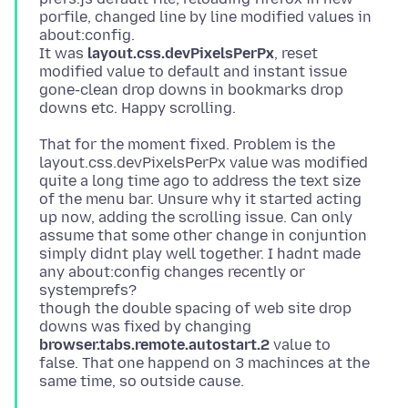
porfile, changed line by line modified values in
about:config.
It was
layout.css.devPixelsPerPx
, reset
modified value to default and instant issue
gone-clean drop downs in bookmarks drop
That for the moment fixed. Problem is the
layout.css.devPixelsPerPx value was modified
quite a long time ago to address the text size
of the menu bar. Unsure why it started acting
up now, adding the scrolling issue. Can only
assume that some other change in conjuntion
simply didnt play well together. I hadnt made
any about:config changes recently or
systemprefs?
though the double spacing of web site drop
downs was fixed by changing
browser.tabs.remote.autostart.2
value to
false. That one happend on 3 machinces at the