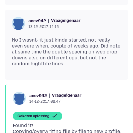
Vraageigenaar
anev942
13-12-2017, 14:15
No I wasnt- it just kinda started, not really
even sure when, couple of weeks ago. Did note
at same time the double spacing on web drop
downs also on different cpu, but not the
Vraageigenaar
anev942
14-12-2017, 02:47
Gekozen oplossing
Found it!
Copying/overwriting file by file to new profile,