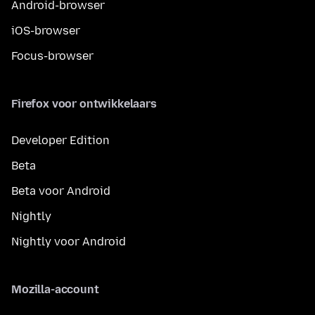
Android-browser
iOS-browser
Focus-browser
Firefox voor ontwikkelaars
Developer Edition
Beta
Beta voor Android
Nightly
Nightly voor Android
Mozilla-account