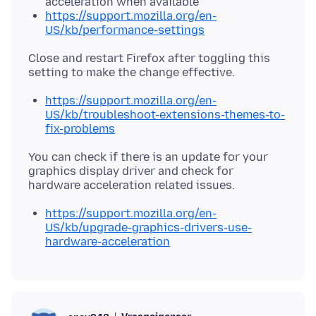
acceleration when available"
https://support.mozilla.org/en-
US/kb/performance-settings
Close and restart Firefox after toggling this
https://support.mozilla.org/en-
US/kb/troubleshoot-extensions-themes-to-
fix-problems
You can check if there is an update for your
graphics display driver and check for
https://support.mozilla.org/en-
US/kb/upgrade-graphics-drivers-use-
hardware-acceleration