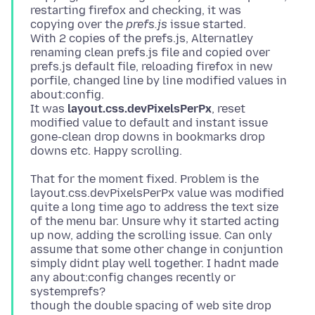
restarting firefox and checking, it was
copying over the
prefs.js
issue started.
With 2 copies of the prefs.js, Alternatley
renaming clean prefs.js file and copied over
prefs.js default file, reloading firefox in new
porfile, changed line by line modified values in
about:config.
It was
layout.css.devPixelsPerPx
, reset
modified value to default and instant issue
gone-clean drop downs in bookmarks drop
That for the moment fixed. Problem is the
layout.css.devPixelsPerPx value was modified
quite a long time ago to address the text size
of the menu bar. Unsure why it started acting
up now, adding the scrolling issue. Can only
assume that some other change in conjuntion
simply didnt play well together. I hadnt made
any about:config changes recently or
systemprefs?
though the double spacing of web site drop