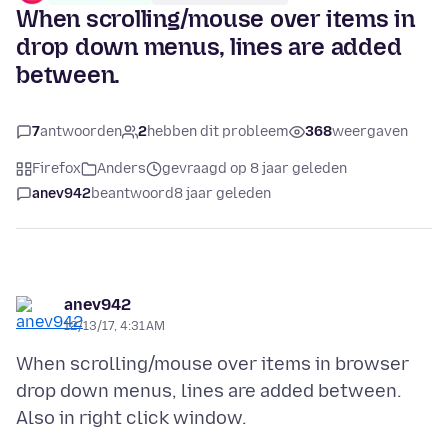
When scrolling/mouse over items in
drop down menus, lines are added
between.
7
antwoorden
2
hebben dit probleem
368
weergaven
Firefox
Anders
gevraagd op 8 jaar geleden
anev942
beantwoord
8 jaar geleden
anev942
12/13/17, 4:31 AM
When scrolling/mouse over items in browser
drop down menus, lines are added between.