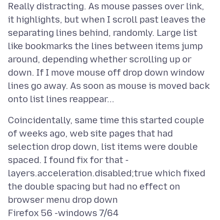
Really distracting. As mouse passes over link,
it highlights, but when I scroll past leaves the
separating lines behind, randomly. Large list
like bookmarks the lines between items jump
around, depending whether scrolling up or
down. If I move mouse off drop down window
lines go away. As soon as mouse is moved back
Coincidentally, same time this started couple
of weeks ago, web site pages that had
selection drop down, list items were double
spaced. I found fix for that -
layers.acceleration.disabled;true which fixed
the double spacing but had no effect on
browser menu drop down