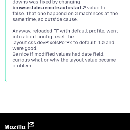
downs was fixed by changing
browser.tabs.remote.autostart.2
value to
false. That one happend on 3 machinces at the
Anyway, reloaded FF with default profile, went
into about:config reset the
layout.css.devPixelsPerPx to default -1.0 and
were good.
Be nice if modified values had date field,
curious what or why the layout value became