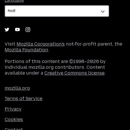
Language
Visit
Mozilla Corporation's
not-for-profit parent, the
Mozilla Foundation
.
Portions of this content are ©1998–2026 by
individual mozilla.org contributors. Content
available under a
Creative Commons license
.
mozilla.org
Terms of Service
Privacy
Cookies
Contact