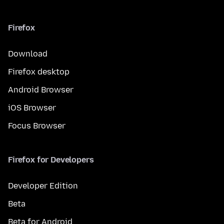
Firefox
Download
Firefox desktop
Android Browser
iOS Browser
Focus Browser
Firefox for Developers
Developer Edition
Beta
Beta for Android