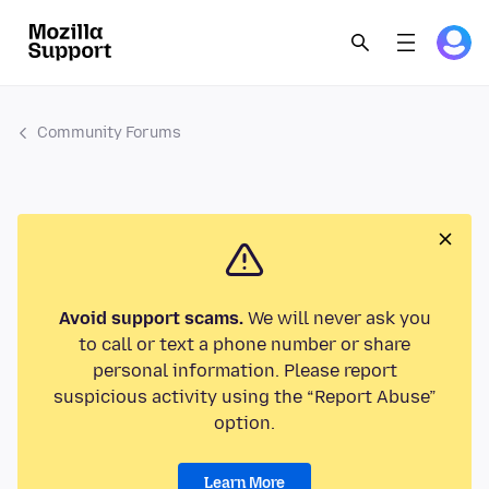
Community Forums
Avoid support scams.
We will never ask you
to call or text a phone number or share
personal information. Please report
suspicious activity using the “Report Abuse”
option.
Learn More