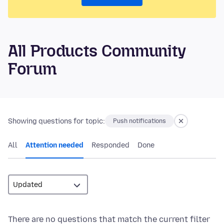
All Products Community
Forum
Showing questions for topic:
Push notifications
All
Attention needed
Responded
Done
There are no questions that match the current filter