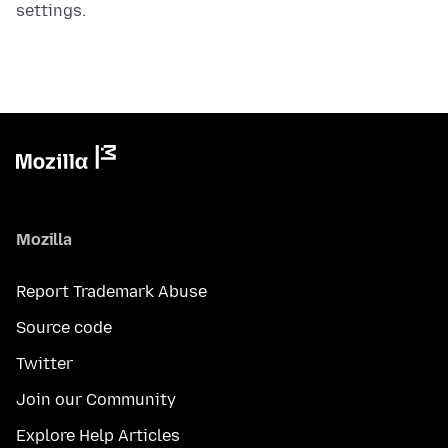
settings.
Mozilla
Report Trademark Abuse
Source code
Twitter
Join our Community
Explore Help Articles