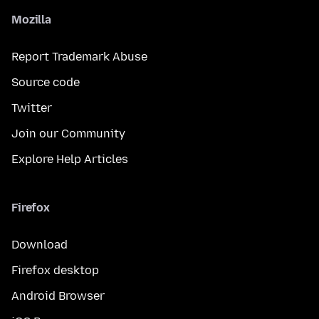
Mozilla
Report Trademark Abuse
Source code
Twitter
Join our Community
Explore Help Articles
Firefox
Download
Firefox desktop
Android Browser