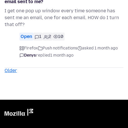
email sent to me?
I get one pop up window every time someone has
sent me an email, one for each email. HOW do I turn
that off?
Open
1
2
10
Firefox
Push notifications
asked 1 month ago
Denys
replied
1 month ago
Older