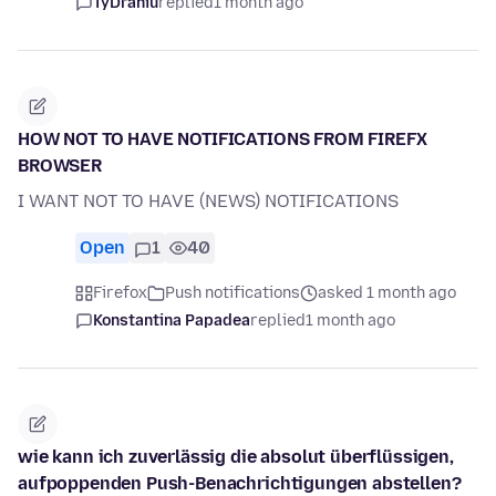
TyDraniu
replied
1 month ago
HOW NOT TO HAVE NOTIFICATIONS FROM FIREFX
BROWSER
I WANT NOT TO HAVE (NEWS) NOTIFICATIONS
Open
1
40
Firefox
Push notifications
asked 1 month ago
Konstantina Papadea
replied
1 month ago
wie kann ich zuverlässig die absolut überflüssigen,
aufpoppenden Push-Benachrichtigungen abstellen?