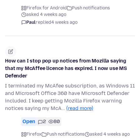
Firefox for Android
Push notifications
asked 4 weeks ago
Paul
replied
4 weeks ago
How can I stop pop up notices from Mozilla saying
that my McAffee licence has expired. I now use MS
Defender
I terminated my McAfee subscription, as Windows 11
and Microsoft Office 360 have Microsoft Defender
included. I keep getting Mozilla Firefox warning
notices saying my McA…
(read more)
Open
2
80
Firefox
Push notifications
asked 4 weeks ago