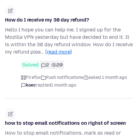
How do I receive my 30 day refund?
Hello I hope you can help me. I signed up for the
Mozilla VPN yesterday but have decided to end it. It
is within the 30 day refund window. How do I receive
my refund plea…
(read more)
Solved
2
20
Firefox
Push notifications
asked 1 month ago
koec
replied
1 month ago
how to stop email notifications on righst of screen
How to stop email notifications..mark as read or