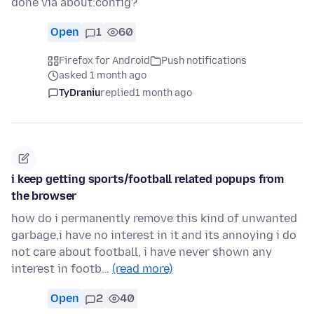
done via about:config?
Open
1
60
Firefox for Android
Push notifications
asked 1 month ago
TyDraniu
replied
1 month ago
i keep getting sports/football related popups from
the browser
how do i permanently remove this kind of unwanted
garbage,i have no interest in it and its annoying i do
not care about football, i have never shown any
interest in footb…
(read more)
Open
2
40