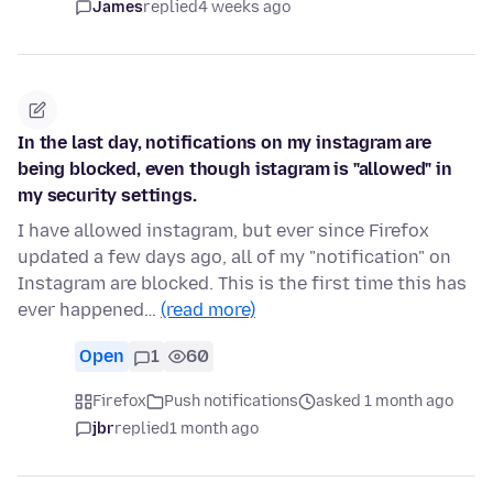
James
replied
4 weeks ago
In the last day, notifications on my instagram are
being blocked, even though istagram is "allowed" in
my security settings.
I have allowed instagram, but ever since Firefox
updated a few days ago, all of my "notification" on
Instagram are blocked. This is the first time this has
ever happened…
(read more)
Open
1
60
Firefox
Push notifications
asked 1 month ago
jbr
replied
1 month ago