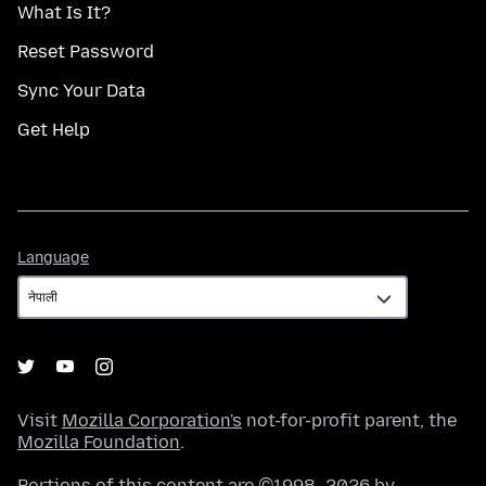
What Is It?
Reset Password
Sync Your Data
Get Help
Language
Language
Visit
Mozilla Corporation's
not-for-profit parent, the
Mozilla Foundation
.
Portions of this content are ©1998–2026 by