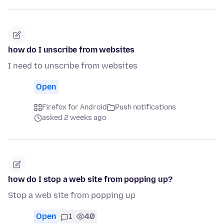
how do I unscribe from websites
I need to unscribe from websites
Open
Firefox for Android
Push notifications
asked 2 weeks ago
how do I stop a web site from popping up?
Stop a web site from popping up
Open
1
40