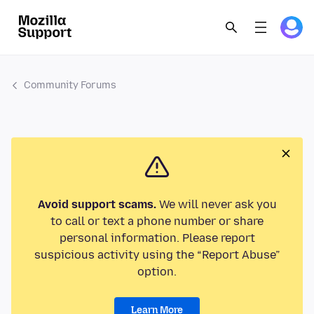
Community Forums
Avoid support scams.
We will never ask you
to call or text a phone number or share
personal information. Please report
suspicious activity using the “Report Abuse”
option.
Learn More