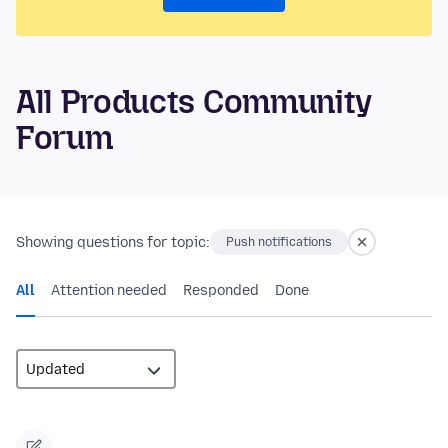
All Products Community
Forum
Showing questions for topic:
Push notifications
All
Attention needed
Responded
Done