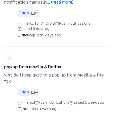
notification manually…
(read more)
Open
2
Firefox for Android
Push notifications
asked 6 days ago
Nick
replied
5 days ago
pop up from mozilla & firefox
why do i keep getting a pop up from Mozilla & fire
fox
Open
4
Firefox
Push notifications
asked 1 week ago
jbr
replied
1 week ago