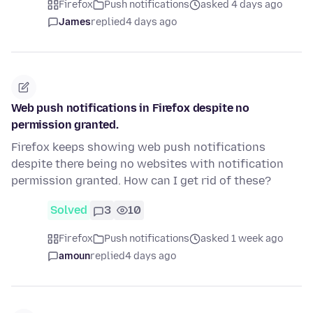
Firefox
Push notifications
asked 4 days ago
James
replied
4 days ago
Web push notifications in Firefox despite no
permission granted.
Firefox keeps showing web push notifications
despite there being no websites with notification
permission granted. How can I get rid of these?
Solved
3
10
Firefox
Push notifications
asked 1 week ago
amoun
replied
4 days ago