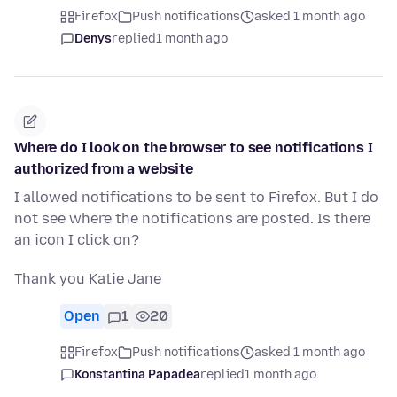
Firefox
Push notifications
asked 1 month ago
Denys
replied
1 month ago
Where do I look on the browser to see notifications I
authorized from a website
I allowed notifications to be sent to Firefox. But I do
not see where the notifications are posted. Is there
an icon I click on?
Thank you Katie Jane
Open
1
20
Firefox
Push notifications
asked 1 month ago
Konstantina Papadea
replied
1 month ago