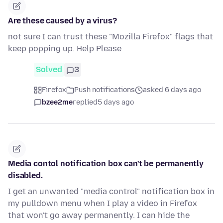
Are these caused by a virus?
not sure I can trust these "Mozilla Firefox" flags that
keep popping up. Help Please
Solved
3
Firefox
Push notifications
asked 6 days ago
bzee2me
replied
5 days ago
Media contol notification box can't be permanently
disabled.
I get an unwanted "media control" notification box in
my pulldown menu when I play a video in Firefox
that won't go away permanently. I can hide the