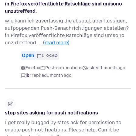
in Firefox veröffentlichte Ratschläge sind unisono
unzutreffend.
wie kann ich zuverlässig die absolut überflüssigen,
aufpoppenden Push-Benachrichtigungen abstellen?
in Firefox veröffentlichte Ratschläge sind unisono
unzutreffend. …
(read more)
Open
1
20
Firefox
Push notifications
asked 1 month ago
jbr
replied
1 month ago
stop sites asking for push notifications
I get really bugged by sites ask for permission to
enable push notifications. Please help. Can it be