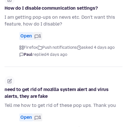
How do I disable communication settings?
I am getting pop-ups on news etc. Don't want this
feature, how do I disable?
Open
1
Firefox
Push notifications
asked 4 days ago
Paul
replied
4 days ago
need to get rid of mozilla system alert and virus
alerts, they are fake
Tell me how to get rid of these pop ups. Thank you
Open
1