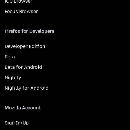
iOS Browser
Focus Browser
Firefox for Developers
Developer Edition
Beta
Beta for Android
Nightly
Nightly for Android
Mozilla Account
Sign In/Up