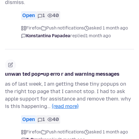
dismiss.
Open
1
40
Firefox
Push notifications
asked 1 month ago
Konstantina Papadea
replied
1 month ago
unwan ted pop=up erro r and warning messages
as of last week, I am getting these tiny popups on
the right top page that I cannot stop. I had to ask
apple support for assistance and remove them. why
is this happening…
(read more)
Open
1
40
Firefox
Push notifications
asked 1 month ago