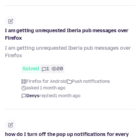
I am getting unrequested Iberia pub messages over
Firefox
I am getting unrequested Iberia pub messages over
Firefox
Solved
1
20
Firefox for Android
Push notifications
asked 1 month ago
Denys
replied
1 month ago
how do I turn off the pop up notifications for every