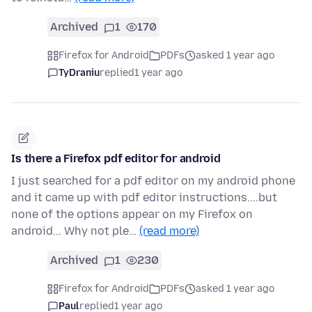
Archived
1
170
Firefox for Android
PDFs
asked 1 year ago
TyDraniu
replied
1 year ago
Is there a Firefox pdf editor for android
I just searched for a pdf editor on my android phone
and it came up with pdf editor instructions....but
none of the options appear on my Firefox on
android... Why not ple…
(read more)
Archived
1
230
Firefox for Android
PDFs
asked 1 year ago
Paul
replied
1 year ago