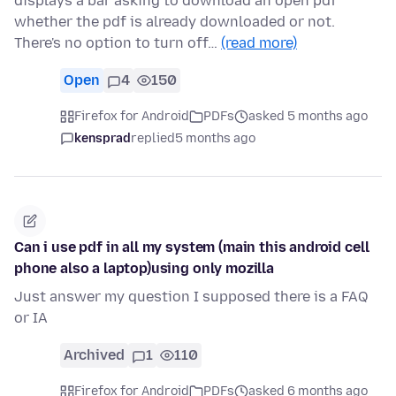
displays a bar asking to download an open pdf
whether the pdf is already downloaded or not.
There's no option to turn off…
(read more)
Open
4
150
Firefox for Android
PDFs
asked 5 months ago
kensprad
replied
5 months ago
Can i use pdf in all my system (main this android cell
phone also a laptop)using only mozilla
Just answer my question I supposed there is a FAQ
or IA
Archived
1
110
Firefox for Android
PDFs
asked 6 months ago