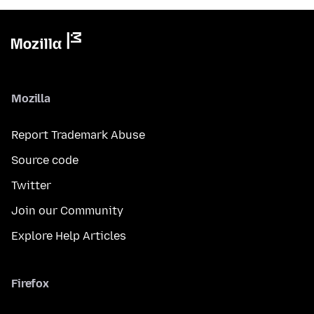
Mozilla
Report Trademark Abuse
Source code
Twitter
Join our Community
Explore Help Articles
Firefox