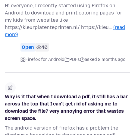
Hi everyone, I recently started using Firefox on
Android to download and print coloring pages for
my kids from websites like
https://kleurplatenteprinten.nl/ https://kleu…
(read
more)
Open
40
Firefox for Android
PDFs
asked 2 months ago
Why is it that when I download a pdf, it still has a bar
across the top that I can't get rid of asking me to
download the file? very annoying error that wastes
screen space.
The android version of firefox has a problem the