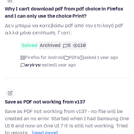
Why I can't download pdf from pdf choice in Firefox
and I can only use the choice Print?
Δεν μπορώ να κατεβάσω pdf από την επιλογή pdf
αλλά μόνο εκτύπωση. Γιατί;
Solved
Archived
5
110
Firefox for Android
PDFs
asked 1 year ago
aryirys
replied
1 year ago
Save as PDF not working from v137
Save as PDF not working from v137 - no file will be
created an no error. Started when I had Samsung One
UI 6 and now on One UI 7 it is still not working. Tried
to reinsta…
(read more)