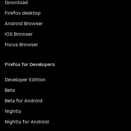
Download
Firefox desktop
Android Browser
iOS Browser
Focus Browser
Firefox for Developers
Developer Edition
Beta
Beta for Android
Nightly
Nightly for Android