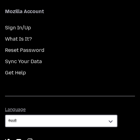
Mozilla Account
Sign In/Up
What Is It?
Reset Password
Sync Your Data
Get Help
Language
Language