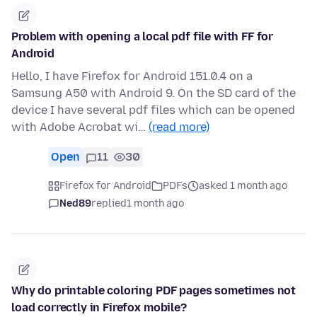
Problem with opening a local pdf file with FF for
Android
Hello, I have Firefox for Android 151.0.4 on a
Samsung A50 with Android 9. On the SD card of the
device I have several pdf files which can be opened
with Adobe Acrobat wi…
(read more)
Open
11
30
Firefox for Android
PDFs
asked 1 month ago
Ned89
replied
1 month ago
Why do printable coloring PDF pages sometimes not
load correctly in Firefox mobile?