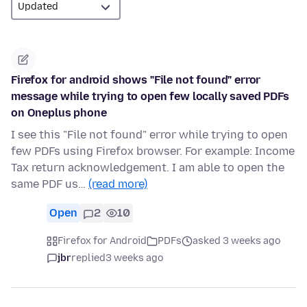
Firefox for android shows "File not found" error
message while trying to open few locally saved PDFs
on Oneplus phone
I see this "File not found" error while trying to open
few PDFs using Firefox browser. For example: Income
Tax return acknowledgement. I am able to open the
same PDF us…
(read more)
Open
2
10
Firefox for Android
PDFs
asked 3 weeks ago
jbr
replied
3 weeks ago