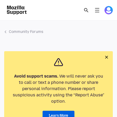
Community Forums
Avoid support scams.
We will never ask you
to call or text a phone number or share
personal information. Please report
suspicious activity using the “Report Abuse”
option.
Learn More