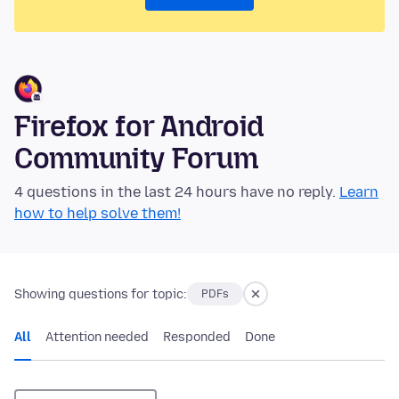
Firefox for Android
Community Forum
4 questions in the last 24 hours have no reply.
Learn
how to help solve them!
Showing questions for topic:
PDFs
All
Attention needed
Responded
Done