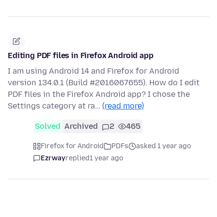
Editing PDF files in Firefox Android app
I am using Android 14 and Firefox for Android
version 134.0.1 (Build #2016067655). How do I edit
PDF files in the Firefox Android app? I chose the
Settings category at ra…
(read more)
Solved
Archived
2
465
Firefox for Android
PDFs
asked 1 year ago
Ezrway
replied
1 year ago