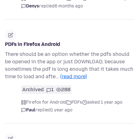
Denys
replied
6 months ago
PDFs in Firefox Android
There should be an option whether the pdfs should
be opened in the app or just DOWNLOAD, because
sometimes the pdf is long enough that it takes much
time to load and afte…
(read more)
Archived
1
288
Firefox for Android
PDFs
asked 1 year ago
Paul
replied
1 year ago