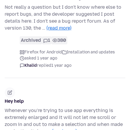
Not really a question but I don't know where else to
report bugs, and the developer suggested I post
details here. I don't see a bug report forum. As of
version 130, the …
(read more)
Archived
1
380
Firefox for Android
Installation and updates
asked 1 year ago
Khalid
replied
1 year ago
Hey help
Whenever you're trying to use app everything is
extremely enlarged and it will not let me scroll or
zoom in and out to make a selection and when made