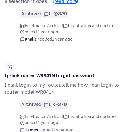
a selection it does …
(read more)
Archived
1
329
Firefox for Android
Installation and updates
asked 1 year ago
Khalid
replied
1 year ago
tp-link router WR841N forget password
I cant login to my router.tell me how i can login to
router model WR841N
Archived
1
270
Firefox for Android
Installation and updates
asked 1 year ago
James
replied
1 year ago