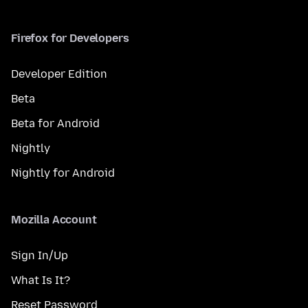
Firefox for Developers
Developer Edition
Beta
Beta for Android
Nightly
Nightly for Android
Mozilla Account
Sign In/Up
What Is It?
Reset Password