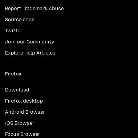
Report Trademark Abuse
Source code
Twitter
Join our Community
Explore Help Articles
Firefox
Download
Firefox desktop
Android Browser
iOS Browser
Focus Browser