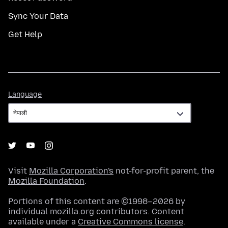
Sync Your Data
Get Help
Language
Language
Visit
Mozilla Corporation's
not-for-profit parent, the
Mozilla Foundation
.
Portions of this content are ©1998–2026 by
individual mozilla.org contributors. Content
available under a
Creative Commons license
.