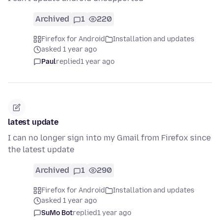
Archived
1
220
Firefox for Android
Installation and updates
asked 1 year ago
Paul
replied
1 year ago
latest update
I can no longer sign into my Gmail from Firefox since
the latest update
Archived
1
290
Firefox for Android
Installation and updates
asked 1 year ago
SuMo Bot
replied
1 year ago