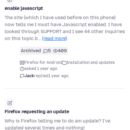
enable javascript
The site (which I have used before on this phone)
now tells me I must have Javascript enabled. I have
looked through SUPPORT and I see 44 other inquiries
on this topic b…
(read more)
Archived
5
409
Firefox for Android
Installation and updates
asked 1 year ago
Jack
replied
1 year ago
Firefox requesting an update
Why is Firefox telling me to do am update? I've
updated several times and nothing!