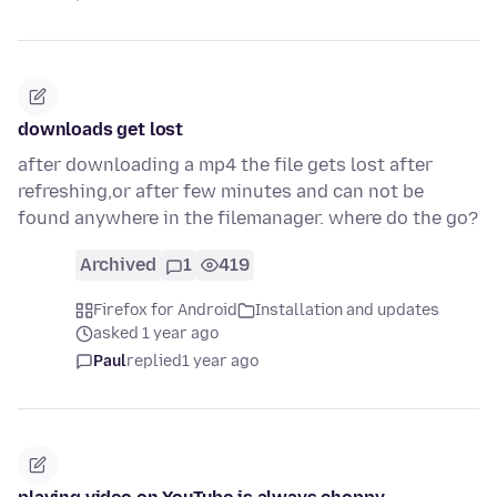
downloads get lost
after downloading a mp4 the file gets lost after
refreshing,or after few minutes and can not be
found anywhere in the filemanager. where do the go?
Archived
1
419
Firefox for Android
Installation and updates
asked 1 year ago
Paul
replied
1 year ago