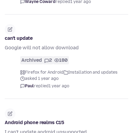
Wayne Coward
replied
1 year ago
can't update
Google will not allow download
Archived
2
180
Firefox for Android
Installation and updates
asked 1 year ago
Paul
replied
1 year ago
Android phone realms C15
I can't update android unsupported