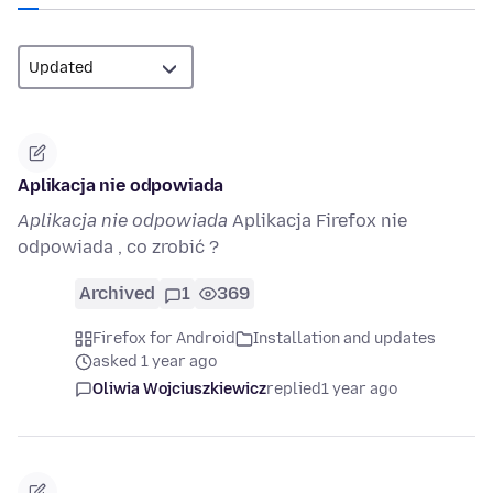
Aplikacja nie odpowiada
Aplikacja nie odpowiada
Aplikacja Firefox nie
odpowiada , co zrobić ?
Archived
1
369
Firefox for Android
Installation and updates
asked 1 year ago
Oliwia Wojciuszkiewicz
replied
1 year ago