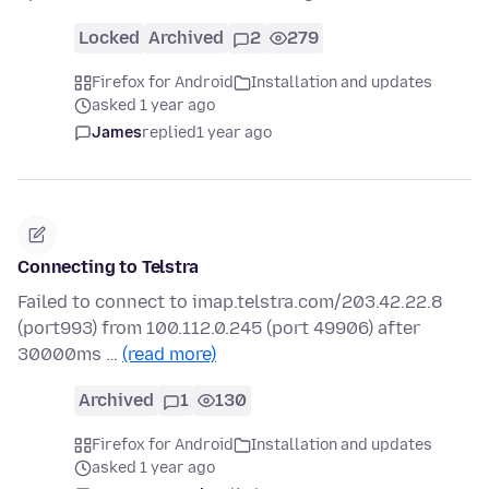
Locked
Archived
2
279
Firefox for Android
Installation and updates
asked 1 year ago
James
replied
1 year ago
Connecting to Telstra
Failed to connect to imap.telstra.com/203.42.22.8
(port993) from 100.112.0.245 (port 49906) after
30000ms …
(read more)
Archived
1
130
Firefox for Android
Installation and updates
asked 1 year ago