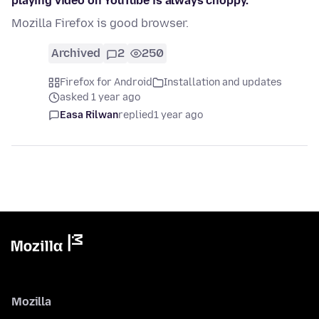
playing video on YouTube is always choppy.
Mozilla Firefox is good browser.
Archived
2
250
Firefox for Android
Installation and updates
asked 1 year ago
Easa Rilwan
replied
1 year ago
Mozilla