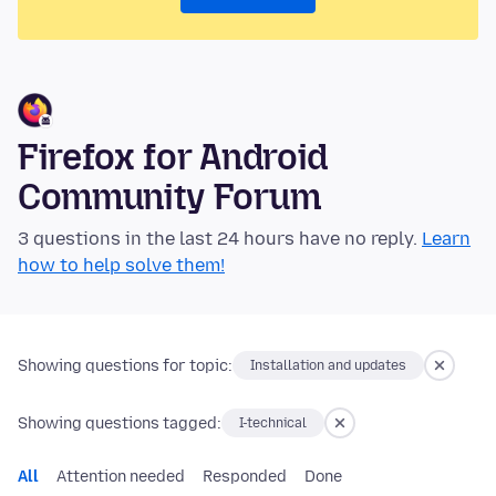
Firefox for Android
Community Forum
3 questions in the last 24 hours have no reply.
Learn
how to help solve them!
Showing questions for topic:
Installation and updates
Showing questions tagged:
I-technical
All
Attention needed
Responded
Done