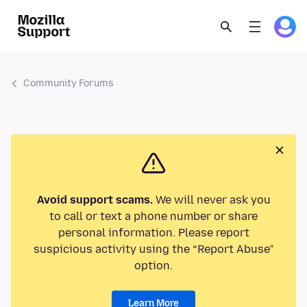
Community Forums
Avoid support scams.
We will never ask you
to call or text a phone number or share
personal information. Please report
suspicious activity using the “Report Abuse”
option.
Learn More