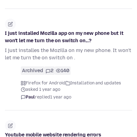
I just installed Mozilla app on my new phone but it
won't let me turn the on switch on...?
I just installes the Mozilla on my new phone. It won't
let me turn the on switch on .
Archived
2
140
Firefox for Android
Installation and updates
asked 1 year ago
Paul
replied
1 year ago
Youtube mobile website rendering errors