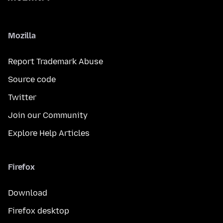
Mozilla
Report Trademark Abuse
Source code
Twitter
Join our Community
Explore Help Articles
Firefox
Download
Firefox desktop