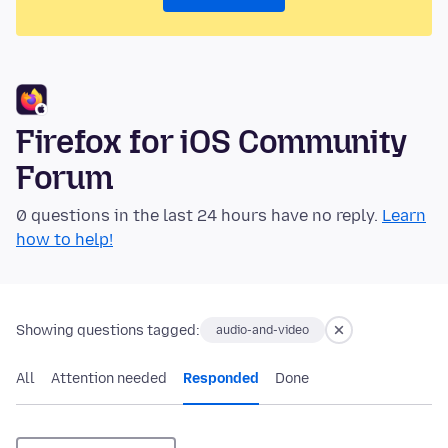
Firefox for iOS Community
Forum
0 questions in the last 24 hours have no reply.
Learn
how to help!
Showing questions tagged:
audio-and-video
All
Attention needed
Responded
Done