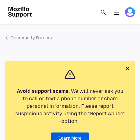
Community Forums
Avoid support scams.
We will never ask you
to call or text a phone number or share
personal information. Please report
suspicious activity using the “Report Abuse”
option.
Learn More