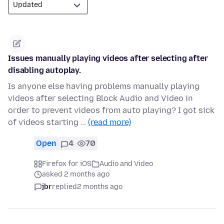
Issues manually playing videos after selecting after
disabling autoplay.
Is anyone else having problems manually playing
videos after selecting Block Audio and Video in
order to prevent videos from auto playing? I got sick
of videos starting …
(read more)
Open
4
70
Firefox for iOS
Audio and Video
asked 2 months ago
jbr
replied
2 months ago