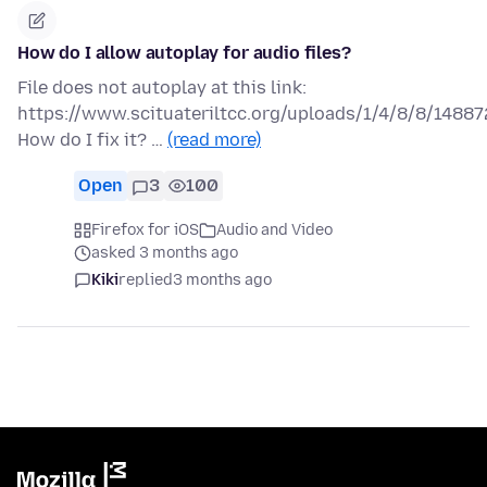
How do I allow autoplay for audio files?
File does not autoplay at this link:
https://www.scituateriltcc.org/uploads/1/4/8/8/1488
How do I fix it? …
(read more)
Open
3
100
Firefox for iOS
Audio and Video
asked 3 months ago
Kiki
replied
3 months ago