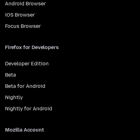
Android Browser
iOS Browser
Focus Browser
Firefox for Developers
Developer Edition
Beta
Beta for Android
Nightly
Nightly for Android
Mozilla Account