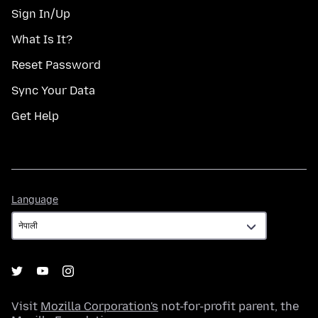
Sign In/Up
What Is It?
Reset Password
Sync Your Data
Get Help
Language
Language
Visit
Mozilla Corporation's
not-for-profit parent, the