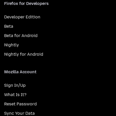
Firefox for Developers
Developer Edition
Beta
Beta for Android
Nightly
Nightly for Android
Mozilla Account
Sign In/Up
What Is It?
Reset Password
Sync Your Data