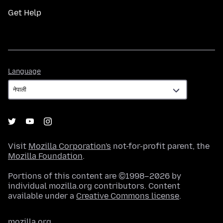
Get Help
Language
Language
Visit
Mozilla Corporation's
not-for-profit parent, the
Mozilla Foundation
.
Portions of this content are ©1998–2026 by
individual mozilla.org contributors. Content
available under a
Creative Commons license
.
mozilla.org