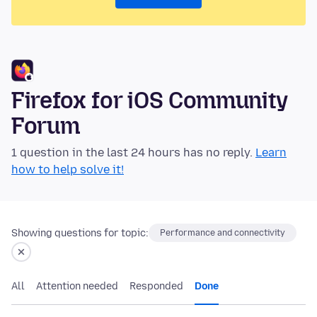
Firefox for iOS Community
Forum
1 question in the last 24 hours has no reply.
Learn
how to help solve it!
Showing questions for topic:
Performance and connectivity
All
Attention needed
Responded
Done