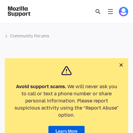
Community Forums
Avoid support scams.
We will never ask you
to call or text a phone number or share
personal information. Please report
suspicious activity using the “Report Abuse”
option.
Learn More