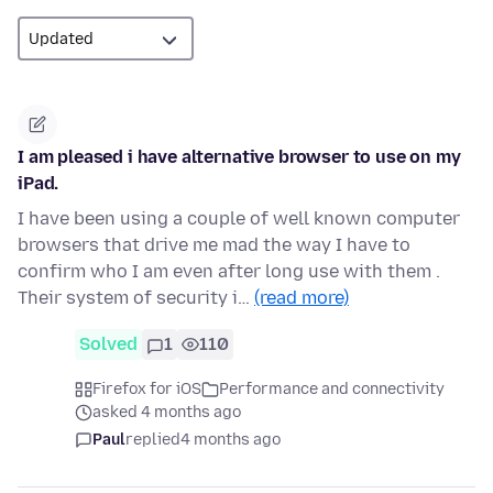
I am pleased i have alternative browser to use on my
iPad.
I have been using a couple of well known computer
browsers that drive me mad the way I have to
confirm who I am even after long use with them .
Their system of security i…
(read more)
Solved
1
110
Firefox for iOS
Performance and connectivity
asked 4 months ago
Paul
replied
4 months ago