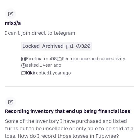
mix://a
I can’t join direct to telegram
Locked
Archived
1
320
Firefox for iOS
Performance and connectivity
asked 1 year ago
Kiki
replied
1 year ago
Recording inventory that end up being financial loss
Some of the inventory I have purchased and listed
turns out to be unsellable or only able to be sold at a
loss. How do I record those losses in Flipwise?