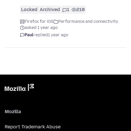
Locked
Archived
1
210
Firefox for iOS
Performance and connectivity
asked 1 year ago
Paul
replied
1 year ago
Mozilla
Report Trademark Abuse