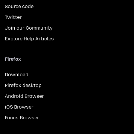
Source code
Twitter
Join our Community
Explore Help Articles
Firefox
Download
Firefox desktop
Android Browser
iOS Browser
Focus Browser