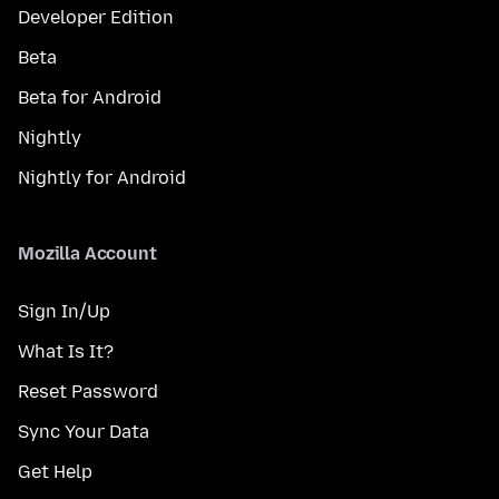
Developer Edition
Beta
Beta for Android
Nightly
Nightly for Android
Mozilla Account
Sign In/Up
What Is It?
Reset Password
Sync Your Data
Get Help