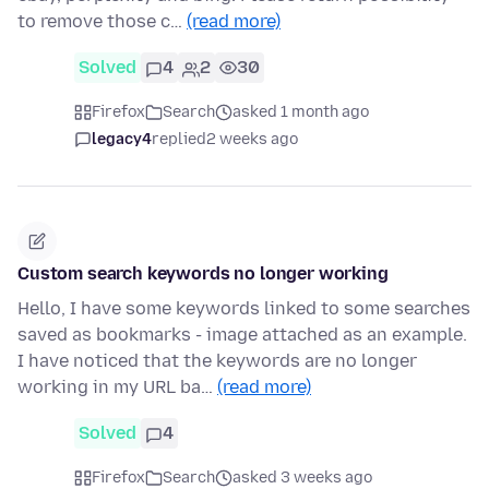
to remove those c…
(read more)
Solved
4
2
30
Firefox
Search
asked 1 month ago
legacy4
replied
2 weeks ago
Custom search keywords no longer working
Hello, I have some keywords linked to some searches
saved as bookmarks - image attached as an example.
I have noticed that the keywords are no longer
working in my URL ba…
(read more)
Solved
4
Firefox
Search
asked 3 weeks ago