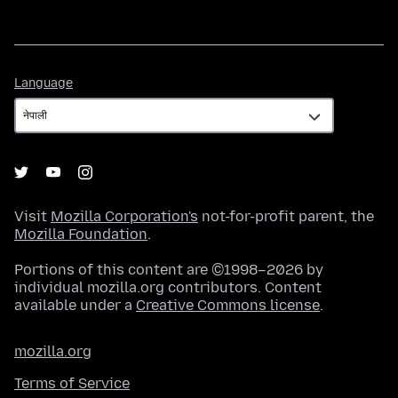
Language
Language
Visit
Mozilla Corporation's
not-for-profit parent, the
Mozilla Foundation
.
Portions of this content are ©1998–2026 by
individual mozilla.org contributors. Content
available under a
Creative Commons license
.
mozilla.org
Terms of Service