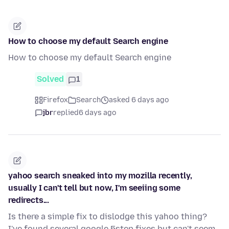
How to choose my default Search engine
How to choose my default Search engine
Solved
1
Firefox
Search
asked 6 days ago
jbr
replied
6 days ago
yahoo search sneaked into my mozilla recently,
usually I can't tell but now, I'm seeiing some
redirects...
Is there a simple fix to dislodge this yahoo thing?
I've found several google 5step fixes but can't seem