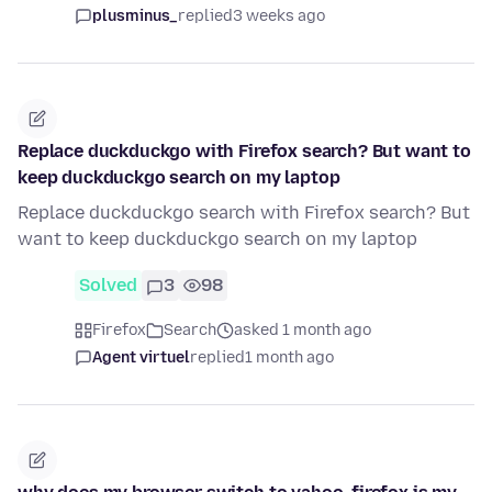
plusminus_
replied
3 weeks ago
Replace duckduckgo with Firefox search? But want to
keep duckduckgo search on my laptop
Replace duckduckgo search with Firefox search? But
want to keep duckduckgo search on my laptop
Solved
3
98
Firefox
Search
asked 1 month ago
Agent virtuel
replied
1 month ago