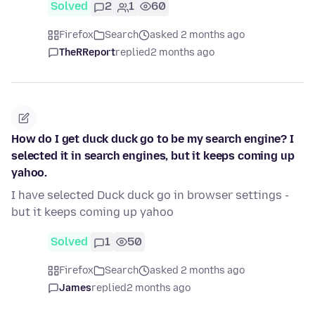
Solved
2
1
60
Firefox
Search
asked 2 months ago
TheRReport
replied
2 months ago
How do I get duck duck go to be my search engine? I
selected it in search engines, but it keeps coming up
yahoo.
I have selected Duck duck go in browser settings -
but it keeps coming up yahoo
Solved
1
50
Firefox
Search
asked 2 months ago
James
replied
2 months ago