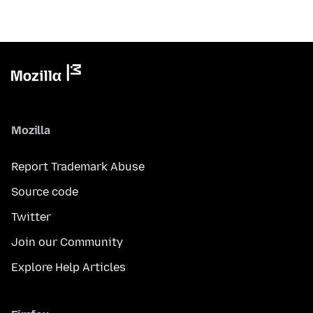
Mozilla
Report Trademark Abuse
Source code
Twitter
Join our Community
Explore Help Articles