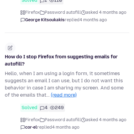
Solved
1
110
Firefox
Password autofill
asked 4 months ago
George Kitsoukakis
replied
4 months ago
How do I stop Firefox from suggesting emails for
autofill?
Hello, when I am using a login form, it sometimes
suggests an email I can use, but I do not want this
behavior in case I am sharing my screen. And some
of the emails that…
(read more)
Solved
4
249
Firefox
Password autofill
asked 4 months ago
cor-el
replied
4 months ago