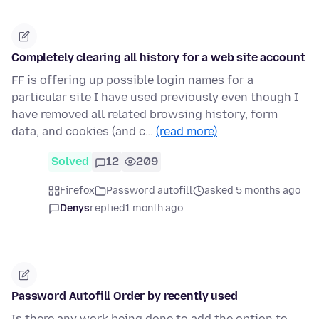
Completely clearing all history for a web site account
FF is offering up possible login names for a
particular site I have used previously even though I
have removed all related browsing history, form
data, and cookies (and c…
(read more)
Solved
12
209
Firefox
Password autofill
asked 5 months ago
Denys
replied
1 month ago
Password Autofill Order by recently used
Is there any work being done to add the option to