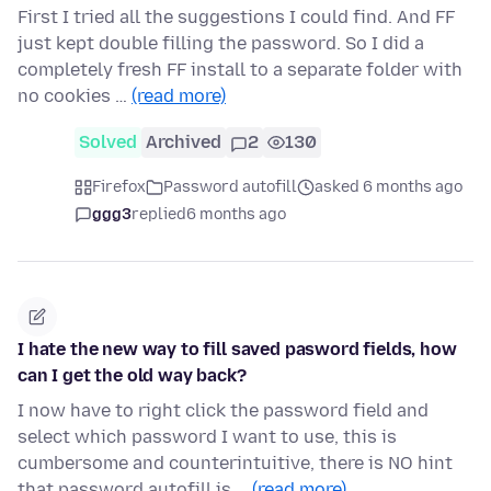
First I tried all the suggestions I could find. And FF
just kept double filling the password. So I did a
completely fresh FF install to a separate folder with
no cookies …
(read more)
Solved
Archived
2
130
Firefox
Password autofill
asked 6 months ago
ggg3
replied
6 months ago
I hate the new way to fill saved pasword fields, how
can I get the old way back?
I now have to right click the password field and
select which password I want to use, this is
cumbersome and counterintuitive, there is NO hint
that password autofill is …
(read more)