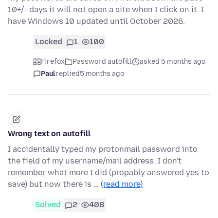
10+/- days it will not open a site when I click on it. I
have Windows 10 updated until October 2026.
Locked
1
100
Firefox
Password autofill
asked 5 months ago
Paul
replied
5 months ago
Wrong text on autofill
I accidentally typed my protonmail password into
the field of my username/mail address. I don't
remember what more I did (propably answered yes to
save) but now there is …
(read more)
Solved
2
408