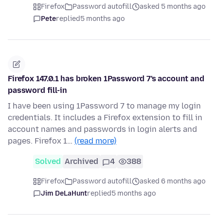
Firefox
Password autofill
asked 5 months ago
Pete
replied
5 months ago
Firefox 147.0.1 has broken 1Password 7's account and
password fill-in
I have been using 1Password 7 to manage my login
credentials. It includes a Firefox extension to fill in
account names and passwords in login alerts and
pages. Firefox 1…
(read more)
Solved
Archived
4
388
Firefox
Password autofill
asked 6 months ago
Jim DeLaHunt
replied
5 months ago