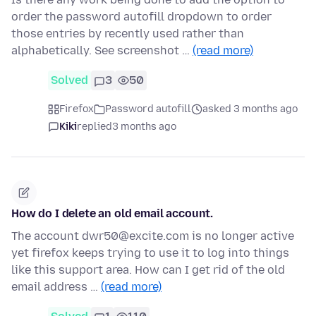
order the password autofill dropdown to order
those entries by recently used rather than
alphabetically. See screenshot …
(read more)
Solved
3
50
Firefox
Password autofill
asked 3 months ago
Kiki
replied
3 months ago
How do I delete an old email account.
The account dwr50@excite.com is no longer active
yet firefox keeps trying to use it to log into things
like this support area. How can I get rid of the old
email address …
(read more)