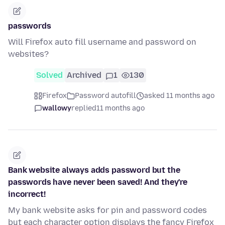
passwords
Will Firefox auto fill username and password on
websites?
Solved
Archived
1
130
Firefox
Password autofill
asked 11 months ago
wallowy
replied
11 months ago
Bank website always adds password but the
passwords have never been saved! And they're
incorrect!
My bank website asks for pin and password codes
but each character option displays the fancy Firefox