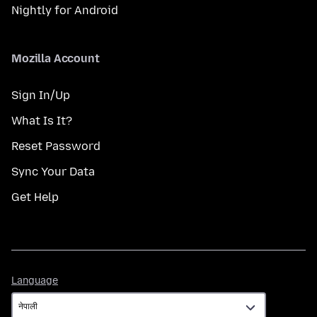
Nightly for Android
Mozilla Account
Sign In/Up
What Is It?
Reset Password
Sync Your Data
Get Help
Language
Language