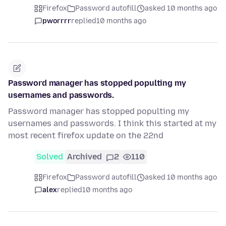
Firefox
Password autofill
asked 10 months ago
pworrrr
replied
10 months ago
Password manager has stopped populting my
usernames and passwords.
Password manager has stopped populting my
usernames and passwords. I think this started at my
most recent firefox update on the 22nd
Solved
Archived
2
110
Firefox
Password autofill
asked 10 months ago
alex
replied
10 months ago