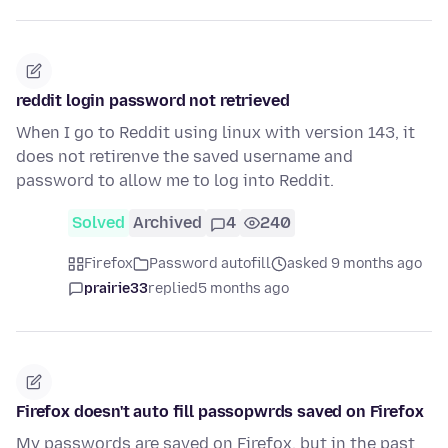
reddit login password not retrieved
When I go to Reddit using linux with version 143, it
does not retirenve the saved username and
password to allow me to log into Reddit.
Solved
Archived
4
240
Firefox
Password autofill
asked 9 months ago
prairie33
replied
5 months ago
Firefox doesn't auto fill passopwrds saved on Firefox
My passwords are saved on Firefox, but in the past