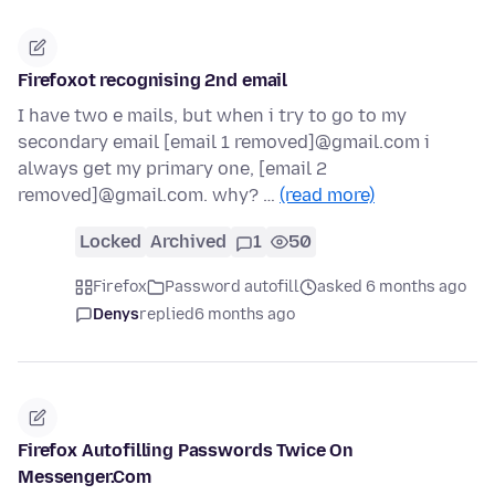
Firefoxot recognising 2nd email
I have two e mails, but when i try to go to my
secondary email [email 1 removed]@gmail.com i
always get my primary one, [email 2
removed]@gmail.com. why? …
(read more)
Locked
Archived
1
50
Firefox
Password autofill
asked 6 months ago
Denys
replied
6 months ago
Firefox Autofilling Passwords Twice On
Messenger.Com