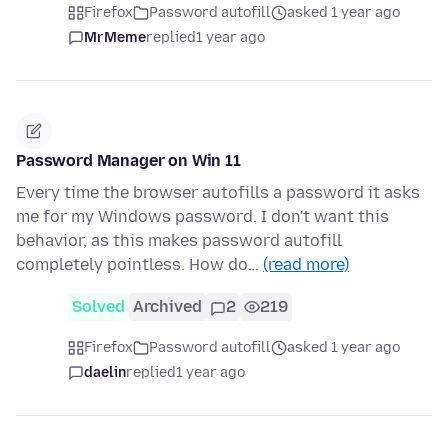
Firefox
Password autofill
asked 1 year ago
MrMeme
replied
1 year ago
Password Manager on Win 11
Every time the browser autofills a password it asks
me for my Windows password. I don't want this
behavior, as this makes password autofill
completely pointless. How do…
(read more)
Solved
Archived
2
219
Firefox
Password autofill
asked 1 year ago
daelin
replied
1 year ago