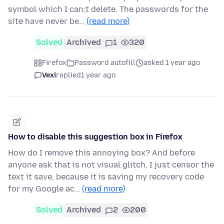
symbol which I can;t delete. The passwords for the
site have never be…
(read more)
Solved
Archived
1
320
Firefox
Password autofill
asked 1 year ago
Vexi
replied
1 year ago
How to disable this suggestion box in Firefox
How do I remove this annoying box? And before
anyone ask that is not visual glitch, I just censor the
text it save, because it is saving my recovery code
for my Google ac…
(read more)
Solved
Archived
2
200