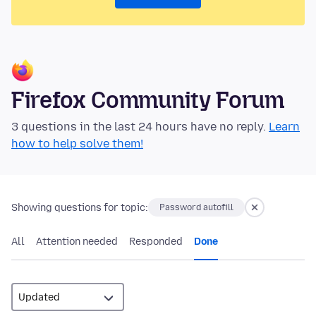
Firefox Community Forum
3 questions in the last 24 hours have no reply.
Learn
how to help solve them!
Showing questions for topic:
Password autofill
All
Attention needed
Responded
Done