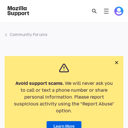
Community Forums
Avoid support scams.
We will never ask you
to call or text a phone number or share
personal information. Please report
suspicious activity using the “Report Abuse”
option.
Learn More