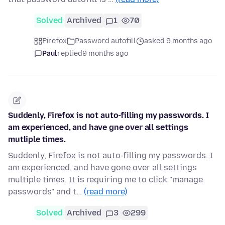
Solved
Archived
1
70
Firefox
Password autofill
asked 9 months ago
Paul
replied
9 months ago
Suddenly, Firefox is not auto-filling my passwords. I
am experienced, and have gne over all settings
mutliple times.
Suddenly, Firefox is not auto-filling my passwords. I
am experienced, and have gone over all settings
multiple times. It is requiring me to click "manage
passwords" and t…
(read more)
Solved
Archived
3
299