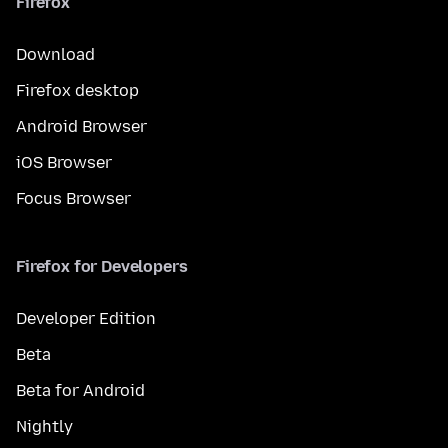
Firefox
Download
Firefox desktop
Android Browser
iOS Browser
Focus Browser
Firefox for Developers
Developer Edition
Beta
Beta for Android
Nightly