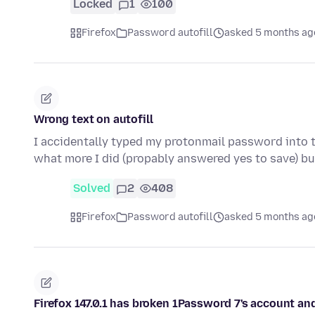
Locked
1
100
Firefox
Password autofill
asked 5 months ag
Wrong text on autofill
I accidentally typed my protonmail password into 
what more I did (propably answered yes to save) bu
Solved
2
408
Firefox
Password autofill
asked 5 months ag
Firefox 147.0.1 has broken 1Password 7's account and