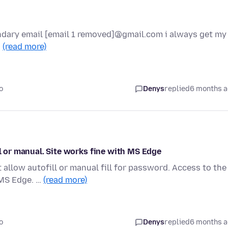
ondary email [email 1 removed]@gmail.com i always get my
…
(read more)
o
Denys
replied
6 months 
ll or manual. Site works fine with MS Edge
 allow autofill or manual fill for password. Access to the
 MS Edge. …
(read more)
o
Denys
replied
6 months 