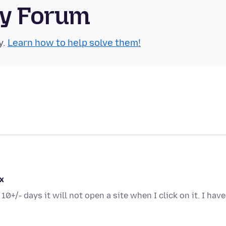
ty Forum
y.
Learn how to help solve them!
x
0+/- days it will not open a site when I click on it. I have