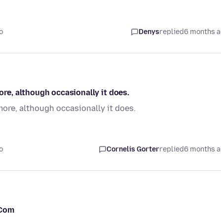
o
Denys
replied
6 months 
e, although occasionally it does.
re, although occasionally it does.
o
Cornelis Gorter
replied
6 months 
.Com