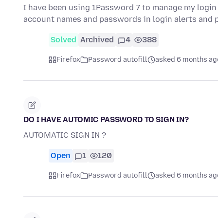
I have been using 1Password 7 to manage my login cr
account names and passwords in login alerts and p
Solved
Archived
4
388
Firefox
Password autofill
asked 6 months ag
DO I HAVE AUTOMIC PASSWORD TO SIGN IN?
AUTOMATIC SIGN IN ?
Open
1
120
Firefox
Password autofill
asked 6 months ag