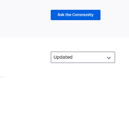
Ask the Community