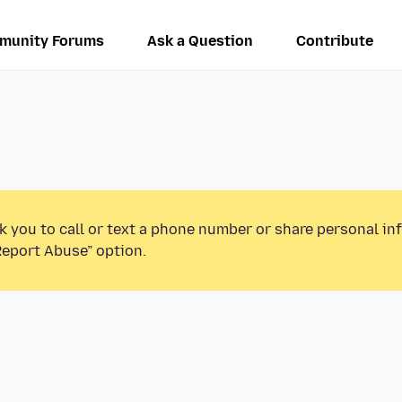
munity Forums
Ask a Question
Contribute
k you to call or text a phone number or share personal in
Report Abuse” option.