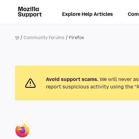
Explore Help Articles
Com
गृह
Community Forums
Firefox
Avoid support scams.
We will never as
report suspicious activity using the “