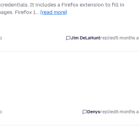
edentials. It includes a Firefox extension to fill in
ages. Firefox 1…
(read more)
o
Jim DeLaHunt
replied
5 months 
o
Denys
replied
6 months 