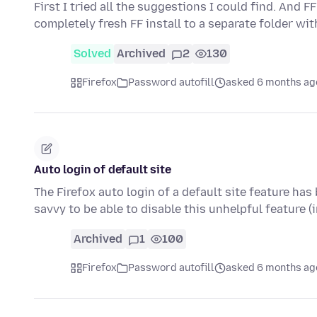
First I tried all the suggestions I could find. And F
completely fresh FF install to a separate folder wi
Solved
Archived
2
130
Firefox
Password autofill
asked 6 months ag
Auto login of default site
The Firefox auto login of a default site feature ha
savvy to be able to disable this unhelpful feature 
Archived
1
100
Firefox
Password autofill
asked 6 months ag