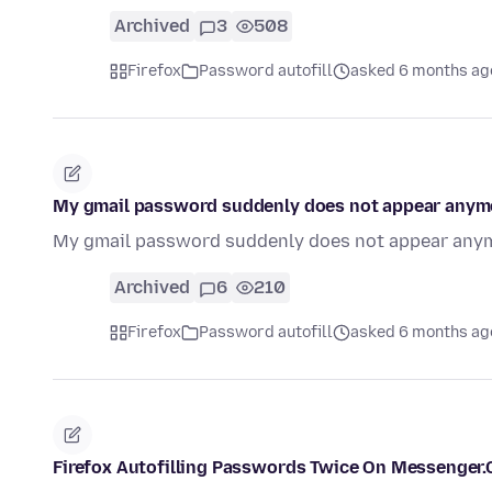
Archived
3
508
Firefox
Password autofill
asked 6 months ag
My gmail password suddenly does not appear anymor
My gmail password suddenly does not appear anymo
Archived
6
210
Firefox
Password autofill
asked 6 months ag
Firefox Autofilling Passwords Twice On Messenger