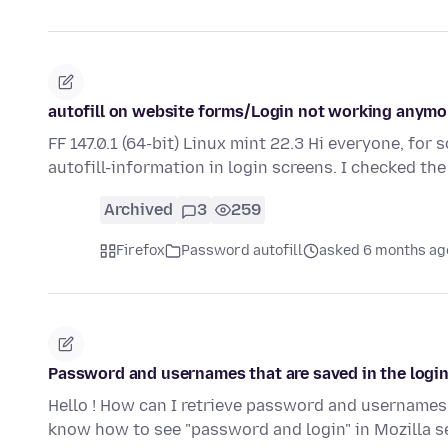
autofill on website forms/Login not working anymo
FF 147.0.1 (64-bit) Linux mint 22.3 Hi everyone, for 
autofill-information in login screens. I checked th
Archived
3
259
Firefox
Password autofill
asked 6 months ag
Password and usernames that are saved in the login
Hello ! How can I retrieve password and usernames t
know how to see "password and login" in Mozilla s