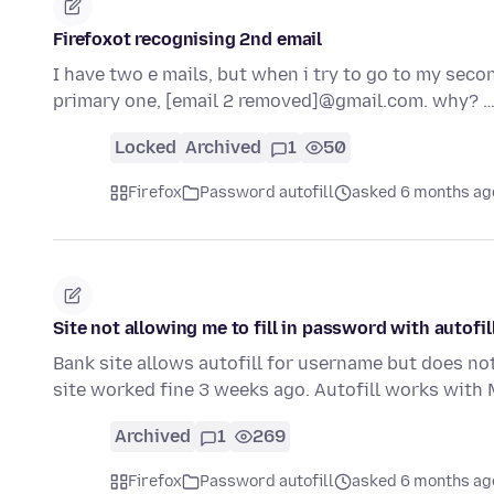
Firefoxot recognising 2nd email
I have two e mails, but when i try to go to my sec
primary one, [email 2 removed]@gmail.com. why? 
Locked
Archived
1
50
Firefox
Password autofill
asked 6 months ag
Site not allowing me to fill in password with autofi
Bank site allows autofill for username but does not
site worked fine 3 weeks ago. Autofill works with
Archived
1
269
Firefox
Password autofill
asked 6 months ag