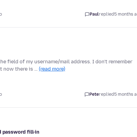
o
Paul
replied
5 months 
the field of my username/mail address. I don't remember
t now there is …
(read more)
o
Pete
replied
5 months 
 password fill-in