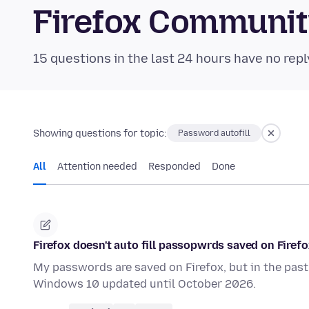
Firefox Communi
15 questions in the last 24 hours have no repl
Showing questions for topic:
Password autofill
All
Attention needed
Responded
Done
Firefox doesn't auto fill passopwrds saved on Firefo
My passwords are saved on Firefox, but in the past 1
Windows 10 updated until October 2026.