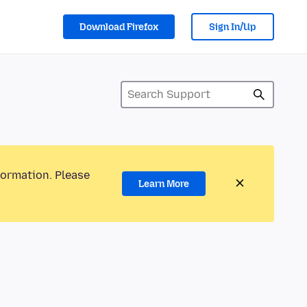
Download Firefox
Sign In/Up
formation. Please
Learn More