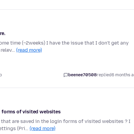
re.
some time (~2weeks) I have the issue that I don't get any
e relev…
(read more)
o
beenee70508
replied
6 months 
 forms of visited websites
hat are saved in the login forms of visited websites ? I
ettings (Pri…
(read more)