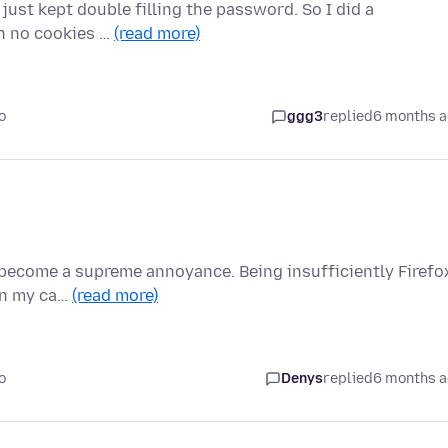
F just kept double filling the password. So I did a
th no cookies …
(read more)
o
ggg3
replied
6 months 
s become a supreme annoyance. Being insufficiently Firefo
(in my ca…
(read more)
o
Denys
replied
6 months 