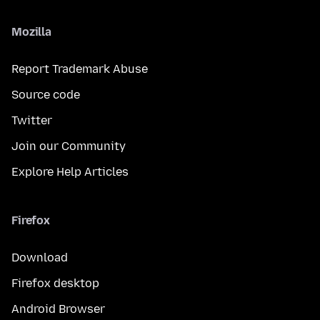
Mozilla
Report Trademark Abuse
Source code
Twitter
Join our Community
Explore Help Articles
Firefox
Download
Firefox desktop
Android Browser