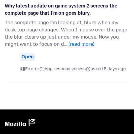
Why latest update on game system 2 screens the
complete page that I'm on goes blury.
The complete page I'm looking at, blurs when my
desk top page changes. When I mouse over the page
the blur clears up just under my mouse. Now you
might want to focus on d…
(read more)
Open
Firefox
App responsiveness
asked 5 days ago