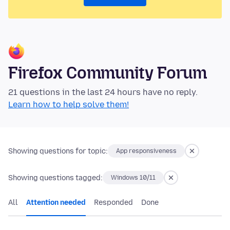
Firefox Community Forum
21 questions in the last 24 hours have no reply.
Learn how to help solve them!
Showing questions for topic:
App responsiveness
Showing questions tagged:
Windows 10/11
All
Attention needed
Responded
Done