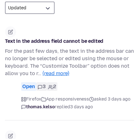
Text in the address field cannot be edited
For the past few days, the text in the address bar can
no longer be selected or edited using the mouse or
keyboard. The “Customize Toolbar” option does not
allow you to r…
(read more)
Open
3
2
Firefox
App responsiveness
asked 3 days ago
thomas.kelso
replied
3 days ago