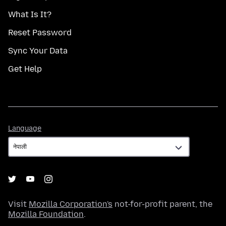
What Is It?
Reset Password
Sync Your Data
Get Help
Language
Language
Visit
Mozilla Corporation's
not-for-profit parent, the
Mozilla Foundation
.