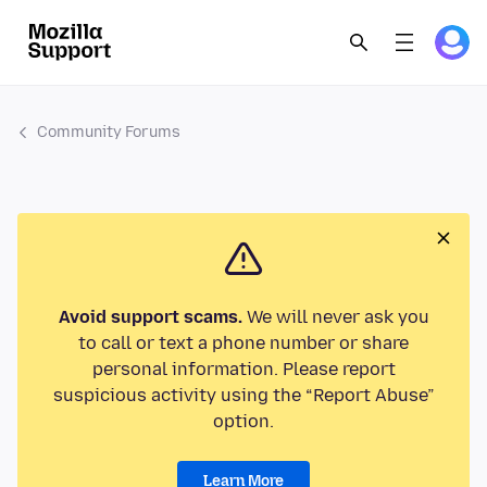
Community Forums
Avoid support scams.
We will never ask you
to call or text a phone number or share
personal information. Please report
suspicious activity using the “Report Abuse”
option.
Learn More