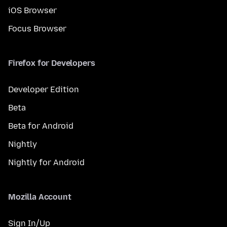
iOS Browser
Focus Browser
Firefox for Developers
Developer Edition
Beta
Beta for Android
Nightly
Nightly for Android
Mozilla Account
Sign In/Up