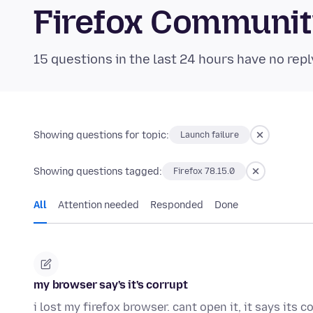
Firefox Communi
15 questions in the last 24 hours have no repl
Showing questions for topic:
Launch failure
Showing questions tagged:
Firefox 78.15.0
All
Attention needed
Responded
Done
my browser say's it's corrupt
i lost my firefox browser. cant open it, it says its c