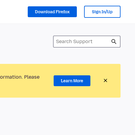
Download Firefox
Sign In/Up
formation. Please
Learn More