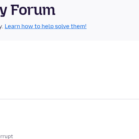
ty Forum
y.
Learn how to help solve them!
orrupt