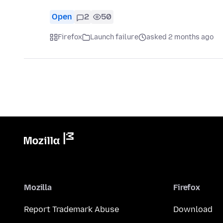
Open
2
50
Firefox
Launch failure
asked 2 months ago
Mozilla
Firefox
Report Trademark Abuse
Download