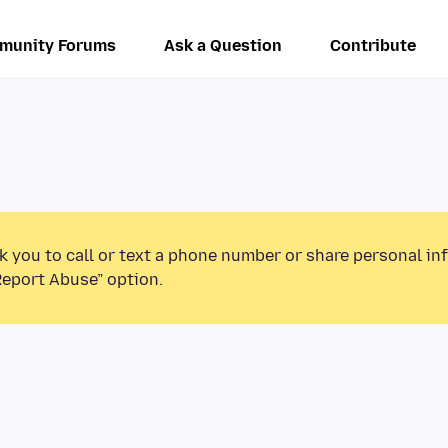
munity Forums
Ask a Question
Contribute
k you to call or text a phone number or share personal in
Report Abuse” option.