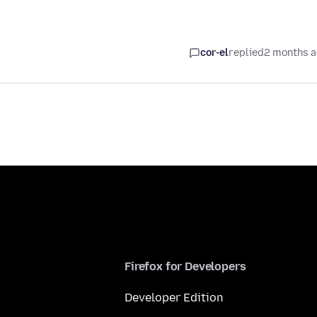
cor-el
replied
2 months 
Firefox for Developers
Developer Edition