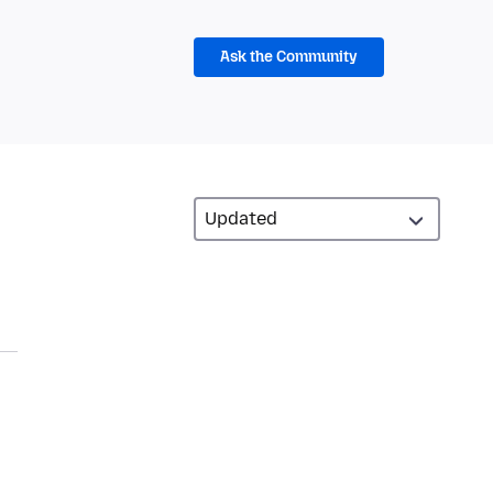
Ask the Community