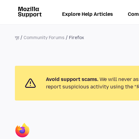
Explore Help Articles
Com
गृह
Community Forums
Firefox
Avoid support scams.
We will never as
report suspicious activity using the “