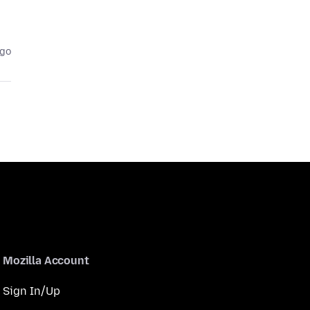
ago
Mozilla Account
Sign In/Up