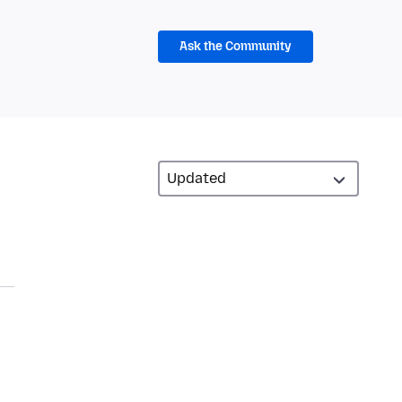
Ask the Community