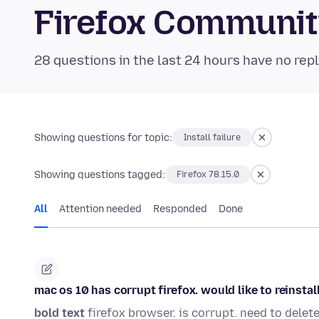
Firefox Communi
28 questions in the last 24 hours have no repl
Showing questions for topic:
Install failure
Showing questions tagged:
Firefox 78.15.0
All
Attention needed
Responded
Done
mac os 10 has corrupt firefox. would like to reinstal
bold text
firefox browser. is corrupt. need to delete f