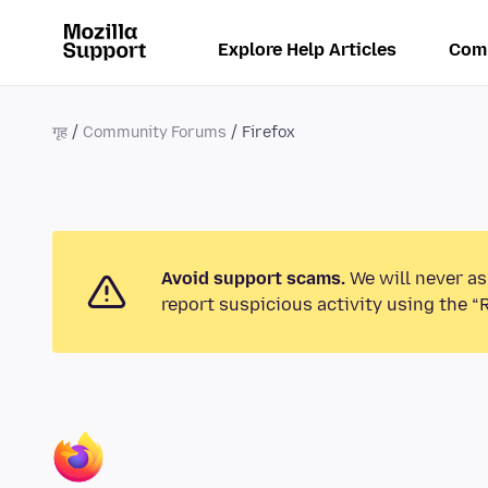
Explore Help Articles
Com
गृह
Community Forums
Firefox
Avoid support scams.
We will never as
report suspicious activity using the “