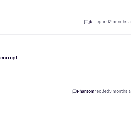
jbr
replied
2 months 
s corrupt
Phantom
replied
3 months 