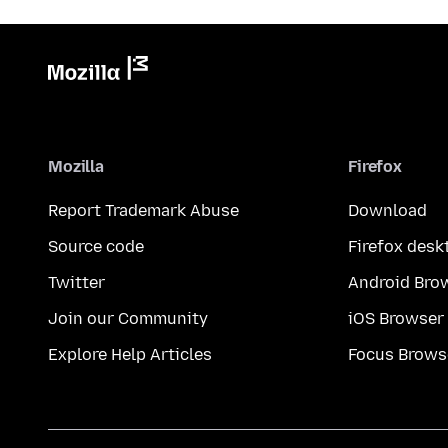
Mozilla
Firefox
Report Trademark Abuse
Download
Source code
Firefox desk
Twitter
Android Bro
Join our Community
iOS Browser
Explore Help Articles
Focus Brows