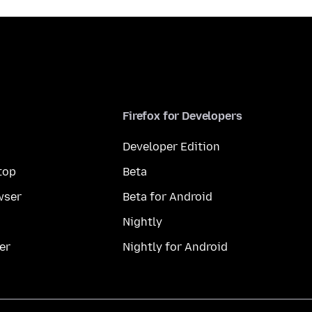
Firefox for Developers
Developer Edition
top
Beta
wser
Beta for Android
Nightly
er
Nightly for Android