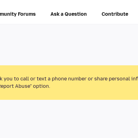
munity Forums
Ask a Question
Contribute
k you to call or text a phone number or share personal in
Report Abuse” option.