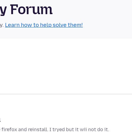
ty Forum
y.
Learn how to help solve them!
l
irefox and reinstall. I tryed but it wii not do it.