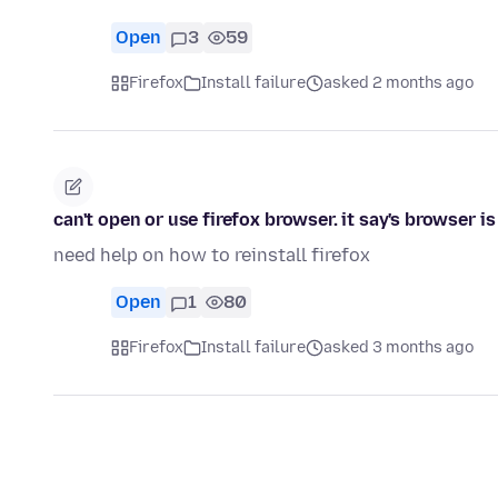
Open
3
59
Firefox
Install failure
asked 2 months ago
can't open or use firefox browser. it say's browser i
need help on how to reinstall firefox
Open
1
80
Firefox
Install failure
asked 3 months ago