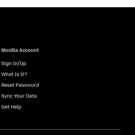
Mozilla Account
Sign In/Up
What Is It?
Reset Password
Sync Your Data
Get Help