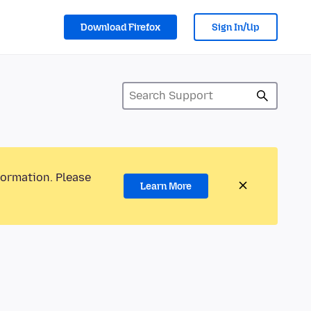
Download Firefox
Sign In/Up
formation. Please
Learn More