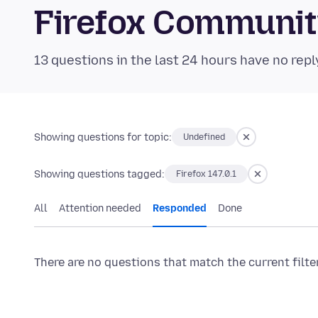
Firefox Communi
13 questions in the last 24 hours have no repl
Showing questions for topic:
Undefined
Showing questions tagged:
Firefox 147.0.1
All
Attention needed
Responded
Done
There are no questions that match the current filte