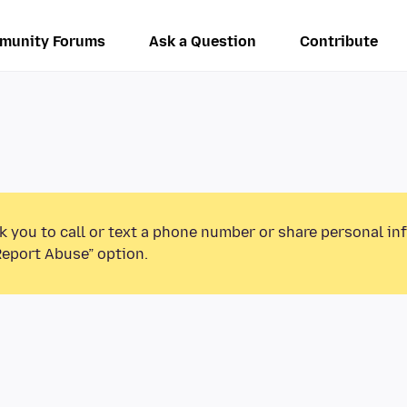
munity Forums
Ask a Question
Contribute
k you to call or text a phone number or share personal in
Report Abuse” option.