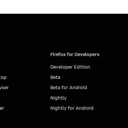
Firefox for Developers
Developer Edition
top
Beta
wser
Beta for Android
Nightly
er
Nightly for Android