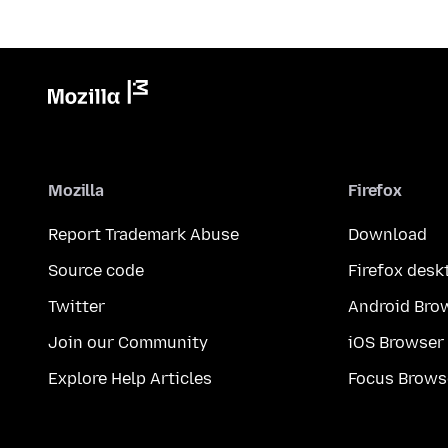
Mozilla
Firefox
Report Trademark Abuse
Download
Source code
Firefox desk
Twitter
Android Bro
Join our Community
iOS Browser
Explore Help Articles
Focus Brows