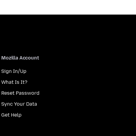
Mozilla Account
Sign In/Up
What Is It?
Reset Password
Sync Your Data
Get Help