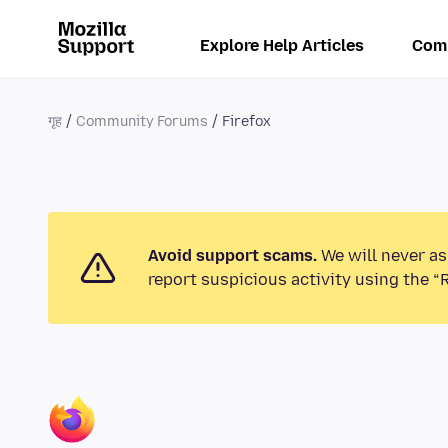
Explore Help Articles
Com
गृह
Community Forums
Firefox
Avoid support scams.
We will never as
report suspicious activity using the “