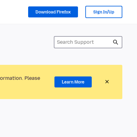
Download Firefox
Sign In/Up
formation. Please
Learn More