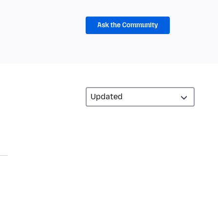
Ask the Community