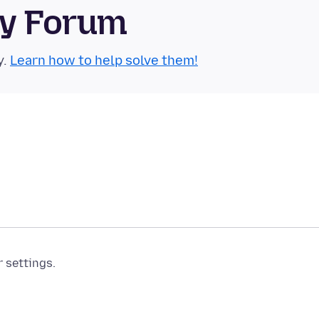
ty Forum
y.
Learn how to help solve them!
r settings.