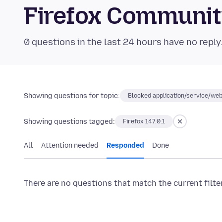
Firefox Communi
0 questions in the last 24 hours have no reply
Showing questions for topic:
Blocked application/service/web
Showing questions tagged:
Firefox 147.0.1
All
Attention needed
Responded
Done
There are no questions that match the current filte