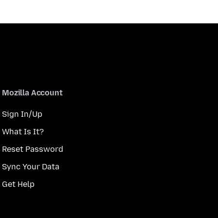
Mozilla Account
Sign In/Up
What Is It?
Reset Password
Sync Your Data
Get Help