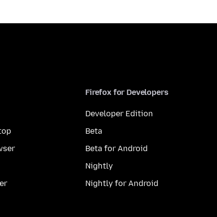
Firefox for Developers
Developer Edition
top
Beta
wser
Beta for Android
Nightly
er
Nightly for Android