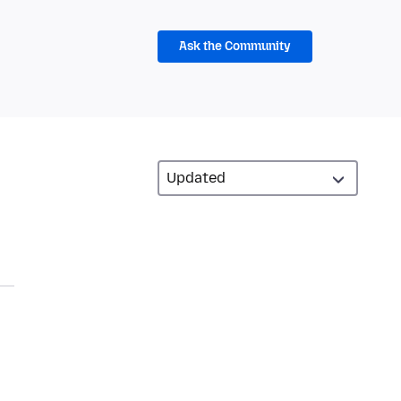
Ask the Community