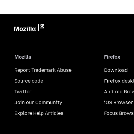
Mozilla
Firefox
Report Trademark Abuse
Download
Source code
Firefox desk
Twitter
Android Bro
Join our Community
iOS Browser
Explore Help Articles
Focus Brows