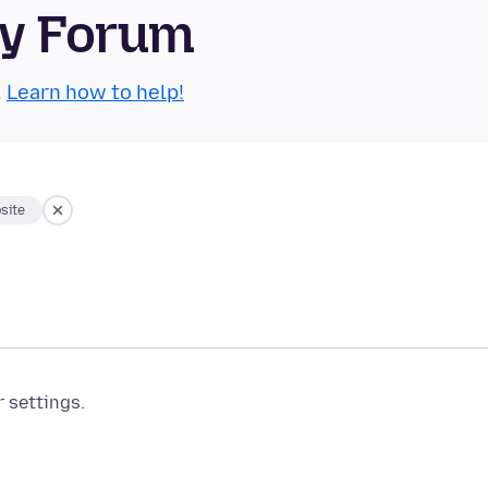
ty Forum
.
Learn how to help!
site
r settings.