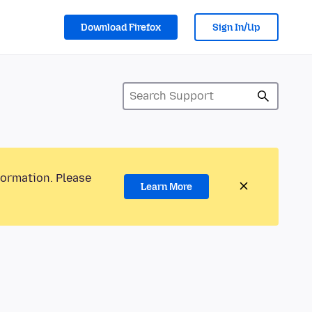
Download Firefox
Sign In/Up
formation. Please
Learn More