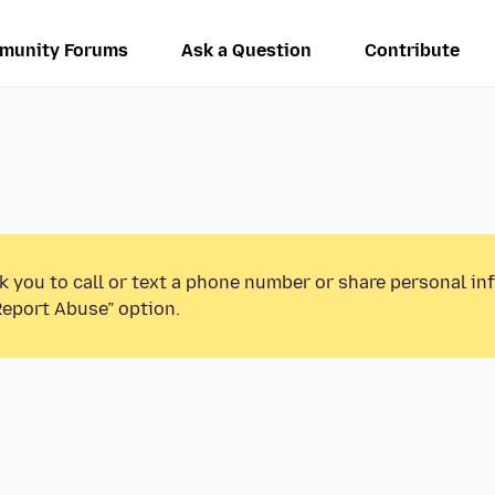
munity Forums
Ask a Question
Contribute
k you to call or text a phone number or share personal in
Report Abuse” option.