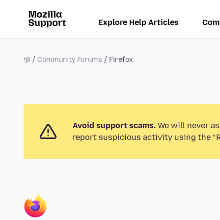
Explore Help Articles
Com
गृह
Community Forums
Firefox
Avoid support scams.
We will never as
report suspicious activity using the “