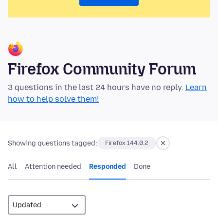
Firefox Community Forum
3 questions in the last 24 hours have no reply.
Learn
how to help solve them!
Showing questions tagged:
Firefox 144.0.2
All
Attention needed
Responded
Done