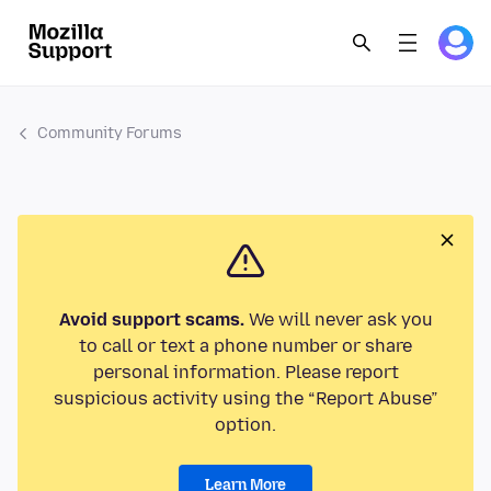
Community Forums
Avoid support scams.
We will never ask you
to call or text a phone number or share
personal information. Please report
suspicious activity using the “Report Abuse”
option.
Learn More