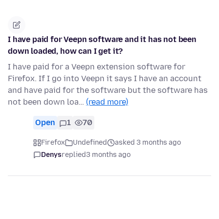
I have paid for Veepn software and it has not been
down loaded, how can I get it?
I have paid for a Veepn extension software for
Firefox. If I go into Veepn it says I have an account
and have paid for the software but the software has
not been down loa…
(read more)
Open
1
70
Firefox
Undefined
asked 3 months ago
Denys
replied
3 months ago