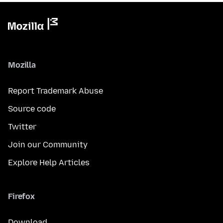
Mozilla
Report Trademark Abuse
Source code
Twitter
Join our Community
Explore Help Articles
Firefox
Download