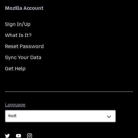
Mozilla Account
Sign In/Up
What Is It?
Reset Password
Sync Your Data
Get Help
Language
Language