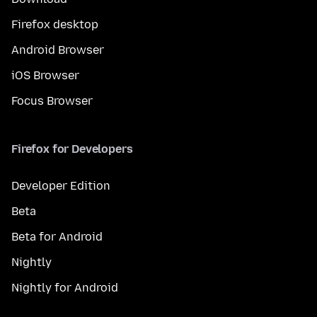
Firefox desktop
Android Browser
iOS Browser
Focus Browser
Firefox for Developers
Developer Edition
Beta
Beta for Android
Nightly
Nightly for Android