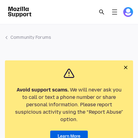
Community Forums
Avoid support scams.
We will never ask you
to call or text a phone number or share
personal information. Please report
suspicious activity using the “Report Abuse”
option.
Learn More