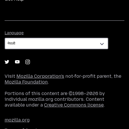
Language
Language
Visit
Mozilla Corporation's
not-for-profit parent, the
Mozilla Foundation
.
Portions of this content are ©1998–2026 by
individual mozilla.org contributors. Content
available under a
Creative Commons license
.
mozilla.org