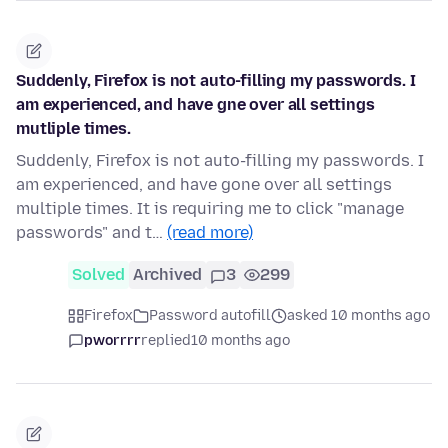
Suddenly, Firefox is not auto-filling my passwords. I
am experienced, and have gne over all settings
mutliple times.
Suddenly, Firefox is not auto-filling my passwords. I
am experienced, and have gone over all settings
multiple times. It is requiring me to click "manage
passwords" and t…
(read more)
Solved
Archived
3
299
Firefox
Password autofill
asked 10 months ago
pworrrr
replied
10 months ago