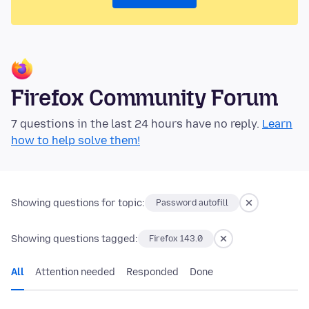
Firefox Community Forum
7 questions in the last 24 hours have no reply.
Learn
how to help solve them!
Showing questions for topic:
Password autofill
Showing questions tagged:
Firefox 143.0
All
Attention needed
Responded
Done