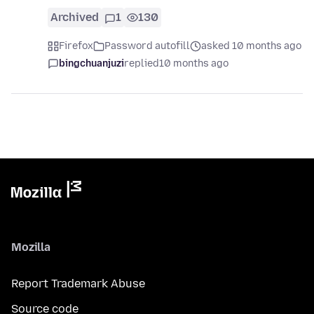
Archived
1
130
Firefox
Password autofill
asked 10 months ago
bingchuanjuzi
replied
10 months ago
Mozilla
Report Trademark Abuse
Source code