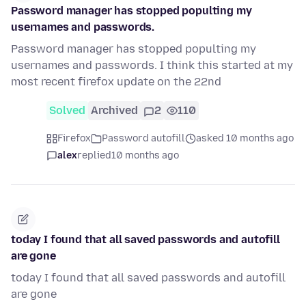
Password manager has stopped populting my
usernames and passwords.
Password manager has stopped populting my
usernames and passwords. I think this started at my
most recent firefox update on the 22nd
Solved
Archived
2
110
Firefox
Password autofill
asked 10 months ago
alex
replied
10 months ago
today I found that all saved passwords and autofill
are gone
today I found that all saved passwords and autofill
are gone