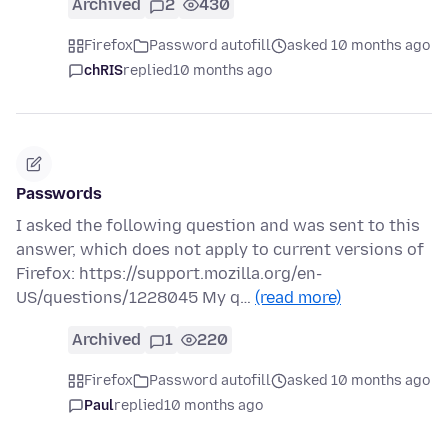
Archived
2
430
Firefox
Password autofill
asked 10 months ago
chRIS
replied
10 months ago
Passwords
I asked the following question and was sent to this
answer, which does not apply to current versions of
Firefox: https://support.mozilla.org/en-
US/questions/1228045 My q…
(read more)
Archived
1
220
Firefox
Password autofill
asked 10 months ago
Paul
replied
10 months ago