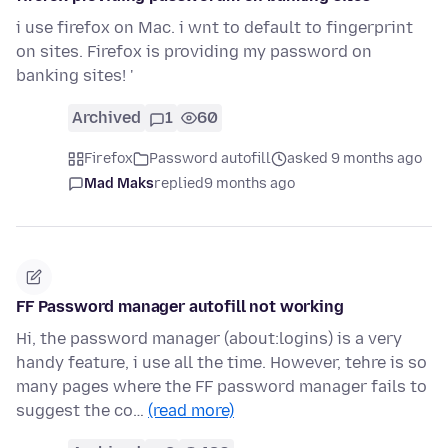
i use firefox on Mac. i wnt to default to fingerprint
on sites. Firefox is providing my password on
banking sites! '
Archived
1
60
Firefox
Password autofill
asked 9 months ago
Mad Maks
replied
9 months ago
FF Password manager autofill not working
Hi, the password manager (about:logins) is a very
handy feature, i use all the time. However, tehre is so
many pages where the FF password manager fails to
suggest the co…
(read more)