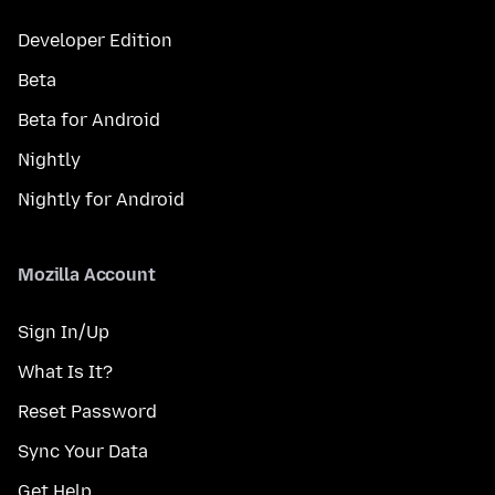
Developer Edition
Beta
Beta for Android
Nightly
Nightly for Android
Mozilla Account
Sign In/Up
What Is It?
Reset Password
Sync Your Data
Get Help