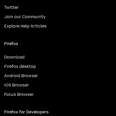
Twitter
Join our Community
Explore Help Articles
Firefox
Download
Firefox desktop
Android Browser
iOS Browser
Focus Browser
Firefox for Developers