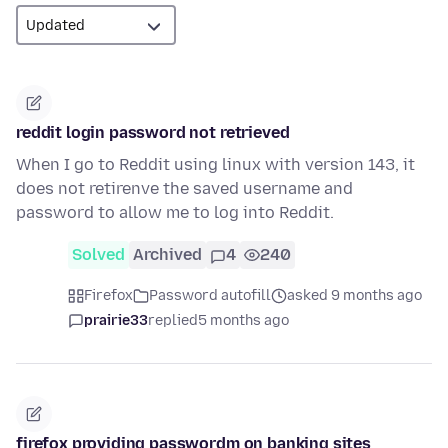
reddit login password not retrieved
When I go to Reddit using linux with version 143, it
does not retirenve the saved username and
password to allow me to log into Reddit.
Solved
Archived
4
240
Firefox
Password autofill
asked 9 months ago
prairie33
replied
5 months ago
firefox providing passwordm on banking sites