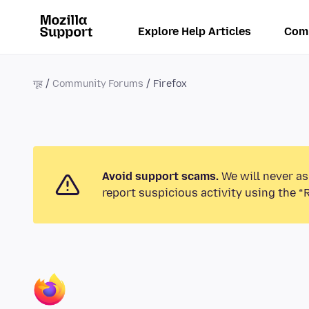
Explore Help Articles
Com
गृह
Community Forums
Firefox
Avoid support scams.
We will never as
report suspicious activity using the “