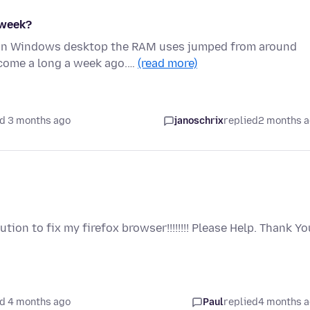
 week?
x on Windows desktop the RAM uses jumped from around
come a long a week ago.…
(read more)
d 3 months ago
janoschrix
replied
2 months 
ion to fix my firefox browser!!!!!!!! Please Help. Thank Yo
d 4 months ago
Paul
replied
4 months 