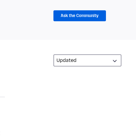
Ask the Community
I