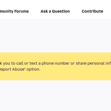
munity Forums
Ask a Question
Contribute
k you to call or text a phone number or share personal in
Report Abuse” option.