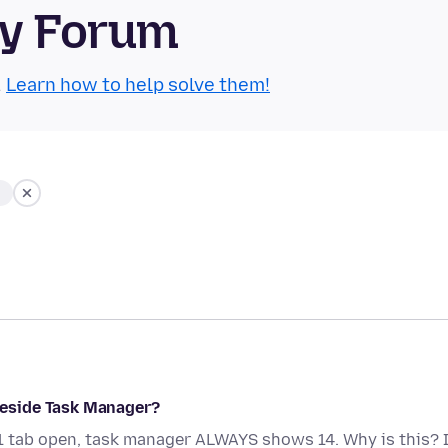
ty Forum
.
Learn how to help solve them!
eside Task Manager?
 1 tab open, task manager ALWAYS shows 14. Why is this? 