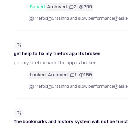
Solved
Archived
2
299
Firefox
Crashing and slow performance
aske
get help to fix my firefox app its broken
get my firefox back the app is broken
Locked
Archived
1
150
Firefox
Crashing and slow performance
aske
The bookmarks and history system will not be funct