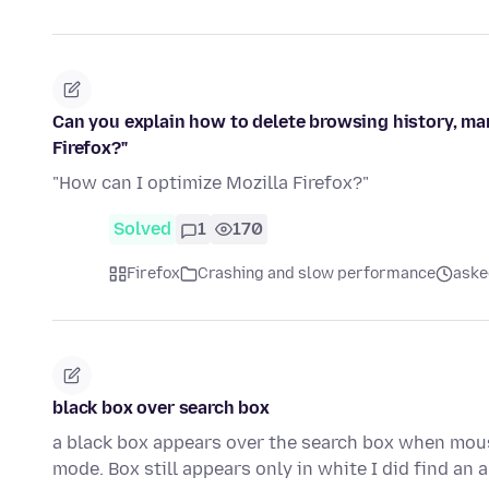
Can you explain how to delete browsing history, ma
Firefox?"
"How can I optimize Mozilla Firefox?"
Solved
1
170
Firefox
Crashing and slow performance
aske
black box over search box
a black box appears over the search box when mous
mode. Box still appears only in white I did find an