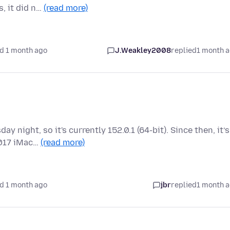
, it did n…
(read more)
d 1 month ago
J.Weakley2008
replied
1 month 
 night, so it's currently 152.0.1 (64-bit). Since then, it’s
2017 iMac…
(read more)
d 1 month ago
jbr
replied
1 month 