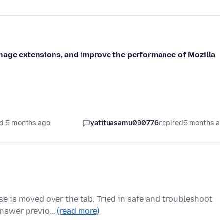
nage extensions, and improve the performance of Mozilla
d 5 months ago
yatituasamu090776
replied
5 months 
e is moved over the tab. Tried in safe and troubleshoot
 answer previo…
(read more)