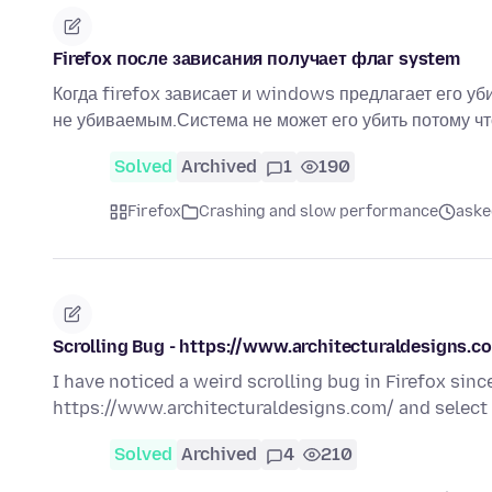
Firefox после зависания получает флаг system
Когда firefox зависает и windows предлагает его уби
не убиваемым.Система не может его убить потому чт
Solved
Archived
1
190
Firefox
Crashing and slow performance
aske
Scrolling Bug - https://www.architecturaldesigns.com
I have noticed a weird scrolling bug in Firefox since
https://www.architecturaldesigns.com/ and select a
Solved
Archived
4
210