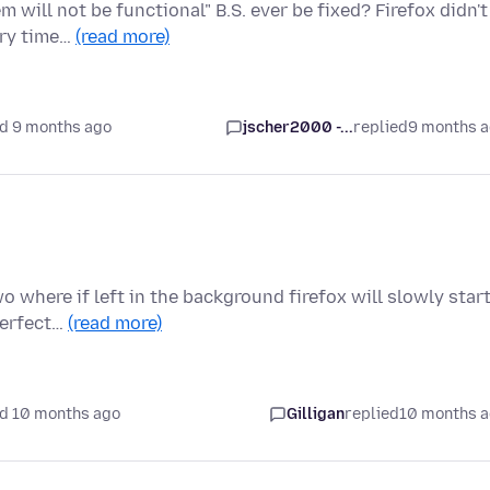
 will not be functional" B.S. ever be fixed? Firefox didn't
ery time…
(read more)
d 9 months ago
jscher2000 -...
replied
9 months 
 where if left in the background firefox will slowly star
 perfect…
(read more)
d 10 months ago
Gilligan
replied
10 months 