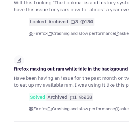
Will this fricking "The bookmarks and history system
have this issue for years now for almost a year ev
Locked
Archived
3
130
Firefox
Crashing and slow performance
aske
firefox maxing out ram while idle in the background
Have been having an issue for the past month or two
to eat up my available ram. I was using it like this
Solved
Archived
1
258
Firefox
Crashing and slow performance
aske