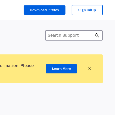
Download Firefox
Sign In/Up
formation. Please
Learn More