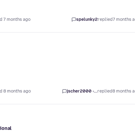
d 7 months ago
spelunky2
replied
7 months 
d 8 months ago
jscher2000 -...
replied
8 months 
ional