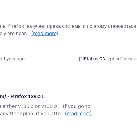
ть, firefox получает права системы и по этому становиться
о у его прав…
(read more)
d 1 year ago
StalkerCN
replied
1 year 
/ - Firefox 138.0.1
 either v138.0 or v138.0.1. If you go to
ny floor plan, if you atte…
(read more)