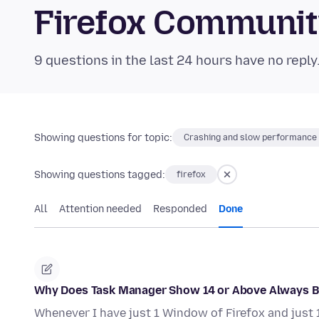
Firefox Communi
9 questions in the last 24 hours have no reply
Showing questions for topic:
Crashing and slow performance
Showing questions tagged:
firefox
All
Attention needed
Responded
Done
Why Does Task Manager Show 14 or Above Always B
Whenever I have just 1 Window of Firefox and just