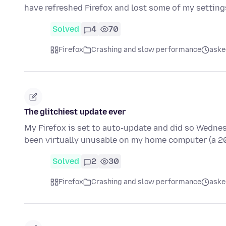
have refreshed Firefox and lost some of my settings
Solved
4
70
Firefox
Crashing and slow performance
aske
The glitchiest update ever
My Firefox is set to auto-update and did so Wednesday
been virtually unusable on my home computer (a 
Solved
2
30
Firefox
Crashing and slow performance
aske