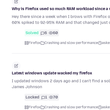
Why is Firefox used so much RAM workload since a
Hey there since a week when I brows with Firefo
60% spiked to 92-95% RAM and that changed just 
Solved
6
60
Firefox
Crashing and slow performance
aske
Latest windows update wacked my firefox
I updated windows 2 days ago and I can't find a solut
James Johnson
Locked
1
70
Firefox
Crashing and slow performance
aske