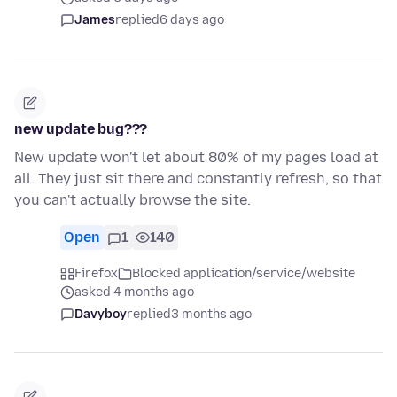
James
replied
6 days ago
new update bug???
New update won't let about 80% of my pages load at
all. They just sit there and constantly refresh, so that
you can't actually browse the site.
Open
1
140
Firefox
Blocked application/service/website
asked 4 months ago
Davyboy
replied
3 months ago