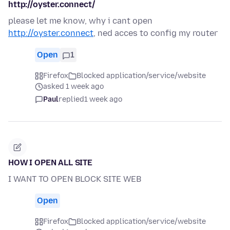
http://oyster.connect/
please let me know, why i cant open
http://oyster.connect
, ned acces to config my router
Open
1
Firefox
Blocked application/service/website
asked 1 week ago
Paul
replied
1 week ago
HOW I OPEN ALL SITE
I WANT TO OPEN BLOCK SITE WEB
Open
Firefox
Blocked application/service/website