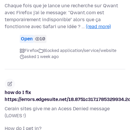
Chaque fois que je lance une recherche sur Qwant
avec Firefox j'ai le message: "Qwant.com est
temporairement indisponible" alors que ça
fonctionne avec Safari une idée ? …
(read more)
Open
10
Firefox
Blocked application/service/website
asked 1 week ago
how do I fix
https://errors.edgesuite.net/18.8751c317.1785329934.2
Cerain sites give me an Acess Denied message
(LOWES !)
How do I get in?