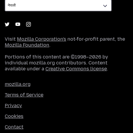
Visit
Mozilla Corporation's
not-for-profit parent, the
Mozilla Foundation
.
Portions of this content are ©1998–2026 by
individual mozilla.org contributors. Content
available under a
Creative Commons license
.
mozilla.org
Terms of Service
Privacy
Cookies
Contact