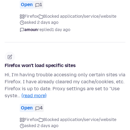
Open
1
Firefox
Blocked application/service/website
asked 2 days ago
amoun
replied
1 day ago
Firefox won't load specific sites
Hi, I'm having trouble accessing only certain sites via
Firefox. I have already cleared my cache/cookies, etc.
Firefox is up to date. Proxy settings are set to "Use
syste…
(read more)
Open
4
Firefox
Blocked application/service/website
asked 2 days ago