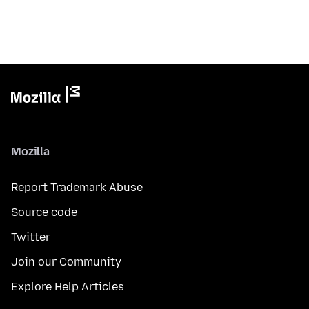
Mozilla
Report Trademark Abuse
Source code
Twitter
Join our Community
Explore Help Articles