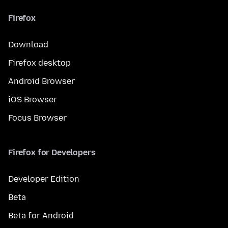
Firefox
Download
Firefox desktop
Android Browser
iOS Browser
Focus Browser
Firefox for Developers
Developer Edition
Beta
Beta for Android