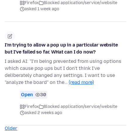
Firefox
Blocked application/service/website
asked 1 week ago
I'm trying to allow a pop up in a particular website
but I've failed so far. WHat can I do now?
I asked AI: "I'm being prevented from using options
which cause pop ups but I don't think I've
deliberately changed any settings. I want to use
"analyze the board" on the…
(read more)
Open
30
Firefox
Blocked application/service/website
asked 2 weeks ago
Older