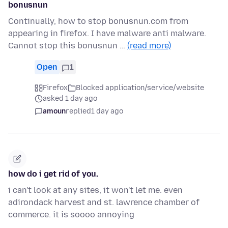
bonusnun
Continually, how to stop bonusnun.com from
appearing in firefox. I have malware anti malware.
Cannot stop this bonusnun …
(read more)
Open
1
Firefox
Blocked application/service/website
asked 1 day ago
amoun
replied
1 day ago
how do i get rid of you.
i can't look at any sites, it won't let me. even
adirondack harvest and st. lawrence chamber of
commerce. it is soooo annoying