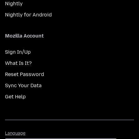
Nightly
Nightly for Android
Mozilla Account
Sign In/Up
What Is It?
Reset Password
Sync Your Data
Get Help
Language
Language