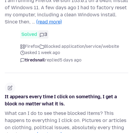
I am running Firefox version 153.0.1 on a 64bit install
of Windows 11. A few days ago I had to factory reset
my computer, including a clean Windows install.
Since then, …
(read more)
Solved
3
Firefox
Blocked application/service/website
asked 1 week ago
tiredsnail
replied
5 days ago
It appears every time I click on something, I get a
block no matter what it is.
What can I do to see these blocked items? This
happens to everything I click on. Pictures or articles
on clothing, political issues, absolutely every thing