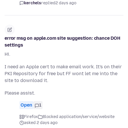
kerchels
replied
2 days ago
error msg on apple.com site suggestion: chance DOH
settings
Hi.
I need an Apple cert to make email work. It's on their
PKI Repository for free but FF wont let me into the
site to download it.
Please assist.
Open
1
Firefox
Blocked application/service/website
asked 2 days ago