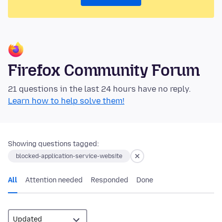
Firefox Community Forum
21 questions in the last 24 hours have no reply.
Learn how to help solve them!
Showing questions tagged:
blocked-application-service-website
All
Attention needed
Responded
Done