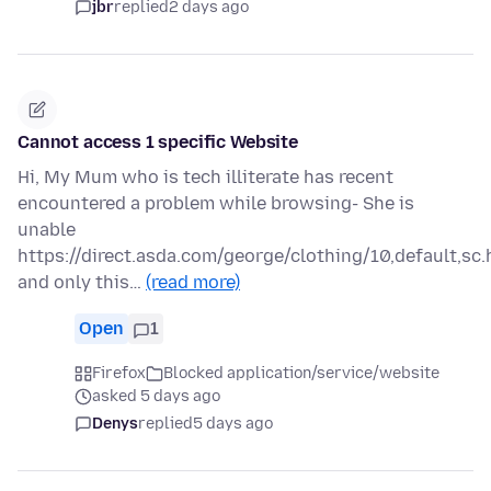
jbr
replied
2 days ago
Cannot access 1 specific Website
Hi, My Mum who is tech illiterate has recent
encountered a problem while browsing- She is
unable
https://direct.asda.com/george/clothing/10,default,sc.
and only this…
(read more)
Open
1
Firefox
Blocked application/service/website
asked 5 days ago
Denys
replied
5 days ago