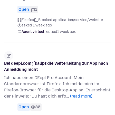
Open
1
Firefox
Blocked application/service/website
asked 1 week ago
Agent virtuel
replied
1 week ago
Bei deepl.com j´kallpt die Weiterleitung zur App nach
Anmeldung nicht
Ich habe einen DEepl Pro Account. Mein
Standardbrowser ist Firefox. Ich melde mich im
Firefox-Browser für die Desktop-App an. Es erscheint
der Hinweis: "Du hast dich erfo…
(read more)
Open
30