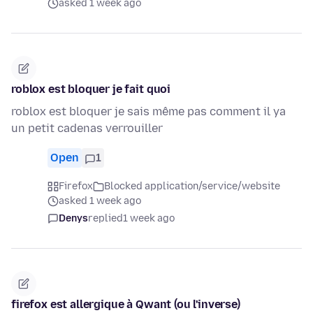
asked 1 week ago
roblox est bloquer je fait quoi
roblox est bloquer je sais même pas comment il ya
un petit cadenas verrouiller
Open
1
Firefox
Blocked application/service/website
asked 1 week ago
Denys
replied
1 week ago
firefox est allergique à Qwant (ou l'inverse)