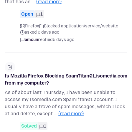
that has an …
(read more)
Open
1
Firefox
Blocked application/service/website
asked 6 days ago
amoun
replied
5 days ago
Is Mozilla Firefox Blocking SpamTitan01.isomedia.com
from my computer?
As of about last Thursday, I have been unable to
access my Isomedia.com SpamTitan01 account. I
usually have a trove of spam messages, which I look
at and delete, except …
(read more)
Solved
1