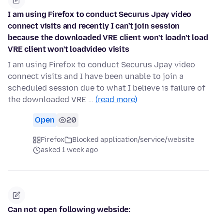
I am using Firefox to conduct Securus Jpay video
connect visits and recently I can't join session
because the downloaded VRE client won't loadn't load
VRE client won't loadvideo visits
I am using Firefox to conduct Securus Jpay video
connect visits and I have been unable to join a
scheduled session due to what I believe is failure of
the downloaded VRE …
(read more)
Open
20
Firefox
Blocked application/service/website
asked 1 week ago
Can not open following webside: