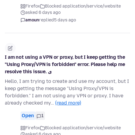
Firefox
Blocked application/service/website
asked 6 days ago
amoun
replied
5 days ago
I am not using a VPN or proxy, but I keep getting the
"Using Proxy/VPN is forbidden" error. Please help me
resolve this issue. ی
Hello, I am trying to create and use my account, but I
keep getting the message "Using Proxy/VPN is
forbidden." I am not using any VPN or proxy. I have
already checked my…
(read more)
Open
1
Firefox
Blocked application/service/website
asked 6 days ago