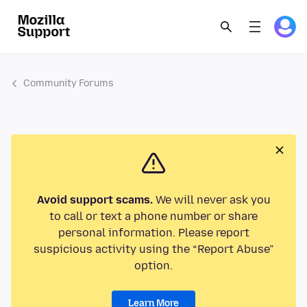
Community Forums
Avoid support scams.
We will never ask you
to call or text a phone number or share
personal information. Please report
suspicious activity using the “Report Abuse”
option.
Learn More