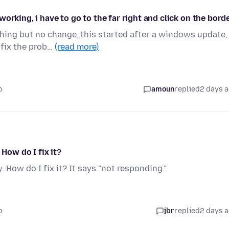
orking, i have to go to the far right and click on the bord
hing but no change,,this started after a windows update,
 fix the prob…
(read more)
o
amoun
replied
2 days 
 How do I fix it?
. How do I fix it? It says "not responding."
o
jbr
replied
2 days 