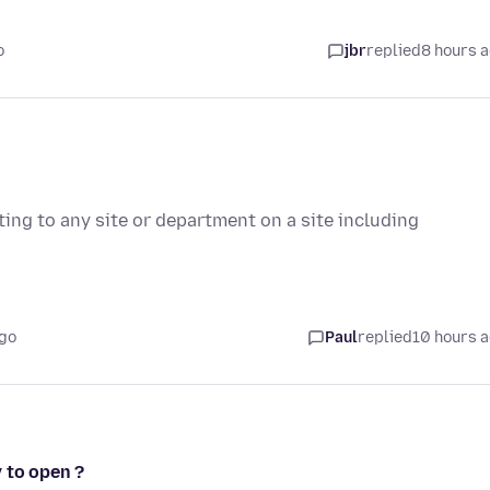
o
jbr
replied
8 hours 
ting to any site or department on a site including
ago
Paul
replied
10 hours 
 to open ?