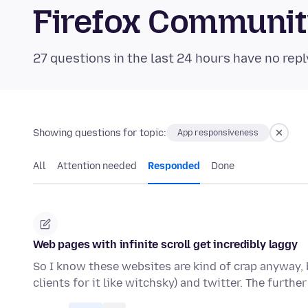
Firefox Communi
27 questions in the last 24 hours have no repl
Showing questions for topic:
App responsiveness
All
Attention needed
Responded
Done
Web pages with infinite scroll get incredibly laggy
So I know these websites are kind of crap anyway, b
clients for it like witchsky) and twitter. The furthe