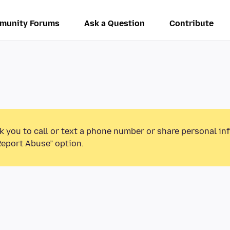
munity Forums
Ask a Question
Contribute
k you to call or text a phone number or share personal in
Report Abuse” option.