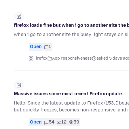
firefox loads fine but when i go to another site th
when i go to another site the busy light stays on 
Open
1
Firefox
App responsiveness
asked 5 days ag
Massive issues since most recent Firefox update.
Hello! Since the latest update to Firefox (153, I bel
but quickly freezes, becomes non-responsive, and
Open
54
12
59