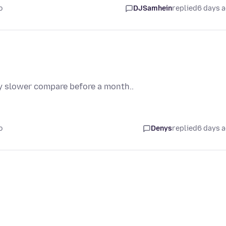
o
DJSamhein
replied
6 days 
bly slower compare before a month..
o
Denys
replied
6 days 