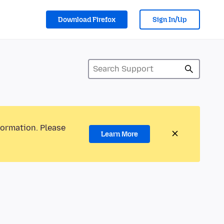
Download Firefox
Sign In/Up
formation. Please
Learn More