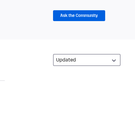
Ask the Community