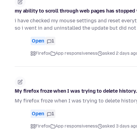
my ability to scroll through web pages has stopped w
i have checked my mouse settings and reset everyt
so i went in and uninstalled the update but did not
Open
1
Firefox
App responsiveness
asked 2 days ag
My firefox froze when I was trying to delete history.
My firefox froze when I was trying to delete history
Open
1
Firefox
App responsiveness
asked 3 days ag