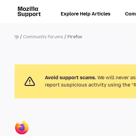
Explore Help Articles
Com
गृह
Community Forums
Firefox
Avoid support scams.
We will never as
report suspicious activity using the “