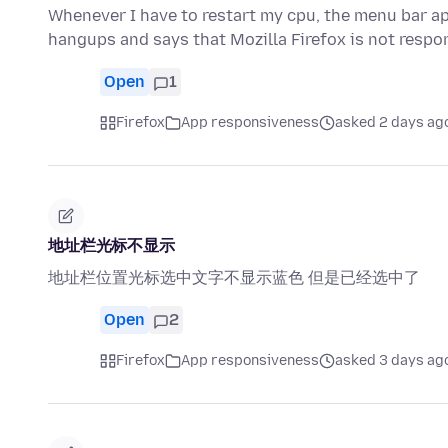
Whenever I have to restart my cpu, the menu bar ap
hangups and says that Mozilla Firefox is not resp
Open
1
Firefox
App responsiveness
asked 2 days ag
地址栏光标不显示
地址栏位置光标选中文字不显示蓝色 但是已经选中了
Open
2
Firefox
App responsiveness
asked 3 days ag