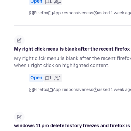
Open
1
1
Firefox
App responsiveness
asked 1 week ag
My right click menu is blank after the recent firefox
My right click menu is blank after the recent firefox
when I right click on highlighted content.
Open
1
1
Firefox
App responsiveness
asked 1 week ag
windows 11 pro delete history freezes and firefox i