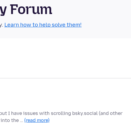
ty Forum
y.
Learn how to help solve them!
ut I have issues with scrolling bsky.social (and other
r into the …
(read more)