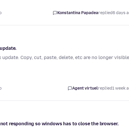
o
Konstantina Papadea
replied
6 days 
 update.
 update. Copy, cut, paste, delete, etc are no longer visibl
o
Agent virtuel
replied
1 week 
s not responding so windows has to close the browser.