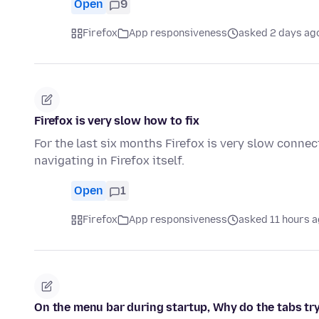
Open
9
Firefox
App responsiveness
asked 2 days ag
Firefox is very slow how to fix
For the last six months Firefox is very slow connec
navigating in Firefox itself.
Open
1
Firefox
App responsiveness
asked 11 hours 
On the menu bar during startup, Why do the tabs try