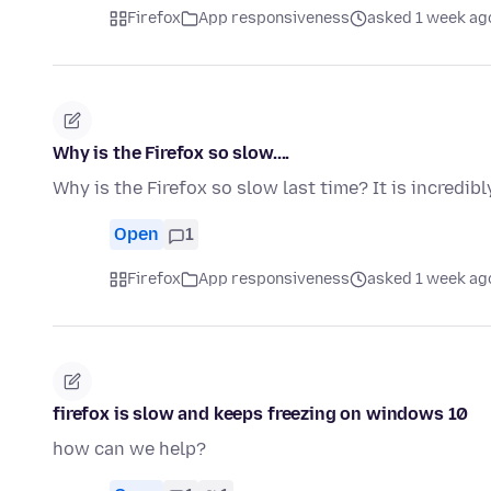
Firefox
App responsiveness
asked 1 week ag
Why is the Firefox so slow....
Why is the Firefox so slow last time? It is incredi
Open
1
Firefox
App responsiveness
asked 1 week ag
firefox is slow and keeps freezing on windows 10
how can we help?