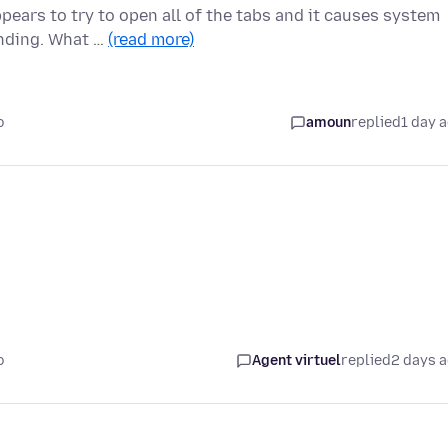
pears to try to open all of the tabs and it causes system
onding. What …
(read more)
o
amoun
replied
1 day 
o
Agent virtuel
replied
2 days 