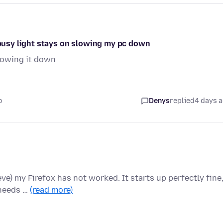
e busy light stays on slowing my pc down
slowing it down
o
Denys
replied
4 days 
ieve) my Firefox has not worked. It starts up perfectly fine
 needs …
(read more)