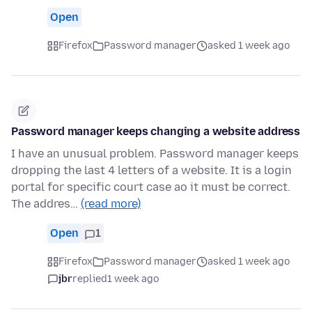
Open
Firefox
Password manager
asked 1 week ago
Password manager keeps changing a website address
I have an unusual problem. Password manager keeps
dropping the last 4 letters of a website. It is a login
portal for specific court case ao it must be correct.
The addres…
(read more)
Open
1
Firefox
Password manager
asked 1 week ago
jbr
replied
1 week ago