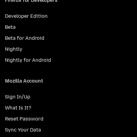
Firefox for Developers
Developer Edition
Beta
Beta for Android
Nightly
Nightly for Android
Mozilla Account
Sign In/Up
What Is It?
Reset Password
Sync Your Data