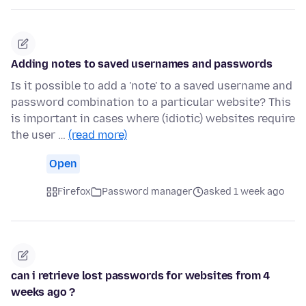
Adding notes to saved usernames and passwords
Is it possible to add a 'note' to a saved username and
password combination to a particular website? This
is important in cases where (idiotic) websites require
the user …
(read more)
Open
Firefox
Password manager
asked 1 week ago
can i retrieve lost passwords for websites from 4
weeks ago ?