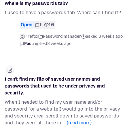
Where is my passwords tab?
I used to have a passwords tab. Where can I find it?
Open
1
10
Firefox
Password manager
asked 3 weeks ago
Paul
replied
3 weeks ago
I can't find my file of saved user names and
passwords that used to be under privacy and
security.
When I needed to find my user name and/or
password for a website I would go into the privacy
and security area, scroll down to saved passwords
and they were all there in …
(read more)