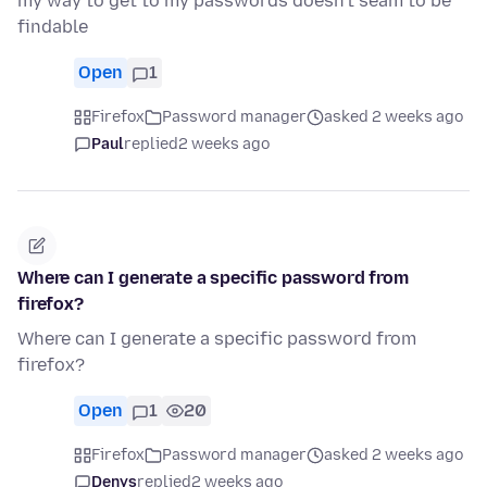
my way to get to my passwords doesn't seam to be
findable
Open
1
Firefox
Password manager
asked 2 weeks ago
Paul
replied
2 weeks ago
Where can I generate a specific password from
firefox?
Where can I generate a specific password from
firefox?
Open
1
20
Firefox
Password manager
asked 2 weeks ago
Denys
replied
2 weeks ago