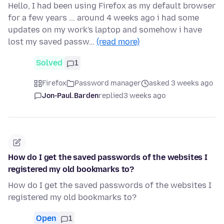
Hello, I had been using Firefox as my default browser
for a few years ... around 4 weeks ago i had some
updates on my work's laptop and somehow i have
lost my saved passw…
(read more)
Solved
1
Firefox
Password manager
asked 3 weeks ago
Jon-Paul.Barden
replied
3 weeks ago
How do I get the saved passwords of the websites I
registered my old bookmarks to?
How do I get the saved passwords of the websites I
registered my old bookmarks to?
Open
1