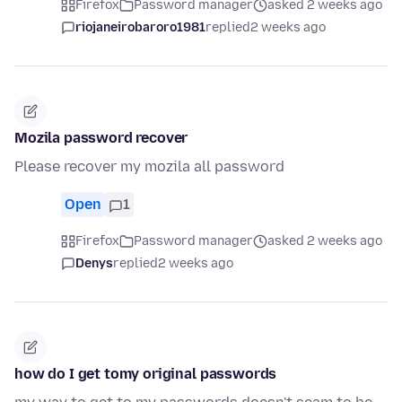
Firefox
Password manager
asked 2 weeks ago
riojaneirobaroro1981
replied
2 weeks ago
Mozila password recover
Please recover my mozila all password
Open
1
Firefox
Password manager
asked 2 weeks ago
Denys
replied
2 weeks ago
how do I get tomy original passwords