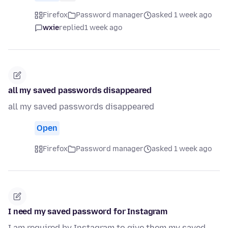
Firefox
Password manager
asked 1 week ago
wxie
replied
1 week ago
all my saved passwords disappeared
all my saved passwords disappeared
Open
Firefox
Password manager
asked 1 week ago
I need my saved password for Instagram
I am required by Instagram to give them my saved