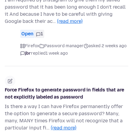
password that it has been long enough I don't recall
it And because I have to be careful with giving
Google back their ac…
(read more)
Open
1
Firefox
Password manager
asked 2 weeks ago
jbr
replied
1 week ago
Force Firefox to generate password in fields that are
not explicitly labeled as password
Is there a way I can have Firefox permanently offer
the option to generate a secure password? Many,
many, MANY times Firefox will not recognize that a
particular input fi…
(read more)