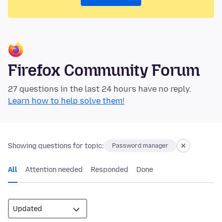
Firefox Community Forum
27 questions in the last 24 hours have no reply.
Learn how to help solve them!
Showing questions for topic:
Password manager
All
Attention needed
Responded
Done