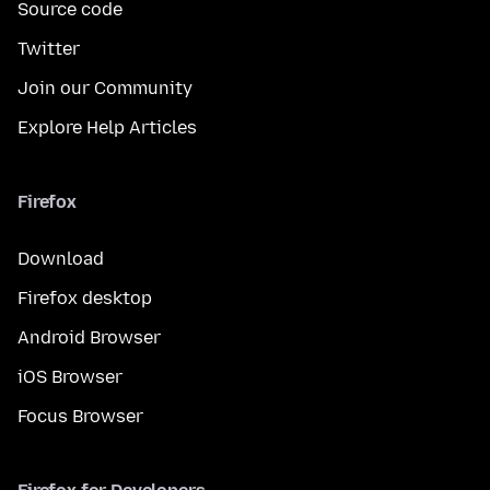
Source code
Twitter
Join our Community
Explore Help Articles
Firefox
Download
Firefox desktop
Android Browser
iOS Browser
Focus Browser