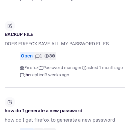
BACKUP FILE
DOES FIREFOX SAVE ALL MY PASSWORD FILES
Open
1
30
Firefox
Password manager
asked 1 month ago
jbr
replied
3 weeks ago
how do I generate a new password
how do I get firefox to generate a new password