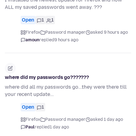
ALL my saved passwords went away. ???
Open
1
1
Firefox
Password manager
asked 9 hours ago
amoun
replied
9 hours ago
where did my passwords go???????
where did all my passwords go...they were there till
your recent update...
Open
1
Firefox
Password manager
asked 1 day ago
Paul
replied
1 day ago