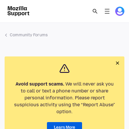
Community Forums
Avoid support scams.
We will never ask you
to call or text a phone number or share
personal information. Please report
suspicious activity using the “Report Abuse”
option.
Learn More