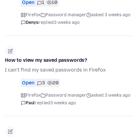
Open
1
10
Firefox
Password manager
asked 3 weeks ago
Denys
replied
3 weeks ago
How to view my saved passwords?
I can’t find my saved passwords in Firefox
Open
3
20
Firefox
Password manager
asked 3 weeks ago
Paul
replied
3 weeks ago