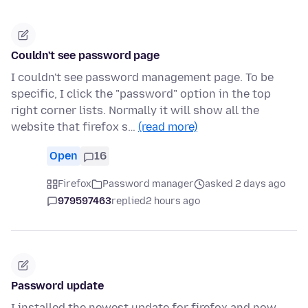
Couldn't see password page
I couldn't see password management page. To be
specific, I click the "password" option in the top
right corner lists. Normally it will show all the
website that firefox s…
(read more)
Open
16
Firefox
Password manager
asked 2 days ago
979597463
replied
2 hours ago
Password update
I installed the newest update for firefox and now