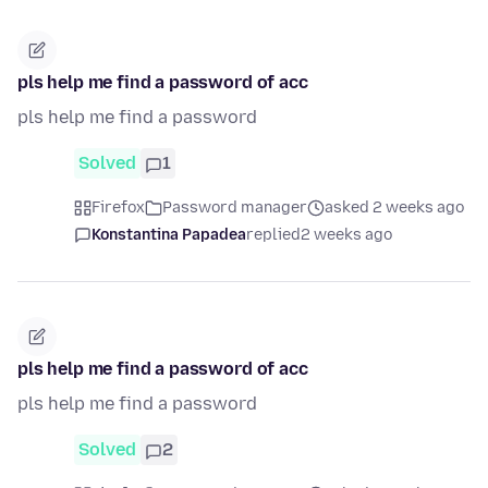
pls help me find a password of acc
pls help me find a password
Solved
1
Firefox
Password manager
asked 2 weeks ago
Konstantina Papadea
replied
2 weeks ago
pls help me find a password of acc
pls help me find a password
Solved
2