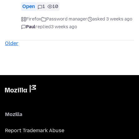
Open
1
10
Firefox
Password manager
asked 3 weeks ago
Paul
replied
3 weeks ago
Older
Mozilla
Report Trademark Abuse