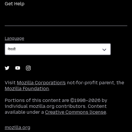
Get Help
Language
Language
Visit
Mozilla Corporation's
not-for-profit parent, the
Mozilla Foundation
.
Portions of this content are ©1998–2026 by
individual mozilla.org contributors. Content
available under a
Creative Commons license
.
mozilla.org