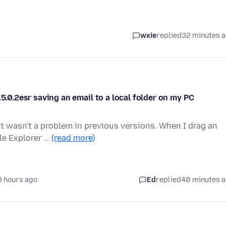
wxie
replied
32 minutes 
5.0.2esr saving an email to a local folder on my PC
t wasn't a problem in previous versions. When I drag an
le Explorer …
(read more)
9 hours ago
Ed
replied
40 minutes 