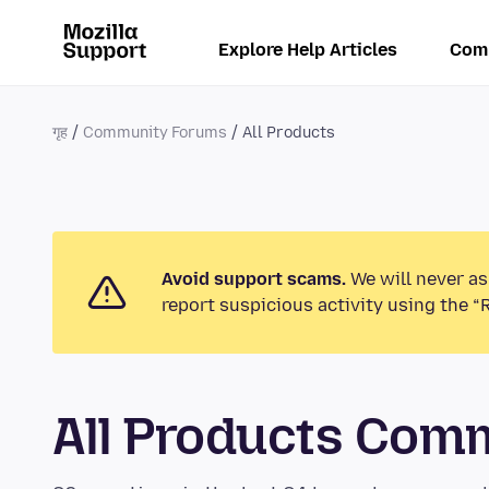
Explore Help Articles
Com
गृह
Community Forums
All Products
Avoid support scams.
We will never as
report suspicious activity using the “
All Products Com