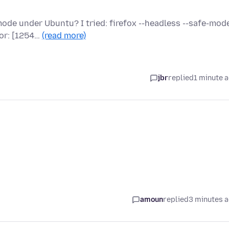
u
de under Ubuntu? I tried: firefox --headless --safe-mode
ror: [1254…
(read more)
jbr
replied
1 minute 
amoun
replied
3 minutes 