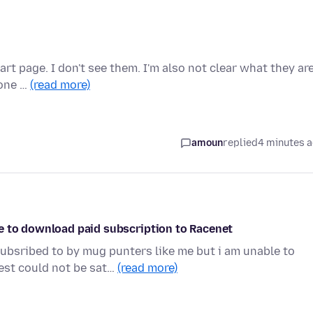
rt page. I don't see them. I'm also not clear what they ar
 one …
(read more)
amoun
replied
4 minutes 
e to download paid subscription to Racenet
ubsribed to by mug punters like me but i am unable to
est could not be sat…
(read more)