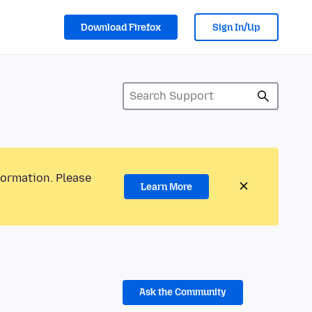
Download Firefox
Sign In/Up
formation. Please
Learn More
Ask the Community