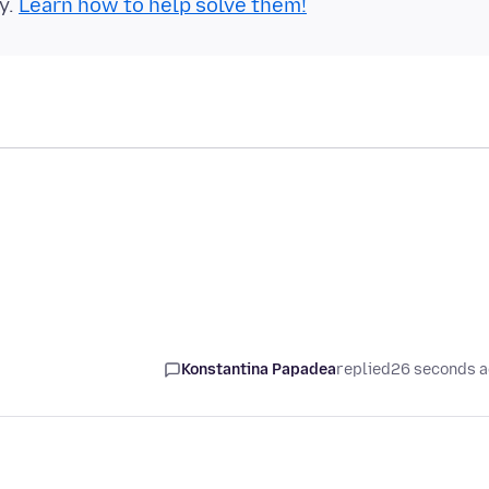
y.
Learn how to help solve them!
Konstantina Papadea
replied
26 seconds 