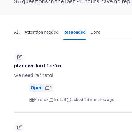
36 questions in the last 24 hours have no repl
All
Attention needed
Responded
Done
plz down lord firefox
we need re instol
Open
1
Firefox
Install
asked 16 minutes ago