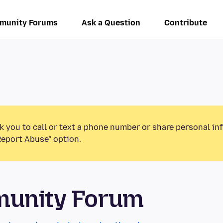
munity Forums
Ask a Question
Contribute
k you to call or text a phone number or share personal in
Report Abuse” option.
munity Forum