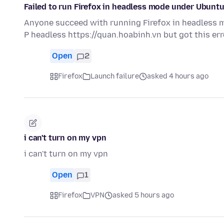
Failed to run Firefox in headless mode under Ubunt
Anyone succeed with running Firefox in headless mo
P headless https://quan.hoabinh.vn but got this er
Open
2
Firefox
Launch failure
asked 4 hours ago
i can't turn on my vpn
i can't turn on my vpn
Open
1
Firefox
VPN
asked 5 hours ago