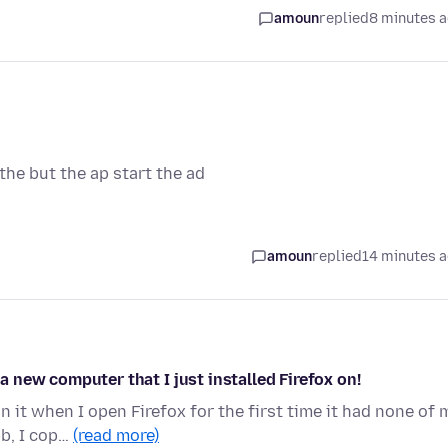
amoun
replied
8 minutes 
he but the ap start the ad
amoun
replied
14 minutes 
 a new computer that I just installed Firefox on!
 it when I open Firefox for the first time it had none of 
bb, I cop…
(read more)