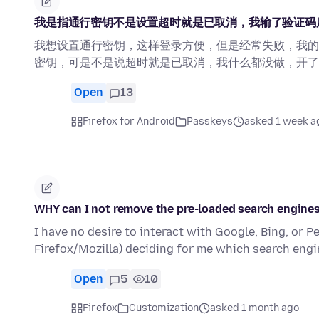
我是指通行密钥不是设置超时就是已取消，我输了验证码
我想设置通行密钥，这样登录方便，但是经常失败，我的
密钥，可是不是说超时就是已取消，我什么都没做，开了
Open
13
Firefox for Android
Passkeys
asked 1 week a
WHY can I not remove the pre-loaded search engine
I have no desire to interact with Google, Bing, or Pe
Firefox/Mozilla) deciding for me which search eng
Open
5
10
Firefox
Customization
asked 1 month ago