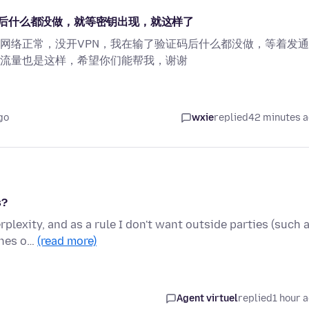
后什么都没做，就等密钥出现，就这样了
网络正常，没开VPN，我在输了验证码后什么都没做，等着发
流量也是这样，希望你们能帮我，谢谢
go
wxie
replied
42 minutes 
s?
rplexity, and as a rule I don't want outside parties (such 
ines o…
(read more)
Agent virtuel
replied
1 hour 