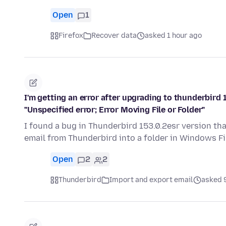
Open
1
Firefox
Recover data
asked 1 hour ago
I'm getting an error after upgrading to thunderbird 1
"Unspecified error; Error Moving File or Folder"
I found a bug in Thunderbird 153.0.2esr version tha
email from Thunderbird into a folder in Windows Fi
Open
2
2
Thunderbird
Import and export email
asked 