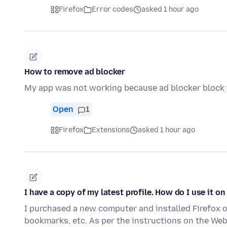
Firefox
Error codes
asked 1 hour ago
How to remove ad blocker
My app was not working because ad blocker block t
Open
1
Firefox
Extensions
asked 1 hour ago
I have a copy of my latest profile. How do I use it on
I purchased a new computer and installed Firefox on
bookmarks, etc. As per the instructions on the We