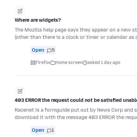
Where are widgets?
The Mozilla help page says they appear on a new sta
(other than there is a clock or timer or calendar as
Open
5
Firefox
Home screen
asked 1 day ago
403 ERROR the request could not be satisfied unabl
Racenet is a formguide put out by News Corp and s
download it with the message 403 ERROR the requ
Open
1