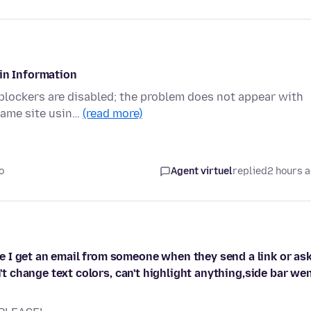
gin Information
 blockers are disabled; the problem does not appear with
same site usin…
(read more)
o
Agent virtuel
replied
2 hours 
 I get an email from someone when they send a link or as
n't change text colors, can't highlight anything,side bar we