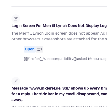
Login Screen For Merrill Lynch Does Not Display Lo
The Merrill Lynch login screen does not appear. Ad
other browsers. Screenshots are attached for the 
Open
1
Firefox
Web compatibility
asked 10 hours ag
Message "www.ui-deref.de. SSL" shows up every time
for a reply. The side bar in my email disappeared, ca
away,.