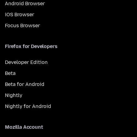
Android Browser
iOS Browser
Focus Browser
Firefox for Developers
Developer Edition
Beta
Beta for Android
Nightly
Nightly for Android
Mozilla Account