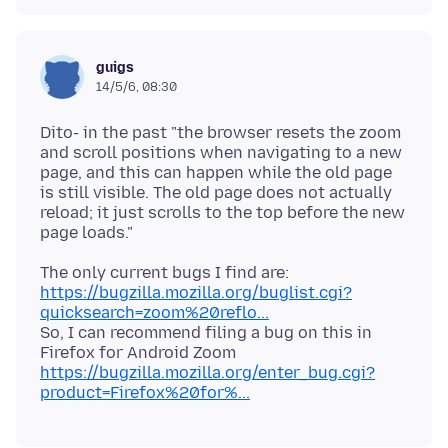
guigs
14/5/6, 08:30
Dito- in the past "the browser resets the zoom
and scroll positions when navigating to a new
page, and this can happen while the old page
is still visible. The old page does not actually
reload; it just scrolls to the top before the new
The only current bugs I find are:
https://bugzilla.mozilla.org/buglist.cgi?
quicksearch=zoom%20reflo...
So, I can recommend filing a bug on this in
Firefox for Android Zoom
https://bugzilla.mozilla.org/enter_bug.cgi?
product=Firefox%20for%...