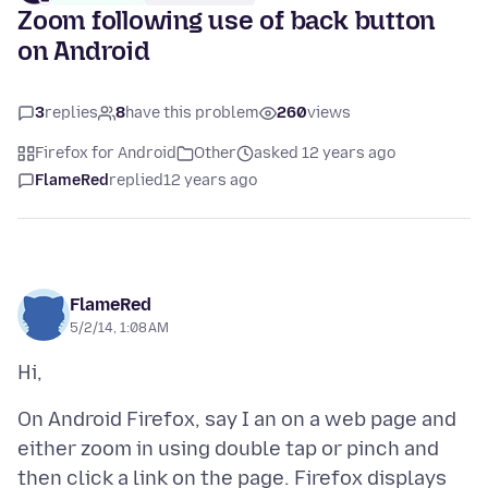
Zoom following use of back button
on Android
3
replies
8
have this problem
260
views
Firefox for Android
Other
asked 12 years ago
FlameRed
replied
12 years ago
FlameRed
5/2/14, 1:08 AM
On Android Firefox, say I an on a web page and
either zoom in using double tap or pinch and
then click a link on the page. Firefox displays