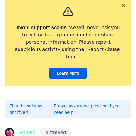
Avoid support scams.
We will never ask you
to call or text a phone number or share
personal information. Please report
suspicious activity using the “Report Abuse”
option.
Learn More
This thread was
Please ask a new question if you
archived.
need help.
Solved
Archived