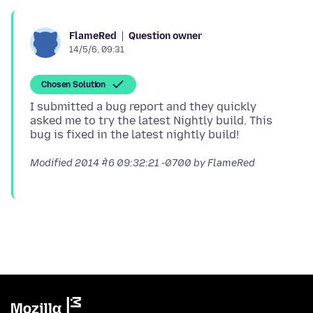
Question owner
FlameRed
14/5/6, 09:31
Chosen Solution
I submitted a bug report and they quickly
asked me to try the latest Nightly build. This
Modified
2014 मे 6 09:32:21 -0700
by FlameRed