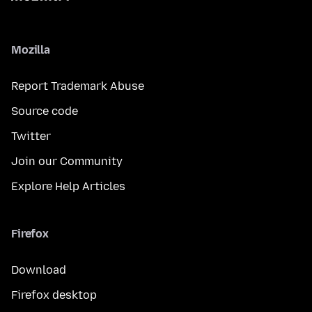
Mozilla
Report Trademark Abuse
Source code
Twitter
Join our Community
Explore Help Articles
Firefox
Download
Firefox desktop