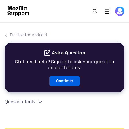
Firefox for Android
Ask a Question
Still need help? Sign in to ask your question
on our forums.
Continue
Question Tools