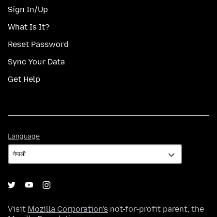
Sign In/Up
What Is It?
Reset Password
Sync Your Data
Get Help
Language
Language
Visit
Mozilla Corporation's
not-for-profit parent, the