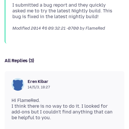
I submitted a bug report and they quickly
asked me to try the latest Nightly build. This
Modified
2014 मे 6 09:32:21 -0700
by FlameRed
All Replies (3)
Eren Kibar
14/5/3, 18:27
Hi FlameRed.
I think there is no way to do it. I looked for
add-ons but I couldn't find anything that can