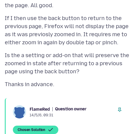
If I then use the back button to return to the
previous page, Firefox will not display the page
as it was previosly zoomed in. It requires me to
Is the a setting or add-on that will preserve the
zoomed in state after returning to a previous
Question owner
FlameRed
14/5/6, 09:31
Chosen Solution