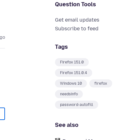
Question Tools
Get email updates
Subscribe to feed
ago
Tags
Firefox 151.0
Firefox 151.0.4
Windows 10
firefox
needsinfo
password-autofill
See also