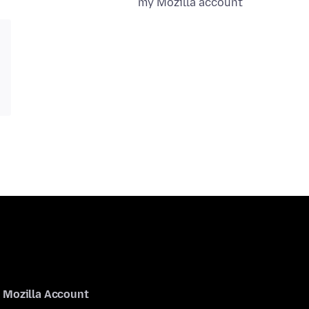
my Mozilla account
Mozilla Account