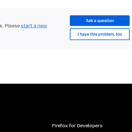
Ask a question
ts. Please
start a new
I have this problem, too
Firefox for Developers