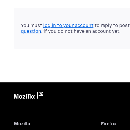
You must
log in to your account
to reply to pos
question
, if you do not have an account yet.
Mozilla
Firefox