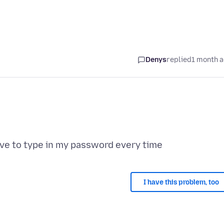
Denys
replied
1 month 
I have this problem, too