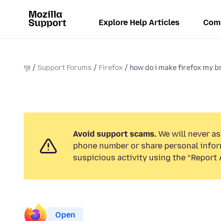
Explore Help Articles
Com
गृह
Support Forums
Firefox
how do i make firefox my 
Avoid support scams.
We will never ask
phone number or share personal infor
suspicious activity using the “Report 
Open