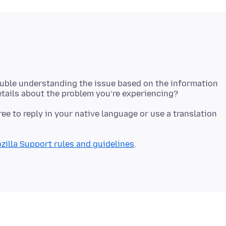
ouble understanding the issue based on the information
free to reply in your native language or use a translation
zilla Support rules and guidelines