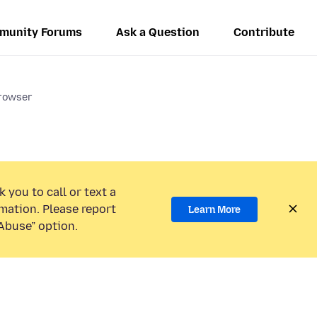
munity Forums
Ask a Question
Contribute
browser
 you to call or text a
mation. Please report
Learn More
Abuse” option.