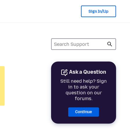
Sign In/Up
Ask a Question
Still need help? Sign
in to ask your
question on our
forums.
Continue