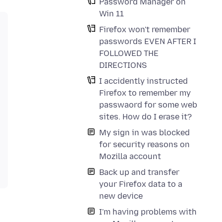
Password Manager on
Win 11
Firefox won't remember
passwords EVEN AFTER I
FOLLOWED THE
DIRECTIONS
I accidently instructed
Firefox to remember my
passwaord for some web
sites. How do I erase it?
My sign in was blocked
for security reasons on
Mozilla account
Back up and transfer
your Firefox data to a
new device
I'm having problems with