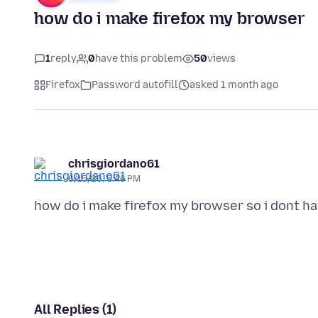
how do i make firefox my browser
1
reply
0
have this problem
50
views
Firefox
Password autofill
asked 1 month ago
chrisgiordano61
6/15/26, 5:46 PM
All Replies (1)