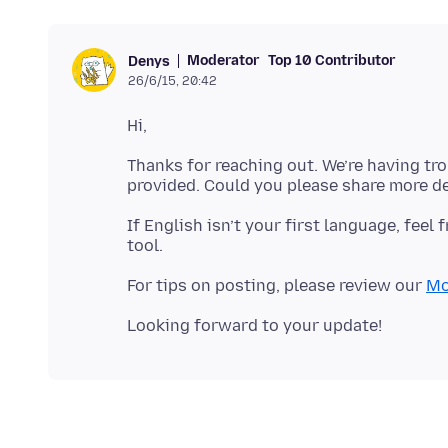
Moderator
Top 10 Contributor
Denys
26/6/15, 20:42
Thanks for reaching out. We’re having tr
If English isn’t your first language, feel 
For tips on posting, please review our
Mo