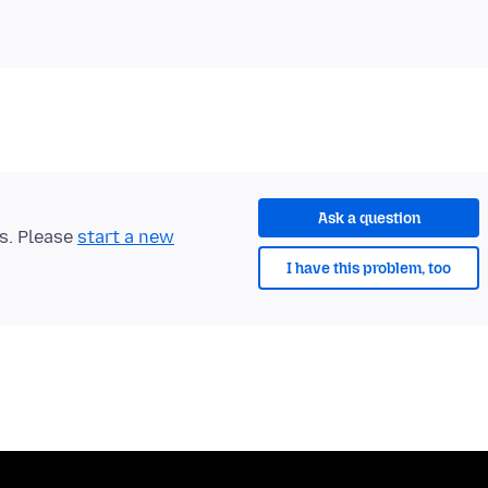
Ask a question
ts. Please
start a new
I have this problem, too