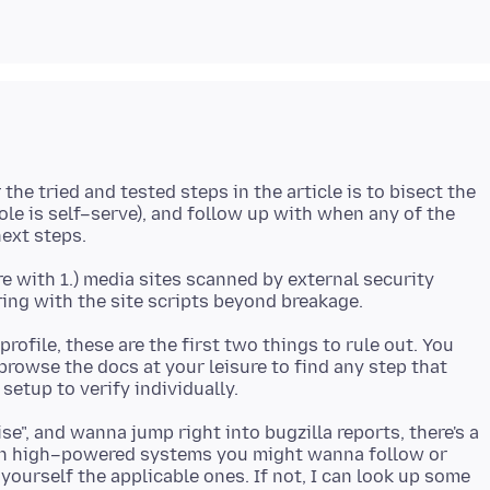
he tried and tested steps in the article is to bisect the
ole is self–serve), and follow up with when any of the
 with 1.) media sites scanned by external security
ofile, these are the first two things to rule out. You
o browse the docs at your leisure to find any step that
ise", and wanna jump right into bugzilla reports, there's a
 on high–powered systems you might wanna follow or
 yourself the applicable ones. If not, I can look up some