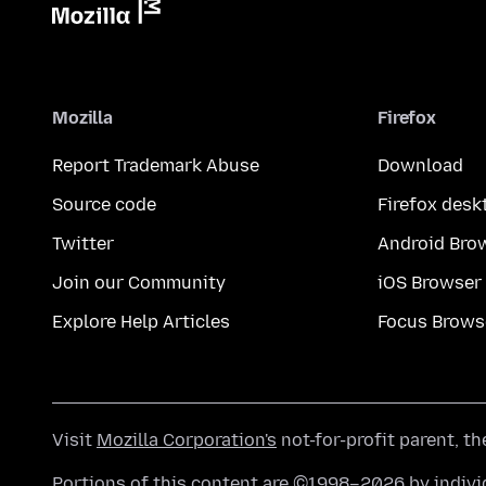
Mozilla
Firefox
Report Trademark Abuse
Download
Source code
Firefox desk
Twitter
Android Bro
Join our Community
iOS Browser
Explore Help Articles
Focus Brows
Visit
Mozilla Corporation's
not-for-profit parent, t
Portions of this content are ©1998–2026 by individ