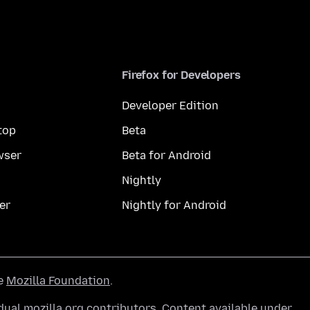
Firefox for Developers
Developer Edition
top
Beta
wser
Beta for Android
Nightly
er
Nightly for Android
he
Mozilla Foundation
.
ual mozilla.org contributors. Content available under