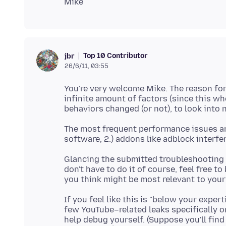
Top 10 Contributor
jbr
26/6/11, 03:55
You're very welcome Mike. The reason for t
infinite amount of factors (since this wh
The most frequent performance issues are
Glancing the submitted troubleshooting pr
don't have to do it of course, feel free t
If you feel like this is "below your expert
few YouTube–related leaks specifically
help debug yourself. (Suppose you'll find