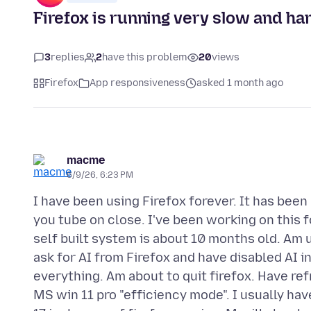
Firefox is running very slow and han
3
replies
2
have this problem
20
views
Firefox
App responsiveness
asked 1 month ago
macme
6/9/26, 6:23 PM
I have been using Firefox forever. It has bee
you tube on close. I've been working on this 
self built system is about 10 months old. Am 
ask for AI from Firefox and have disabled AI in
everything. Am about to quit firefox. Have re
MS win 11 pro "efficiency mode". I usually hav