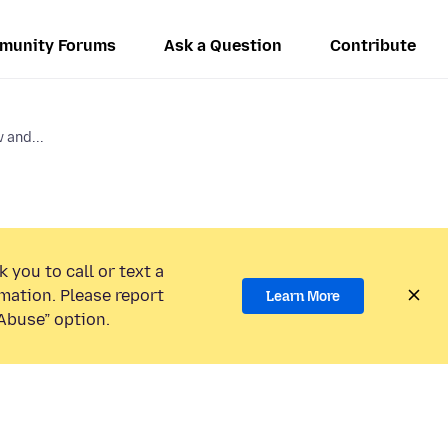
munity Forums
Ask a Question
Contribute
 and...
 you to call or text a
mation. Please report
Learn More
Abuse” option.