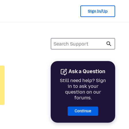
Sign In/Up
Ask a Question
Still need help? Sign
in to ask your
question on our
forums.
Continue