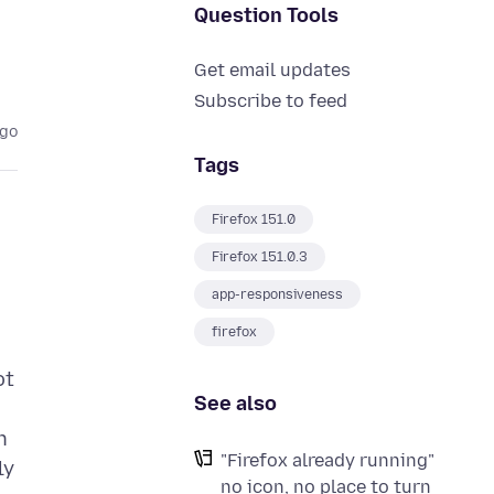
Question Tools
Get email updates
Subscribe to feed
ago
Tags
Firefox 151.0
Firefox 151.0.3
app-responsiveness
firefox
ot
See also
n
"Firefox already running"
ly
no icon, no place to turn