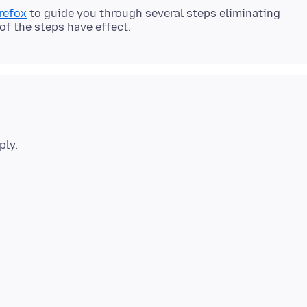
refox
to guide you through several steps eliminating