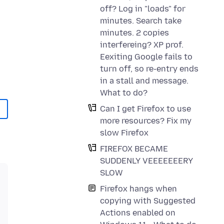
off? Log in "loads" for
minutes. Search take
minutes. 2 copies
interfereing? XP prof.
Eexiting Google fails to
turn off, so re-entry ends
in a stall and message.
What to do?
Can I get Firefox to use
more resources? Fix my
slow Firefox
FIREFOX BECAME
SUDDENLY VEEEEEEERY
SLOW
Firefox hangs when
copying with Suggested
Actions enabled on