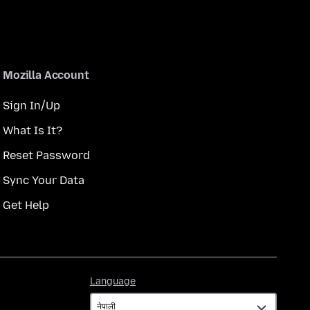
Mozilla Account
Sign In/Up
What Is It?
Reset Password
Sync Your Data
Get Help
Language
Language