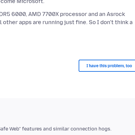
DDR5 6000, AMD 7700X processor and an Asrock
other apps are running just fine. So I don't think a
I have this problem, too