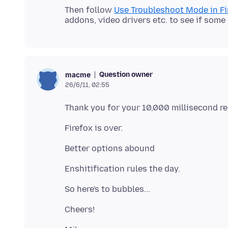
Then follow
Use Troubleshoot Mode in Fi
Question owner
macme
26/6/11, 02:55