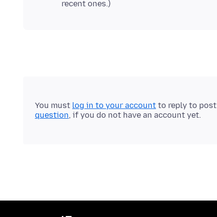
You must
log in to your account
to reply to pos
question
, if you do not have an account yet.