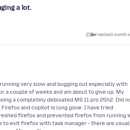
ging a lot.
jbr
replied
1 month 
n running very slow and bugging out especially with
for a couple of weeks and am about to give up. My
using a completely debloated MS 11 pro 25h2. Did n
 Firefox and copilot is long gone. I have tried
freshed firefox and prevented firefox from running i
e to exit firefox with task manager - there are usual