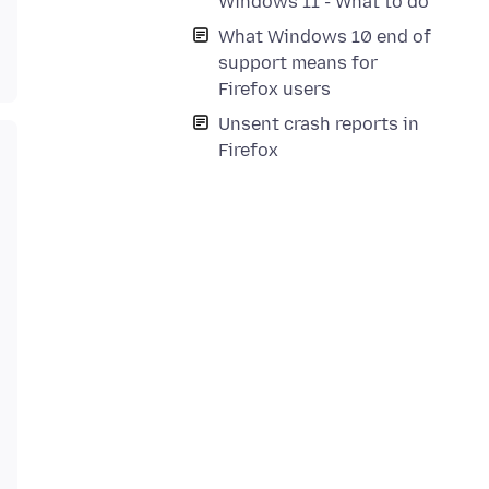
Windows 11 - What to do
What Windows 10 end of
support means for
Firefox users
Unsent crash reports in
Firefox