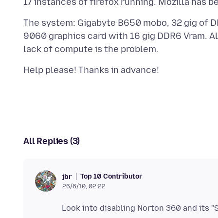
The system: Gigabyte B650 mobo, 32 gig of 
9060 graphics card with 16 gig DDR6 Vram. All 
All Replies (3)
Top 10 Contributor
jbr
26/6/10, 02:22