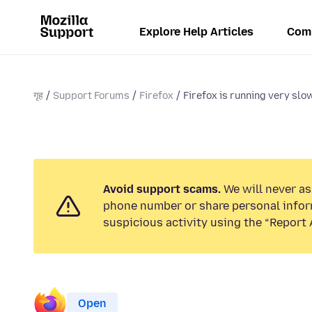
Explore Help Articles
Com
गृह
Support Forums
Firefox
Firefox is running very slow
Avoid support scams.
We will never ask
phone number or share personal infor
suspicious activity using the “Report 
Open