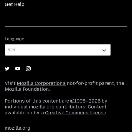
Get Help
Language
Language
Visit
Mozilla Corporation's
not-for-profit parent, the
Mozilla Foundation
.
Portions of this content are ©1998–2026 by
individual mozilla.org contributors. Content
available under a
Creative Commons license
.
mozilla.org