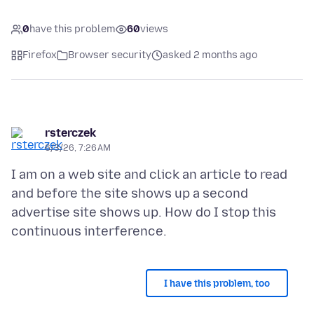
0
have this problem
60
views
Firefox
Browser security
asked 2 months ago
rsterczek
6/3/26, 7:26 AM
I am on a web site and click an article to read
and before the site shows up a second
advertise site shows up. How do I stop this
I have this problem, too