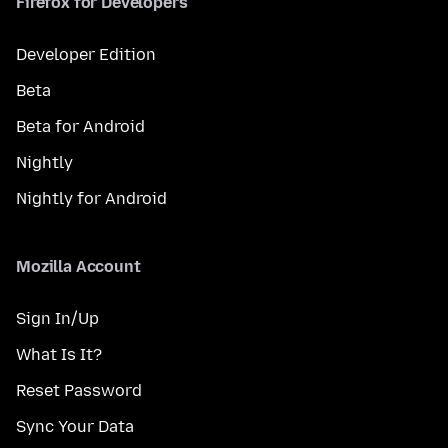
Firefox for Developers
Developer Edition
Beta
Beta for Android
Nightly
Nightly for Android
Mozilla Account
Sign In/Up
What Is It?
Reset Password
Sync Your Data