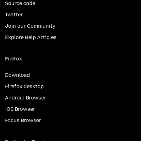
Source code
Twitter
Join our Community
Explore Help Articles
Firefox
Download
Firefox desktop
Android Browser
iOS Browser
Focus Browser