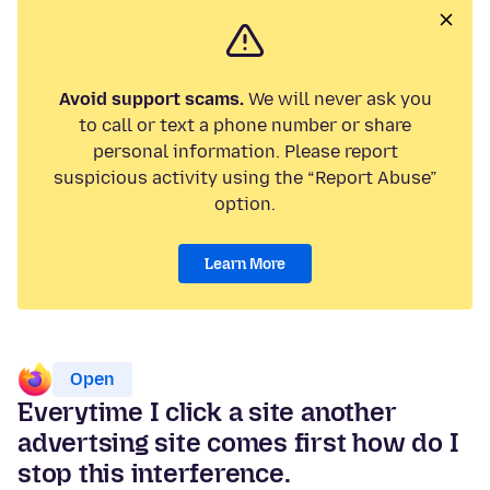
Avoid support scams.
We will never ask you
to call or text a phone number or share
personal information. Please report
suspicious activity using the “Report Abuse”
option.
Learn More
Open
Everytime I click a site another
advertsing site comes first how do I
stop this interference.