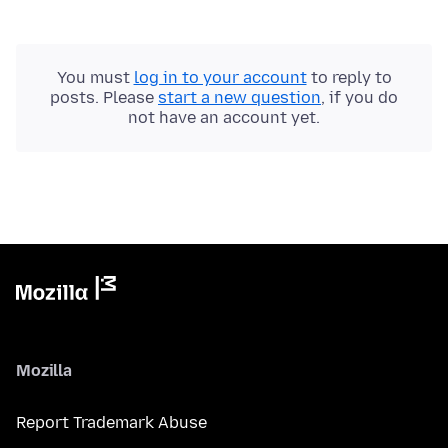
You must
log in to your account
to reply to
posts. Please
start a new question
, if you do
not have an account yet.
Mozilla
Report Trademark Abuse