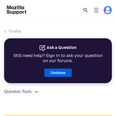
Firefox
Ask a Question
Still need help? Sign in to ask your question
on our forums.
Continue
Question Tools