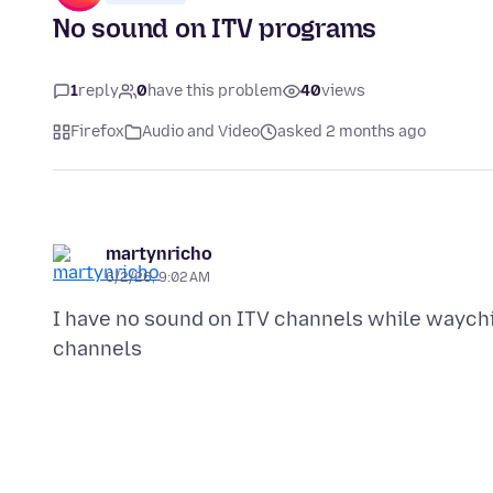
No sound on ITV programs
1
reply
0
have this problem
40
views
Firefox
Audio and Video
asked 2 months ago
martynricho
6/2/26, 9:02 AM
I have no sound on ITV channels while waychi