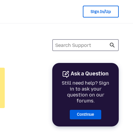
Sign In/Up
Ask a Question
Still need help? Sign
in to ask your
question on our
forums.
Continue