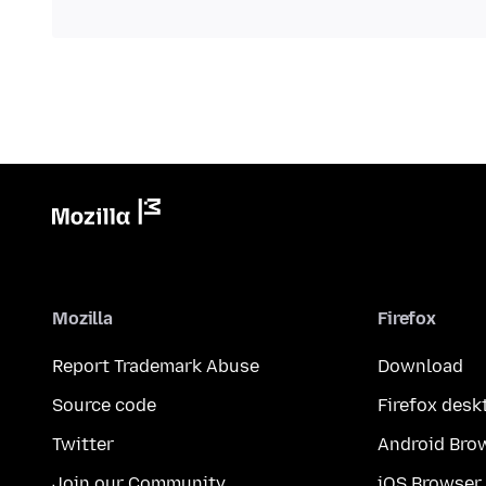
Mozilla
Firefox
Report Trademark Abuse
Download
Source code
Firefox desk
Twitter
Android Bro
Join our Community
iOS Browser