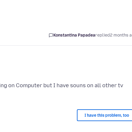
Konstantina Papadea
replied
2 months 
ng on Computer but I have souns on all other tv
I have this problem, too