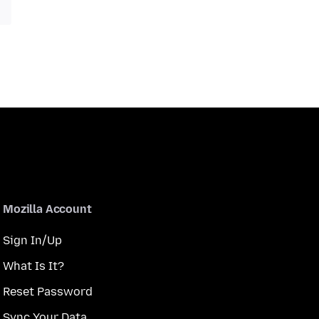
Mozilla Account
Sign In/Up
What Is It?
Reset Password
Sync Your Data