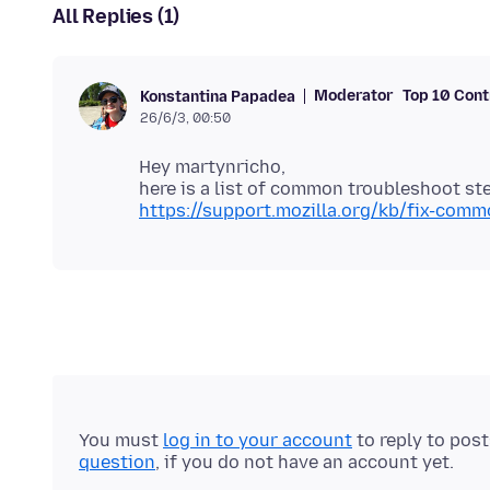
All Replies (1)
Moderator
Top 10 Cont
Konstantina Papadea
26/6/3, 00:50
Hey martynricho,
here is a list of common troubleshoot ste
https://support.mozilla.org/kb/fix-com
You must
log in to your account
to reply to pos
question
, if you do not have an account yet.