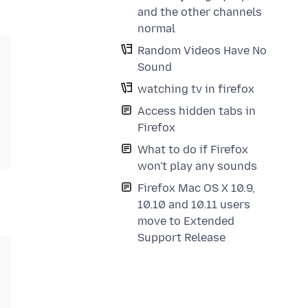
and the other channels
normal
Random Videos Have No
Sound
watching tv in firefox
Access hidden tabs in
Firefox
What to do if Firefox
won't play any sounds
Firefox Mac OS X 10.9,
10.10 and 10.11 users
move to Extended
Support Release