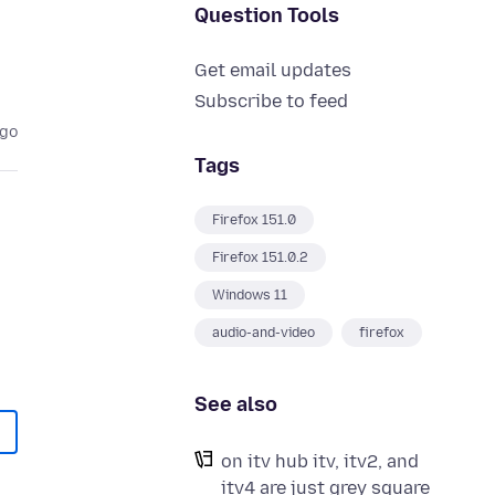
Question Tools
Get email updates
Subscribe to feed
ago
Tags
Firefox 151.0
Firefox 151.0.2
Windows 11
audio-and-video
firefox
See also
on itv hub itv, itv2, and
itv4 are just grey square