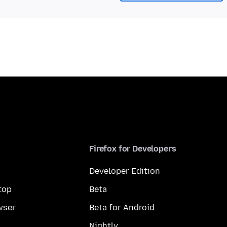
Firefox for Developers
Developer Edition
top
Beta
wser
Beta for Android
Nightly