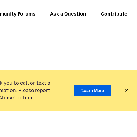
munity Forums
Ask a Question
Contribute
 you to call or text a
mation. Please report
Learn More
Abuse” option.