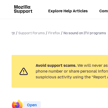
Explore Help Articles
Com
गृह
Support Forums
Firefox
No sound on ITV programs
Avoid support scams.
We will never ask
phone number or share personal infor
suspicious activity using the “Report 
Open