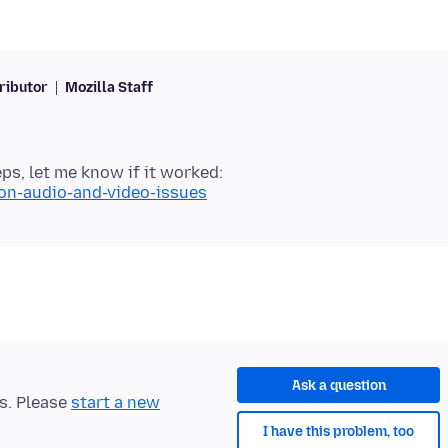
ributor
Mozilla Staff
ps, let me know if it worked:
mon-audio-and-video-issues
Ask a question
ts. Please
start a new
I have this problem, too