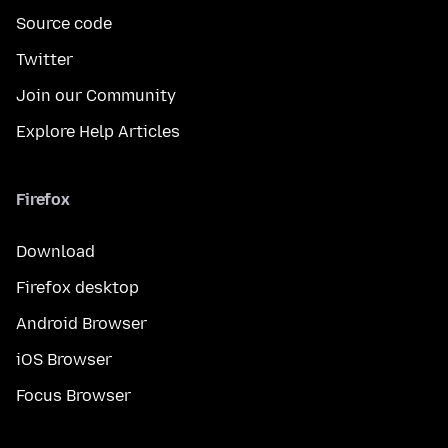
Source code
Twitter
Join our Community
Explore Help Articles
Firefox
Download
Firefox desktop
Android Browser
iOS Browser
Focus Browser