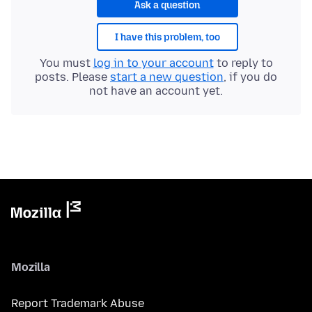
Ask a question
I have this problem, too
You must
log in to your account
to reply to
posts. Please
start a new question
, if you do
not have an account yet.
Mozilla
Report Trademark Abuse