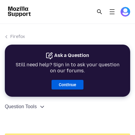
Firefox
Ask a Question
Still need help? Sign in to ask your question
on our forums.
Continue
Question Tools