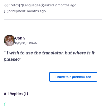
Firefox
Languages
asked 2 months ago
jbr
replied
2 months ago
Colin
6/2/26, 3:09 AM
'''
I wish to use the translator, but where is it
please?'
I have this problem, too
All Replies (1)