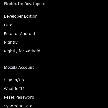
Firefox for Developers
Developer Edition
Beta
Beta for Android
Nightly
Nightly for Android
Mozilla Account
Sign In/Up
What Is It?
Reset Password
Sync Your Data