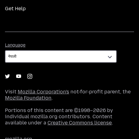
Get Help
Language
Language
Visit
Mozilla Corporation's
not-for-profit parent, the
Mozilla Foundation
.
Portions of this content are ©1998–2026 by
individual mozilla.org contributors. Content
available under a
Creative Commons license
.
mozilla.org