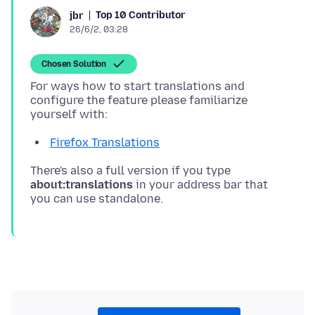
Top 10 Contributor
jbr
26/6/2, 03:28
Chosen Solution
For ways how to start translations and
configure the feature please familiarize
Firefox Translations
There's also a full version if you type
about:translations
in your address bar that