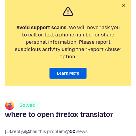
Avoid support scams.
We will never ask you
to call or text a phone number or share
personal information. Please report
suspicious activity using the “Report Abuse”
option.
Learn More
Solved
where to open firefox translator
1
reply
1
has this problem
50
views