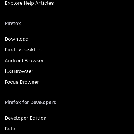
Explore Help Articles
Firefox
Download
Firefox desktop
Android Browser
iOS Browser
Focus Browser
Firefox for Developers
Developer Edition
Beta