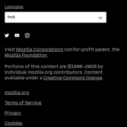
Language
Language
Visit
Mozilla Corporation's
not-for-profit parent, the
Mozilla Foundation
.
Portions of this content are ©1998–2026 by
individual mozilla.org contributors. Content
available under a
Creative Commons license
.
mozilla.org
Terms of Service
Privacy
Cookies