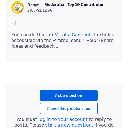
Moderator
Top 10 Contributor
Denys
26/5/31, 12:55
You can do that on
Mozilla Connect
. The link is
accessible via the Firefox menu > Help > Share
Ask a question
I have this problem, too
You must
log in to your account
to reply to
posts. Please
start a new question
, if you do