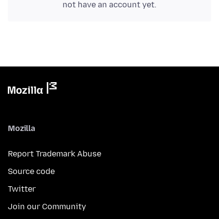
not have an account yet.
Mozilla
Report Trademark Abuse
Source code
Twitter
Join our Community