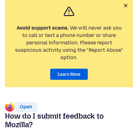
Avoid support scams.
We will never ask you
to call or text a phone number or share
personal information. Please report
suspicious activity using the “Report Abuse”
option.
Learn More
Open
How do I submit feedback to
Mozilla?