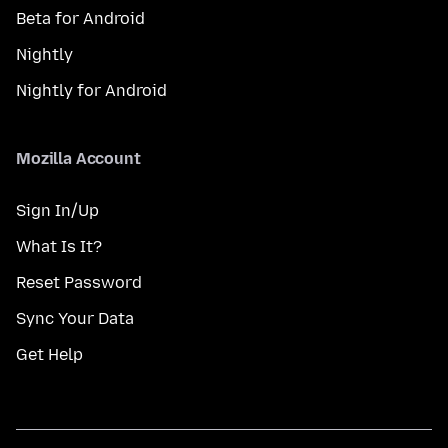
Beta for Android
Nightly
Nightly for Android
Mozilla Account
Sign In/Up
What Is It?
Reset Password
Sync Your Data
Get Help