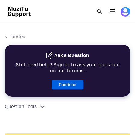
Firefox
Ask a Question
Still need help? Sign in to ask your question
on our forums.
Continue
Question Tools