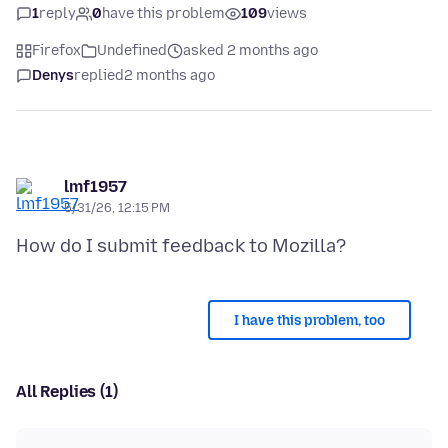
1
reply
0
have this problem
109
views
Firefox
Undefined
asked 2 months ago
Denys
replied
2 months ago
lmf1957
5/31/26, 12:15 PM
I have this problem, too
All Replies (1)