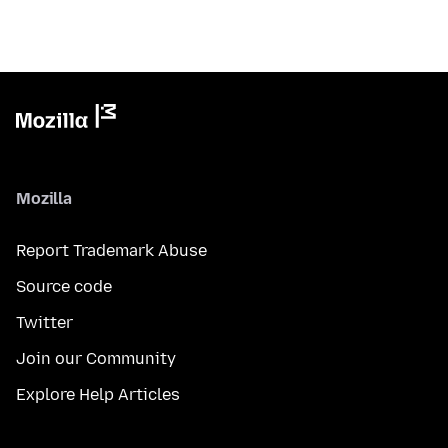
Mozilla
Report Trademark Abuse
Source code
Twitter
Join our Community
Explore Help Articles