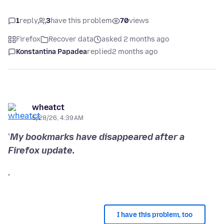
1
reply
3
have this problem
70
views
Firefox
Recover data
asked 2 months ago
Konstantina Papadea
replied
2 months ago
wheatct
5/28/26, 4:39 AM
'
My bookmarks have disappeared after a
'
I have this problem, too