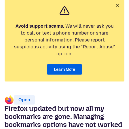
Avoid support scams.
We will never ask you
to call or text a phone number or share
personal information. Please report
suspicious activity using the “Report Abuse”
option.
Learn More
Open
Firefox updated but now all my
bookmarks are gone. Managing
bookmarks options have not worked