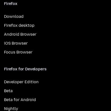
Firefox
Download
Firefox desktop
Android Browser
iOS Browser
Focus Browser
Firefox for Developers
Developer Edition
Beta
Beta for Android
Nightly