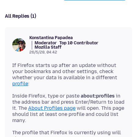
All Replies (1)
Konstantina Papadea
Moderator
Top 10 Contributor
Mozilla Staff
26/5/28, 04:42
If Firefox starts up after an update without
your bookmarks and other settings, check
whether your data is available in a different
profile
Inside Firefox, type or paste
about:profiles
in
the address bar and press Enter/Return to load
it. The
About Profiles page
will open. This page
should list at least one profile and could list
The profile that Firefox is currently using will