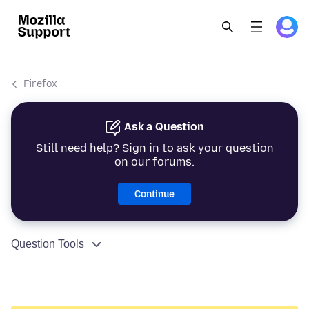
Firefox
Ask a Question
Still need help? Sign in to ask your question
on our forums.
Continue
Question Tools