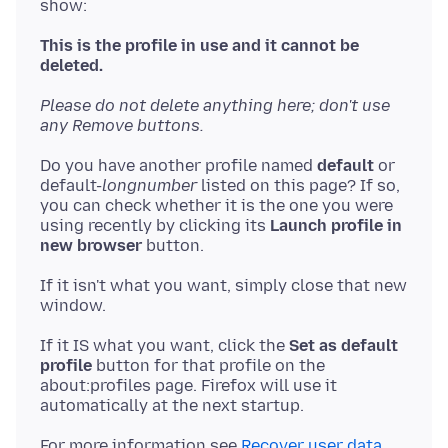
show:
This is the profile in use and it cannot be
deleted.
Please do not delete anything here; don't use
any Remove buttons.
Do you have another profile named
default
or
default-
longnumber
listed on this page? If so,
you can check whether it is the one you were
using recently by clicking its
Launch profile in
new browser
If it isn't what you want, simply close that new
If it IS what you want, click the
Set as default
profile
button for that profile on the
about:profiles page. Firefox will use it
For more information see
Recover user data