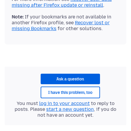
missing after Firefox update or reinstall
Note:
If your bookmarks are not available in
another Firefox profile, see
Recover lost or
missing Bookmarks
Ask a question
I have this problem, too
You must
log in to your account
to reply to
posts. Please
start a new question
, if you do
not have an account yet.