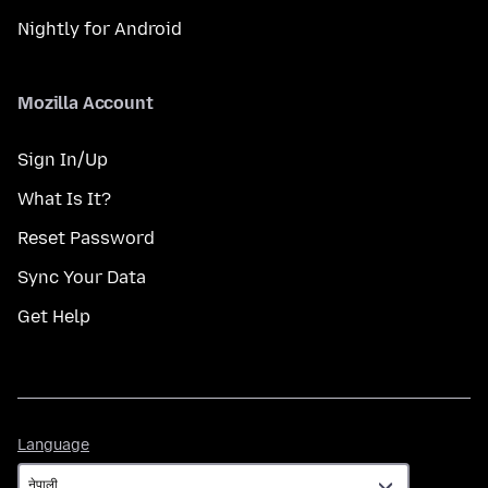
Nightly for Android
Mozilla Account
Sign In/Up
What Is It?
Reset Password
Sync Your Data
Get Help
Language
Language