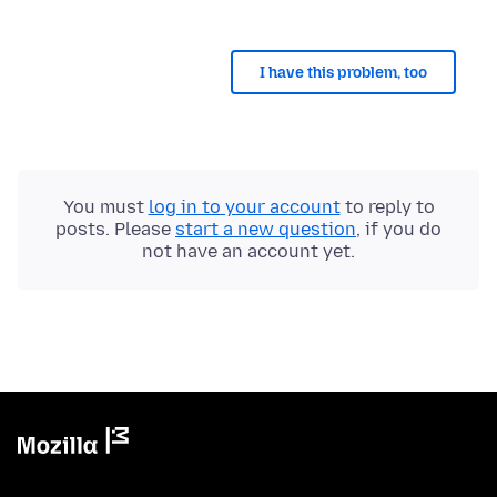
I have this problem, too
You must
log in to your account
to reply to
posts. Please
start a new question
, if you do
not have an account yet.