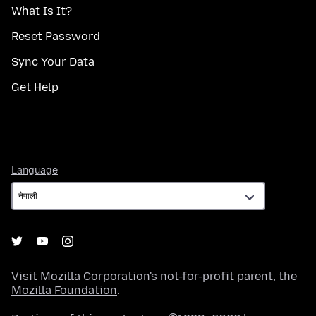
What Is It?
Reset Password
Sync Your Data
Get Help
Language
Language
Visit
Mozilla Corporation's
not-for-profit parent, the
Mozilla Foundation
.