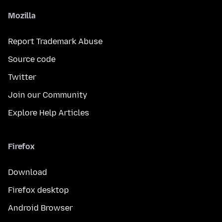
Mozilla
Report Trademark Abuse
Source code
Twitter
Join our Community
Explore Help Articles
Firefox
Download
Firefox desktop
Android Browser