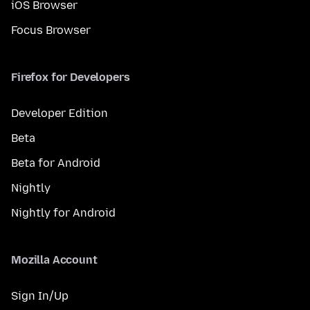
iOS Browser
Focus Browser
Firefox for Developers
Developer Edition
Beta
Beta for Android
Nightly
Nightly for Android
Mozilla Account
Sign In/Up