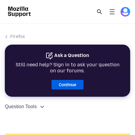
Firefox
Ask a Question
Still need help? Sign in to ask your question
on our forums.
Continue
Question Tools