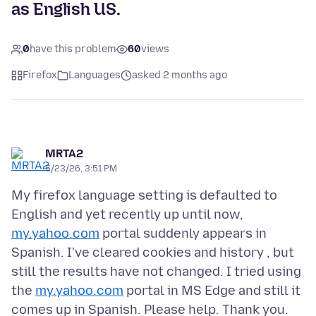
as English US.
0
have this problem
60
views
Firefox
Languages
asked 2 months ago
MRTA2
5/23/26, 3:51 PM
My firefox language setting is defaulted to
English and yet recently up until now,
my.yahoo.com
portal suddenly appears in
Spanish. I've cleared cookies and history , but
still the results have not changed. I tried using
the
my.yahoo.com
portal in MS Edge and still it