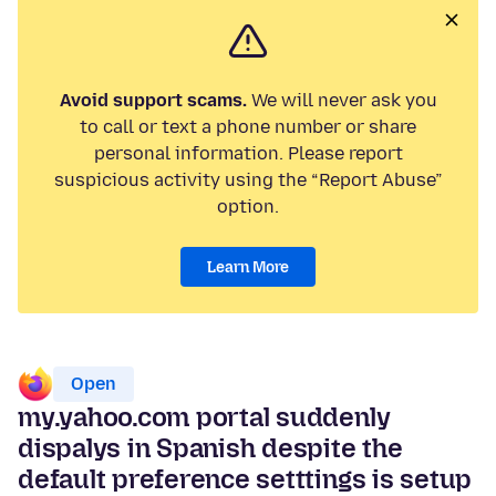
Avoid support scams.
We will never ask you
to call or text a phone number or share
personal information. Please report
suspicious activity using the “Report Abuse”
option.
Learn More
Open
my.yahoo.com portal suddenly
dispalys in Spanish despite the
default preference setttings is setup