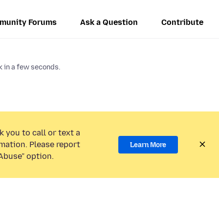
munity Forums
Ask a Question
Contribute
 in a few seconds.
 you to call or text a
mation. Please report
Learn More
Abuse” option.