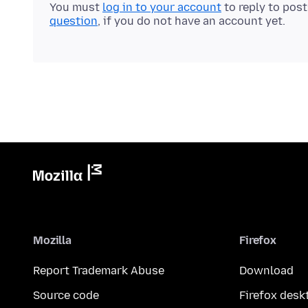
You must
log in to your account
to reply to pos
question
, if you do not have an account yet.
Mozilla
Firefox
Report Trademark Abuse
Download
Source code
Firefox desk