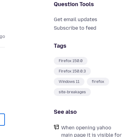
Question Tools
Get email updates
Subscribe to feed
ago
Tags
Firefox 150.0
Firefox 150.0.3
Windows 11
firefox
site-breakages
See also
When opening yahoo
main page it is visible for