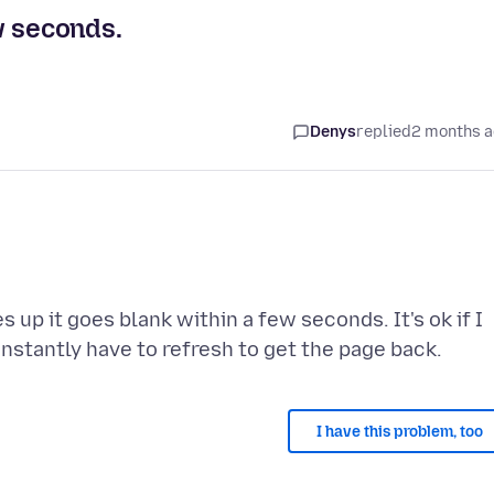
w seconds.
Denys
replied
2 months 
p it goes blank within a few seconds. It's ok if I
I have this problem, too