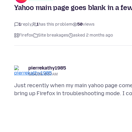
Yahoo main page goes blank in a fe
1
reply
1
has this problem
50
views
Firefox
Site breakages
asked 2 months ago
pierrekathy1985
5/14/26, 8:57 AM
Just recently when my main yahoo page comes u