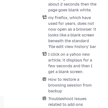
about 2 seconds then the
page goes blank white.
my firefox, which have
used for years, does not
now open as a browser. it
looks like a blank screen
beneath the standard
'file edit view history' bar
I click on a yahoo new
article, it displays for a
few seconds and then I
get a blank screen.
How to restore a
browsing session from
backup
Troubleshoot issues
related to add-ons