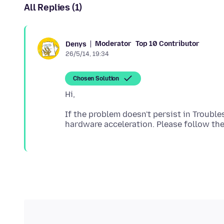
All Replies (1)
Moderator
Top 10 Contributor
Denys
26/5/14, 19:34
Chosen Solution
If the problem doesn't persist in Troubl
hardware acceleration. Please follow th