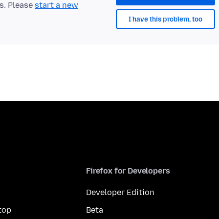
ts. Please
start a new
I have this problem, too
Firefox for Developers
Developer Edition
top
Beta