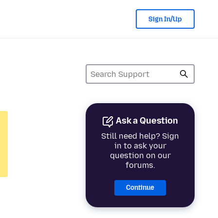
Sign In/Up
Ask a Question
Still need help? Sign
in to ask your
question on our
forums.
Continue