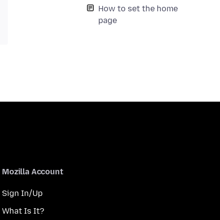
How to set the home
page
Mozilla Account
Sign In/Up
What Is It?