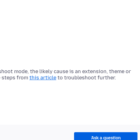
eshoot mode, the likely cause is an extension, theme or
e steps from
this article
Ask a question