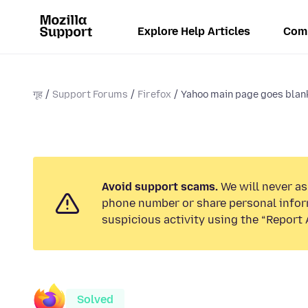
Explore Help Articles
Com
गृह
Support Forums
Firefox
Yahoo main page goes blank
Avoid support scams.
We will never ask
phone number or share personal infor
suspicious activity using the “Report 
Solved