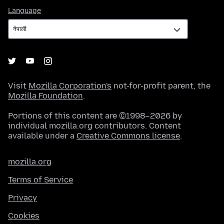
Language
Language
Visit
Mozilla Corporation's
not-for-profit parent, the
Mozilla Foundation
.
Portions of this content are ©1998–2026 by
individual mozilla.org contributors. Content
available under a
Creative Commons license
.
mozilla.org
Terms of Service
Privacy
Cookies