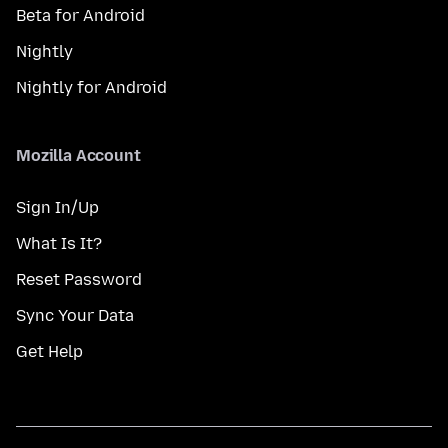
Beta for Android
Nightly
Nightly for Android
Mozilla Account
Sign In/Up
What Is It?
Reset Password
Sync Your Data
Get Help