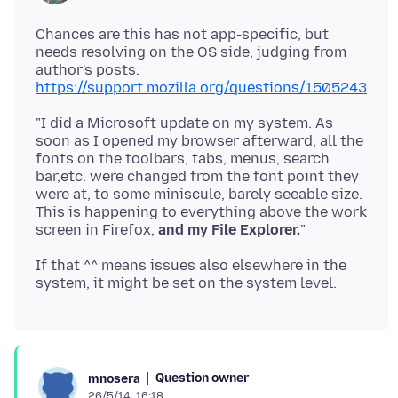
Chances are this has not app-specific, but
needs resolving on the OS side, judging from
author's posts:
https://support.mozilla.org/questions/1505243
"I did a Microsoft update on my system. As
soon as I opened my browser afterward, all the
fonts on the toolbars, tabs, menus, search
bar,etc. were changed from the font point they
were at, to some miniscule, barely seeable size.
This is happening to everything above the work
screen in Firefox,
and my File Explorer.
If that ^^ means issues also elsewhere in the
Question owner
mnosera
26/5/14, 16:18