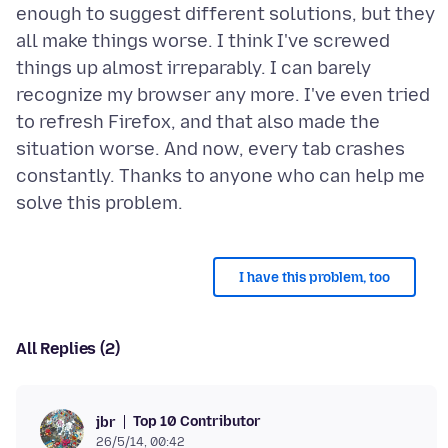
enough to suggest different solutions, but they
all make things worse. I think I've screwed
things up almost irreparably. I can barely
recognize my browser any more. I've even tried
to refresh Firefox, and that also made the
situation worse. And now, every tab crashes
constantly. Thanks to anyone who can help me
I have this problem, too
All Replies (2)
Top 10 Contributor
jbr
26/5/14, 00:42