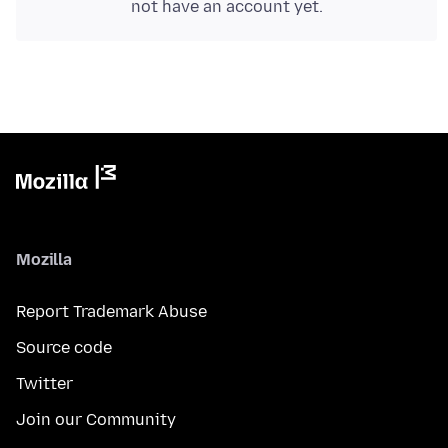
not have an account yet.
Mozilla
Report Trademark Abuse
Source code
Twitter
Join our Community