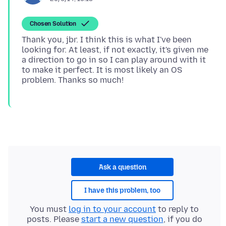
Chosen Solution
Thank you, jbr. I think this is what I've been
looking for. At least, if not exactly, it's given me
a direction to go in so I can play around with it
to make it perfect. It is most likely an OS
Ask a question
I have this problem, too
You must
log in to your account
to reply to
posts. Please
start a new question
, if you do