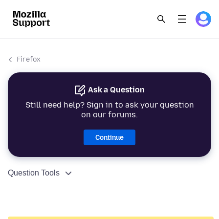
Firefox
Ask a Question
Still need help? Sign in to ask your question
on our forums.
Continue
Question Tools