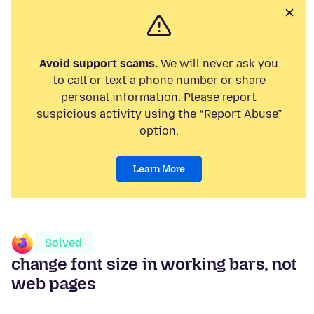
Avoid support scams.
We will never ask you
to call or text a phone number or share
personal information. Please report
suspicious activity using the “Report Abuse”
option.
Learn More
Solved
change font size in working bars, not
web pages