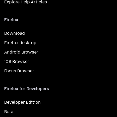
Explore Help Articles
Firefox
Download
Firefox desktop
Android Browser
iOS Browser
Focus Browser
Firefox for Developers
Developer Edition
Beta