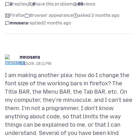
2
replies
6
have this problem
89
views
Firefox
Browser appearance
asked 2 months ago
mnosera
replied
2 months ago
mnosera
5/13/26, 10:11 PM
I am making another plea: how do I change the
font size of the working bars in firefox? The
Title BAR, the Menu BAR, the Tab BAR, etc. On
my computer, they're minuscule, and I can't see
them. I'm not a programmer, I don't know
anything about code, so that limits the way
things can be explained to me, or that I can
understand. Several of you have been kind