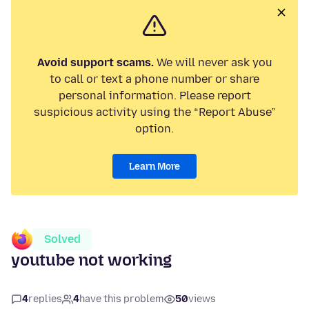
Avoid support scams.
We will never ask you
to call or text a phone number or share
personal information. Please report
suspicious activity using the “Report Abuse”
option.
Learn More
Solved
youtube not working
4
replies
4
have this problem
50
views