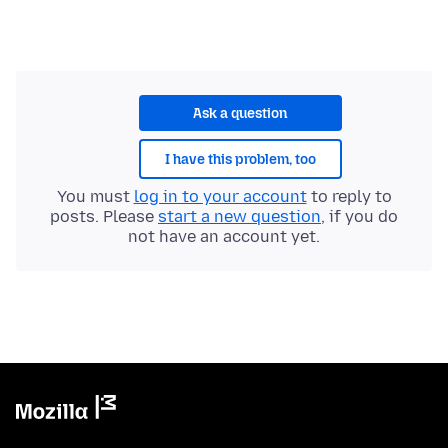
Ask a question
I have this problem, too
You must
log in to your account
to reply to
posts. Please
start a new question
, if you do
not have an account yet.