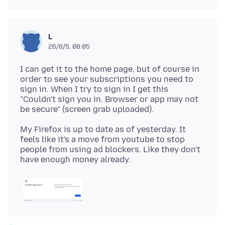
L
26/8/5, 08:05
I can get it to the home page, but of course in
order to see your subscriptions you need to
sign in. When I try to sign in I get this
"Couldn't sign you in. Browser or app may not
My Firefox is up to date as of yesterday. It
feels like it's a move from youtube to stop
people from using ad blockers. Like they don't