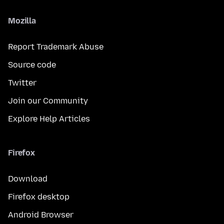
Mozilla
Report Trademark Abuse
Source code
Twitter
Join our Community
Explore Help Articles
Firefox
Download
Firefox desktop
Android Browser