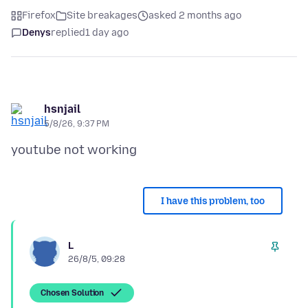
Firefox
Site breakages
asked 2 months ago
Denys
replied
1 day ago
hsnjail
5/8/26, 9:37 PM
I have this problem, too
L
26/8/5, 09:28
Chosen Solution