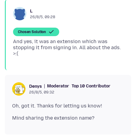
L
26/8/5, 09:28
Chosen Solution
And yes, it was an extension which was
stopping it from signing in. All about the ads.
Moderator
Top 10 Contributor
Denys
26/8/5, 09:32