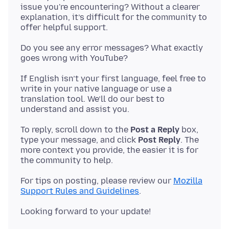
issue you're encountering? Without a clearer
explanation, it’s difficult for the community to
Do you see any error messages? What exactly
If English isn’t your first language, feel free to
write in your native language or use a
translation tool. We’ll do our best to
To reply, scroll down to the
Post a Reply
box,
type your message, and click
Post Reply
. The
more context you provide, the easier it is for
For tips on posting, please review our
Mozilla
Support Rules and Guidelines