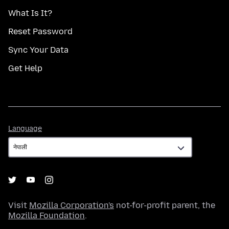
What Is It?
Reset Password
Sync Your Data
Get Help
Language
Language
Visit
Mozilla Corporation's
not-for-profit parent, the
Mozilla Foundation
.