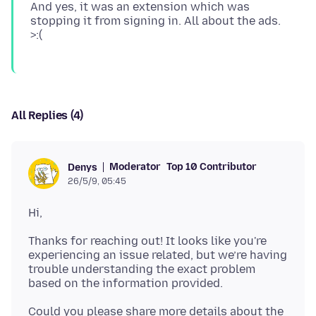
And yes, it was an extension which was
stopping it from signing in. All about the ads.
All Replies (4)
Moderator
Top 10 Contributor
Denys
26/5/9, 05:45
Thanks for reaching out! It looks like you're
experiencing an issue related, but we’re having
trouble understanding the exact problem
Could you please share more details about the