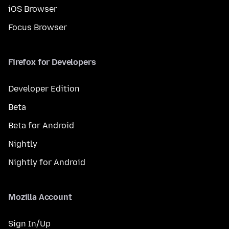
iOS Browser
Focus Browser
Firefox for Developers
Developer Edition
Beta
Beta for Android
Nightly
Nightly for Android
Mozilla Account
Sign In/Up