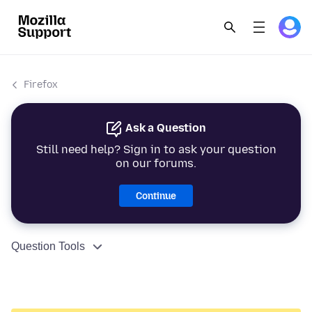
Firefox
Ask a Question
Still need help? Sign in to ask your question
on our forums.
Continue
Question Tools