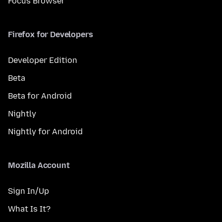
Focus Browser
Firefox for Developers
Developer Edition
Beta
Beta for Android
Nightly
Nightly for Android
Mozilla Account
Sign In/Up
What Is It?