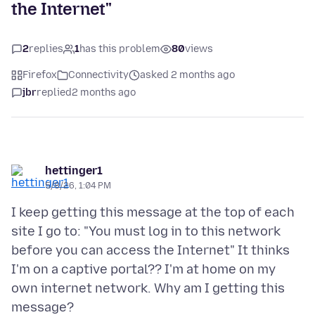
the Internet"
2
replies
1
has this problem
80
views
Firefox
Connectivity
asked 2 months ago
jbr
replied
2 months ago
hettinger1
5/8/26, 1:04 PM
I keep getting this message at the top of each
site I go to: "You must log in to this network
before you can access the Internet" It thinks
I'm on a captive portal?? I'm at home on my
own internet network. Why am I getting this