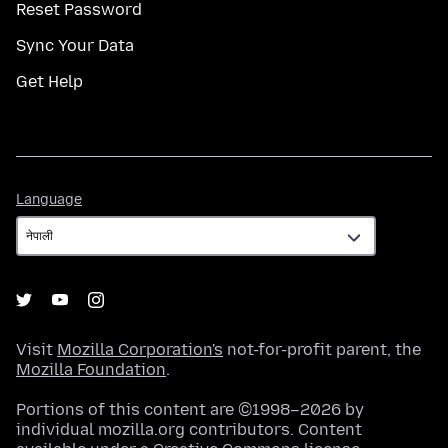
Reset Password
Sync Your Data
Get Help
Language
Language
Visit
Mozilla Corporation's
not-for-profit parent, the
Mozilla Foundation
.
Portions of this content are ©1998–2026 by
individual mozilla.org contributors. Content