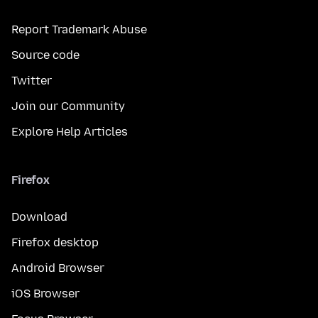
Report Trademark Abuse
Source code
Twitter
Join our Community
Explore Help Articles
Firefox
Download
Firefox desktop
Android Browser
iOS Browser