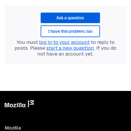
Ask a question
I have this problem, too
You must
log in to your account
to reply to
posts. Please
start a new question
, if you do
not have an account yet.
Mozilla