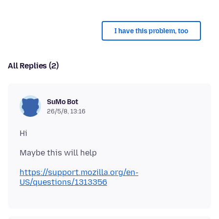
I have this problem, too
All Replies (2)
SuMo Bot
26/5/8, 13:16
https://support.mozilla.org/en-
US/questions/1313356