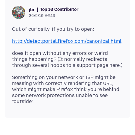
Top 10 Contributor
jbr
26/5/10, 02:13
http://detectportal.firefox.com/canonical.html
does it open without any errors or weird
things happening? (It normally redirects
Something on your network or ISP might be
messing with correctly rendering that URL,
which might make Firefox think you're behind
some network protections unable to see