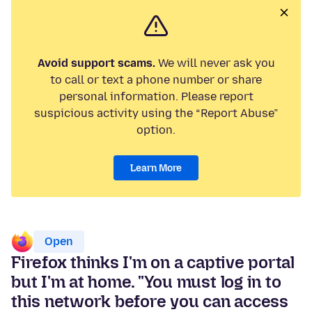
Avoid support scams.
We will never ask you
to call or text a phone number or share
personal information. Please report
suspicious activity using the “Report Abuse”
option.
Learn More
Open
Firefox thinks I'm on a captive portal
but I'm at home. "You must log in to
this network before you can access