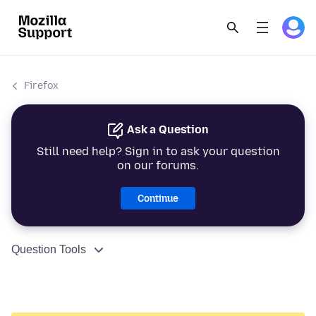
Firefox
Ask a Question
Still need help? Sign in to ask your question
on our forums.
Continue
Question Tools