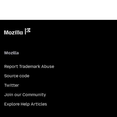
Mozilla
Report Trademark Abuse
Source code
Twitter
Join our Community
Explore Help Articles