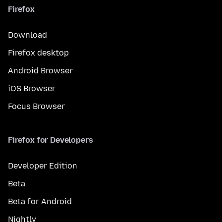
Firefox
Download
Firefox desktop
Android Browser
iOS Browser
Focus Browser
Firefox for Developers
Developer Edition
Beta
Beta for Android
Nightly