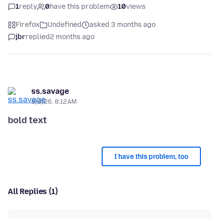
1
reply
0
have this problem
10
views
Firefox
Undefined
asked 3 months ago
jbr
replied
2 months ago
ss.savage
5/8/26, 8:12 AM
bold text
I have this problem, too
All Replies (1)