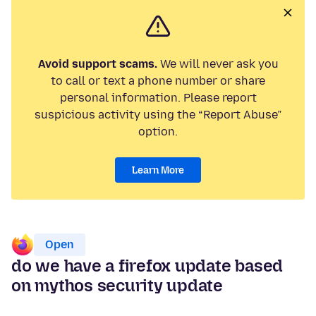
Avoid support scams.
We will never ask you
to call or text a phone number or share
personal information. Please report
suspicious activity using the “Report Abuse”
option.
Learn More
Open
do we have a firefox update based
on mythos security update