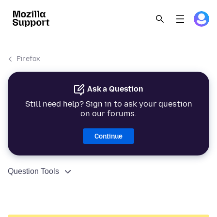
Firefox
Ask a Question
Still need help? Sign in to ask your question
on our forums.
Continue
Question Tools