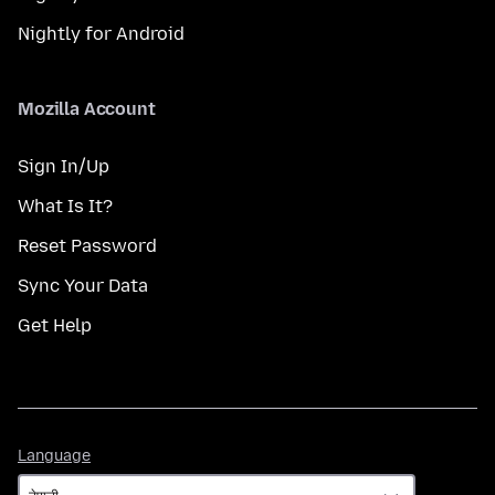
Nightly for Android
Mozilla Account
Sign In/Up
What Is It?
Reset Password
Sync Your Data
Get Help
Language
Language