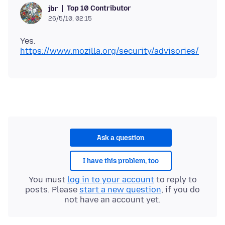
Top 10 Contributor
jbr
26/5/10, 02:15
Yes.
https://www.mozilla.org/security/advisories/
Ask a question
I have this problem, too
You must
log in to your account
to reply to
posts. Please
start a new question
, if you do
not have an account yet.