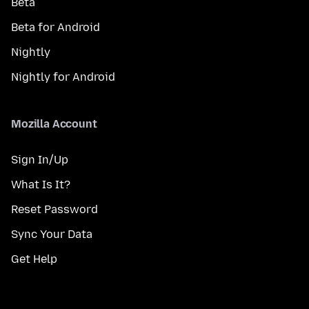
Beta
Beta for Android
Nightly
Nightly for Android
Mozilla Account
Sign In/Up
What Is It?
Reset Password
Sync Your Data
Get Help