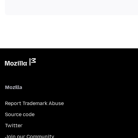
Mozilla
Report Trademark Abuse
Source code
Twitter
Join our Community