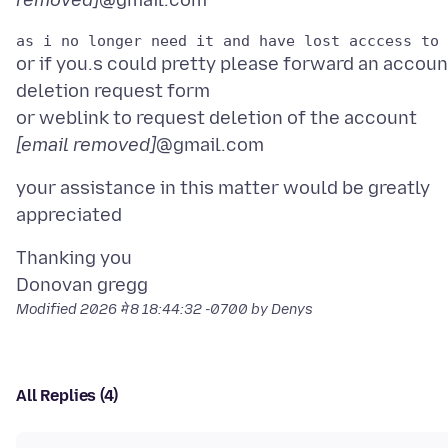
removed]
or if you.s could pretty please forward an accoun
deletion request form
or weblink to request deletion of the account
[email removed]
your assistance in this matter would be greatly
Thanking you
Modified
2026 मे 8 18:44:32 -0700
by Denys
All Replies (4)