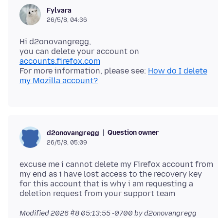
Fylvara
26/5/8, 04:36
Hi d2onovangregg,
you can delete your account on
accounts.firefox.com
For more information, please see:
How do I delete
my Mozilla account?
Question owner
d2onovangregg
26/5/8, 05:09
excuse me i cannot delete my Firefox account from
my end as i have lost access to the recovery key
for this account that is why i am requesting a
Modified
2026 मे 8 05:13:55 -0700
by d2onovangregg