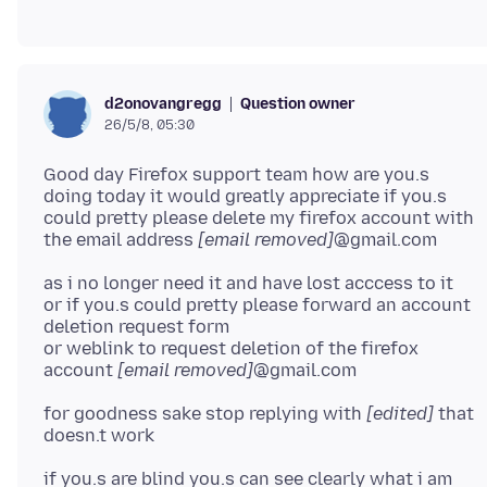
Question owner
d2onovangregg
26/5/8, 05:30
Good day Firefox support team how are you.s
doing today it would greatly appreciate if you.s
could pretty please delete my firefox account with
the email address
[email removed]
as i no longer need it and have lost acccess to it
or if you.s could pretty please forward an account
deletion request form
or weblink to request deletion of the firefox
account
[email removed]
for goodness sake stop replying with
[edited]
that
if you.s are blind you.s can see clearly what i am