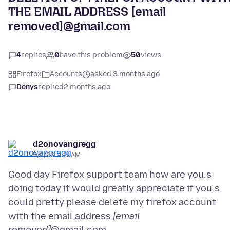
THE EMAIL ADDRESS [email
removed]@gmail.com
4
replies
0
have this problem
50
views
Firefox
Accounts
asked 3 months ago
Denys
replied
2 months ago
d2onovangregg
5/8/26, 4:21 AM
Good day Firefox support team how are you.s
doing today it would greatly appreciate if you.s
could pretty please delete my firefox account
with the email address
[email