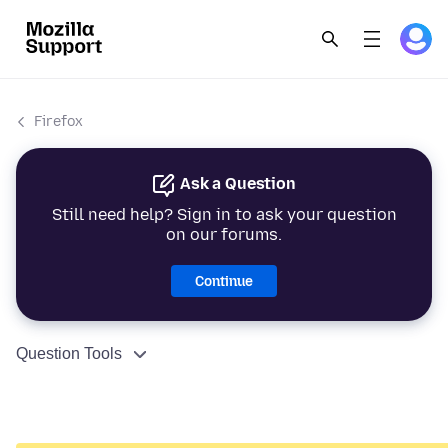
Firefox
Ask a Question
Still need help? Sign in to ask your question
on our forums.
Continue
Question Tools