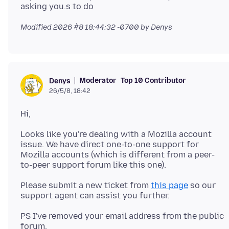
Modified
2026 मे 8 18:44:32 -0700
by Denys
Moderator
Top 10 Contributor
Denys
26/5/8, 18:42
Looks like you're dealing with a Mozilla account
issue. We have direct one-to-one support for
Mozilla accounts (which is different from a peer-
Please submit a new ticket from
this page
so our
PS I've removed your email address from the public