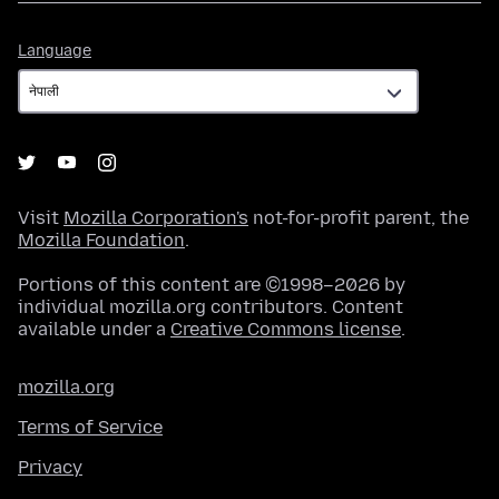
Language
Language
Visit
Mozilla Corporation's
not-for-profit parent, the
Mozilla Foundation
.
Portions of this content are ©1998–2026 by
individual mozilla.org contributors. Content
available under a
Creative Commons license
.
mozilla.org
Terms of Service
Privacy