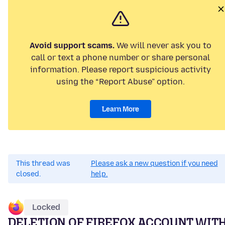
Avoid support scams.
We will never ask you to
call or text a phone number or share personal
information. Please report suspicious activity
using the “Report Abuse” option.
Learn More
This thread was
Please ask a new question if you need
closed.
help.
Locked
DELETION OF FIREFOX ACCOUNT WIT