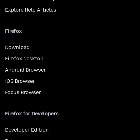
Explore Help Articles
Firefox
Download
Firefox desktop
Android Browser
iOS Browser
Focus Browser
Firefox for Developers
Developer Edition