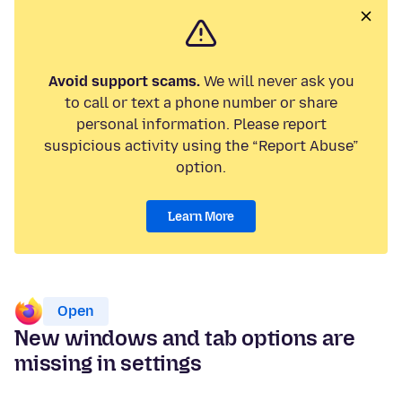
Avoid support scams.
We will never ask you
to call or text a phone number or share
personal information. Please report
suspicious activity using the “Report Abuse”
option.
Learn More
Open
New windows and tab options are
missing in settings