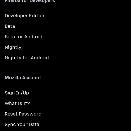
Firefox for Developers
Developer Edition
Beta
Beta for Android
Nightly
Nightly for Android
Mozilla Account
Sign In/Up
What Is It?
Reset Password
Sync Your Data