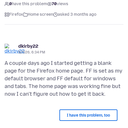
0
have this problem
70
views
Firefox
Home screen
asked 3 months ago
dkirby22
5/7/26, 6:34 PM
A couple days ago I started getting a blank
page for the Firefox home page. FF is set as my
default browser and FF default for windows
and tabs. The home page was working fine but
I have this problem, too