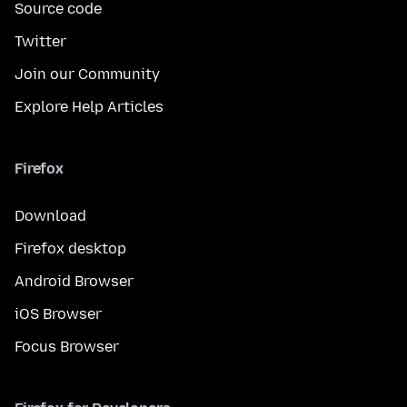
Source code
Twitter
Join our Community
Explore Help Articles
Firefox
Download
Firefox desktop
Android Browser
iOS Browser
Focus Browser