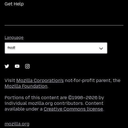
Get Help
Language
Language
Visit
Mozilla Corporation's
not-for-profit parent, the
Mozilla Foundation
.
Portions of this content are ©1998–2026 by
individual mozilla.org contributors. Content
available under a
Creative Commons license
.
mozilla.org