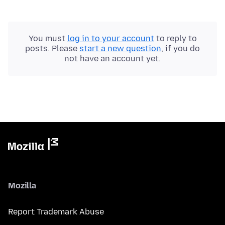
You must
log in to your account
to reply to
posts. Please
start a new question
, if you do
not have an account yet.
Mozilla
Report Trademark Abuse