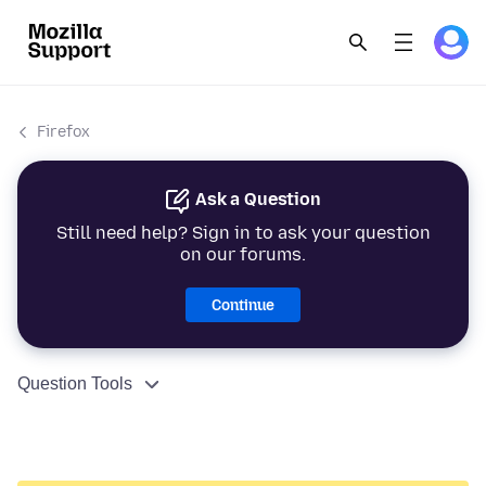
Firefox
Ask a Question
Still need help? Sign in to ask your question
on our forums.
Continue
Question Tools