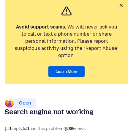
Avoid support scams.
We will never ask you
to call or text a phone number or share
personal information. Please report
suspicious activity using the “Report Abuse”
option.
Learn More
Open
Search engine not working
1
reply
1
has this problem
30
views