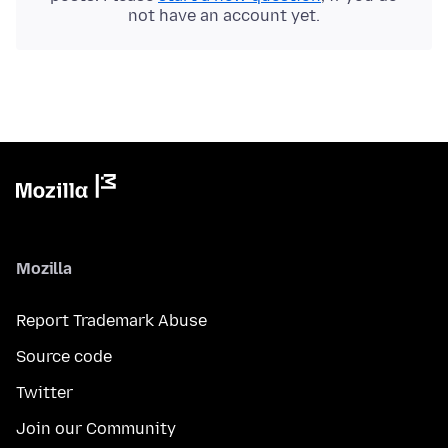
not have an account yet.
Mozilla
Report Trademark Abuse
Source code
Twitter
Join our Community