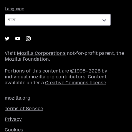
Language
Language
Visit
Mozilla Corporation's
not-for-profit parent, the
Mozilla Foundation
.
Portions of this content are ©1998–2026 by
individual mozilla.org contributors. Content
available under a
Creative Commons license
.
mozilla.org
Terms of Service
Privacy
Cookies