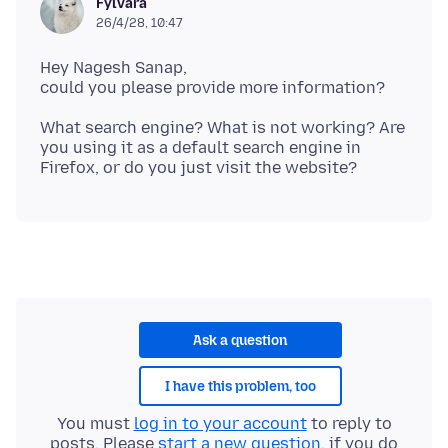
Fylvara
26/4/28, 10:47
Hey Nagesh Sanap,
What search engine? What is not working? Are
you using it as a default search engine in
Ask a question
I have this problem, too
You must
log in to your account
to reply to
posts. Please
start a new question
, if you do