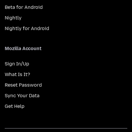
Beta for Android
Nightly
Nightly for Android
Mozilla Account
Sign In/Up
What Is It?
Reset Password
Sync Your Data
Get Help