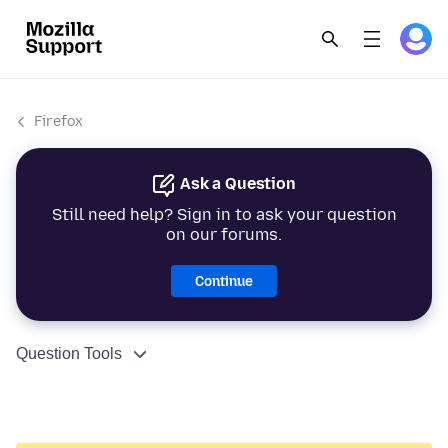
Firefox
Ask a Question
Still need help? Sign in to ask your question
on our forums.
Continue
Question Tools