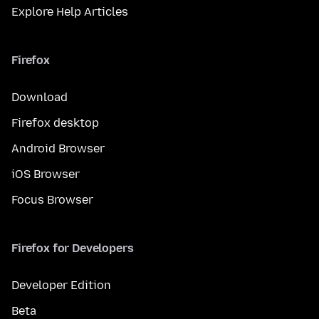
Explore Help Articles
Firefox
Download
Firefox desktop
Android Browser
iOS Browser
Focus Browser
Firefox for Developers
Developer Edition
Beta