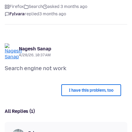
Firefox
Search
asked 3 months ago
Fylvara
replied
3 months ago
Nagesh Sanap
4/28/26, 10:37 AM
I have this problem, too
All Replies (1)