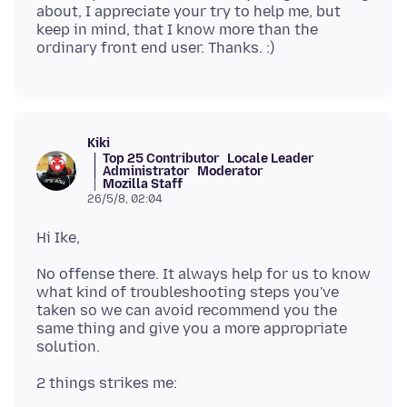
about, I appreciate your try to help me, but
keep in mind, that I know more than the
Kiki
Top 25 Contributor
Locale Leader
Administrator
Moderator
Mozilla Staff
26/5/8, 02:04
No offense there. It always help for us to know
what kind of troubleshooting steps you've
taken so we can avoid recommend you the
same thing and give you a more appropriate