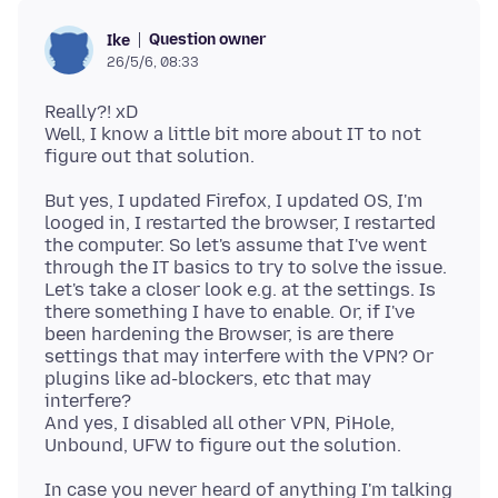
Question owner
Ike
26/5/6, 08:33
Really?! xD
Well, I know a little bit more about IT to not
But yes, I updated Firefox, I updated OS, I'm
looged in, I restarted the browser, I restarted
the computer. So let's assume that I've went
through the IT basics to try to solve the issue.
Let's take a closer look e.g. at the settings. Is
there something I have to enable. Or, if I've
been hardening the Browser, is are there
settings that may interfere with the VPN? Or
plugins like ad-blockers, etc that may
interfere?
And yes, I disabled all other VPN, PiHole,
In case you never heard of anything I'm talking