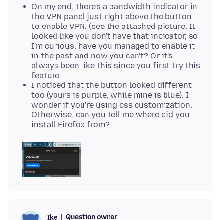
On my end, there's a bandwidth indicator in
the VPN panel just right above the button
to enable VPN. (see the attached picture. It
looked like you don't have that incicator, so
I'm curious, have you managed to enable it
in the past and now you can't? Or it's
always been like this since you first try this
feature.
I noticed that the button looked different
too (yours is purple, while mine is blue). I
wonder if you're using css customization.
Otherwise, can you tell me where did you
install Firefox from?
Question owner
Ike