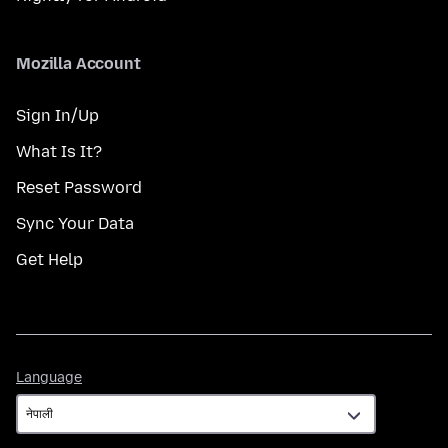
Mozilla Account
Sign In/Up
What Is It?
Reset Password
Sync Your Data
Get Help
Language
Language