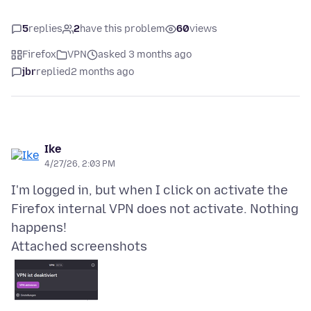
5
replies
2
have this problem
60
views
Firefox
VPN
asked 3 months ago
jbr
replied
2 months ago
Ike
4/27/26, 2:03 PM
I'm logged in, but when I click on activate the
Firefox internal VPN does not activate. Nothing
Attached screenshots