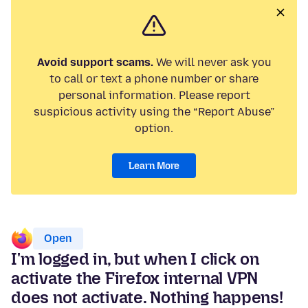
Avoid support scams.
We will never ask you
to call or text a phone number or share
personal information. Please report
suspicious activity using the “Report Abuse”
option.
Learn More
Open
I'm logged in, but when I click on
activate the Firefox internal VPN
does not activate. Nothing happens!