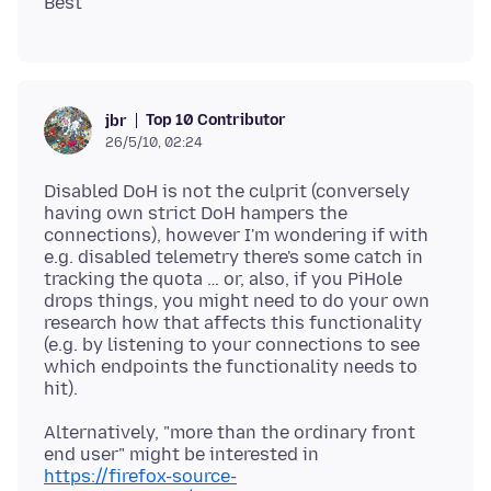
Top 10 Contributor
jbr
26/5/10, 02:24
Disabled DoH is not the culprit (conversely
having own strict DoH hampers the
connections), however I'm wondering if with
e.g. disabled telemetry there's some catch in
tracking the quota … or, also, if you PiHole
drops things, you might need to do your own
research how that affects this functionality
(e.g. by listening to your connections to see
which endpoints the functionality needs to
Alternatively, "more than the ordinary front
end user" might be interested in
https://firefox-source-