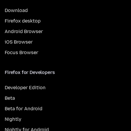
Download
Firefox desktop
Android Browser
iOS Browser
Focus Browser
Firefox for Developers
Developer Edition
Beta
Beta for Android
Nightly
Nightly for Android