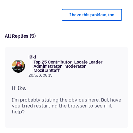
I have this problem, too
All Replies (5)
Kiki
Top 25 Contributor
Locale Leader
Administrator
Moderator
Mozilla Staff
26/5/6, 08:15
I'm probably stating the obvious here. But have
you tried restarting the browser to see if it