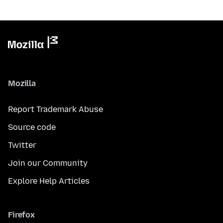
Mozilla
Report Trademark Abuse
Source code
Twitter
Join our Community
Explore Help Articles
Firefox