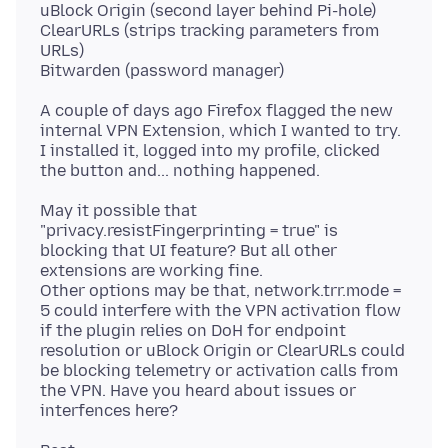
uBlock Origin (second layer behind Pi-hole)
ClearURLs (strips tracking parameters from
URLs)
A couple of days ago Firefox flagged the new
internal VPN Extension, which I wanted to try.
I installed it, logged into my profile, clicked
May it possible that
"privacy.resistFingerprinting = true" is
blocking that UI feature? But all other
extensions are working fine.
Other options may be that, network.trr.mode =
5 could interfere with the VPN activation flow
if the plugin relies on DoH for endpoint
resolution or uBlock Origin or ClearURLs could
be blocking telemetry or activation calls from
the VPN. Have you heard about issues or