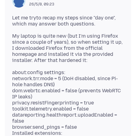
26/5/8, 09:23
Let me tryto recap my steps since "day one",
My laptop is quite new (but I'm using Firefox
since a couple of years), so when setting it up,
I downloaded Firefox from the official
homepage and installed it via the provided
about:config settings:
network.trr.mode = 5 (DoH disabled, since Pi-
hole handles DNS)
dom.webrtc.enabled = false (prevents WebRTC
IP leaks)
privacy.resistFingerprinting = true
toolkit.telemetry.enabled = false
datareporting.healthreport.uploadEnabled =
false
browser.send_pings = false
Installed extensions: