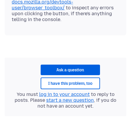
docs.mozilla.org/devtools-
user/browser_toolbox/
to inspect any errors
upon clicking the button, if there's anything
Ask a question
I have this problem, too
You must
log in to your account
to reply to
posts. Please
start a new question
, if you do
not have an account yet.