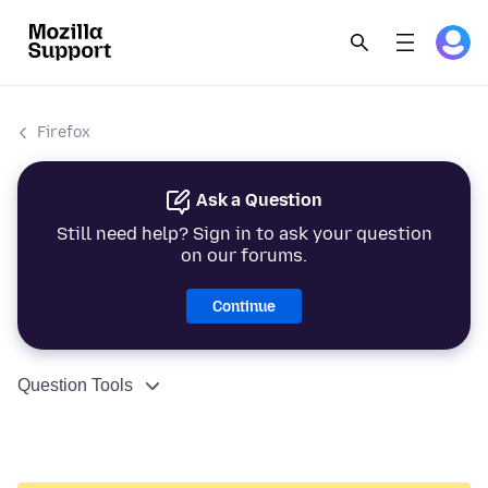
Firefox
Ask a Question
Still need help? Sign in to ask your question
on our forums.
Continue
Question Tools