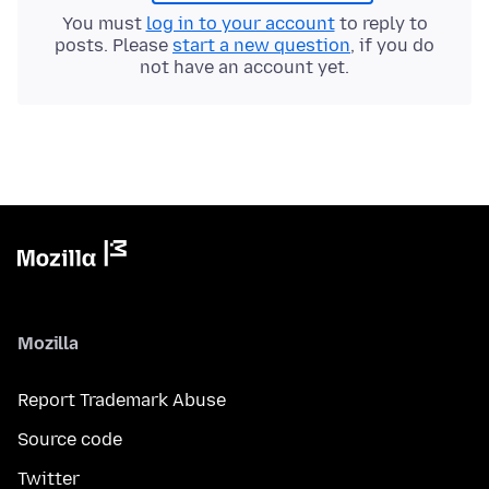
You must
log in to your account
to reply to
posts. Please
start a new question
, if you do
not have an account yet.
Mozilla
Report Trademark Abuse
Source code
Twitter