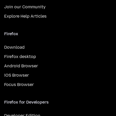
Join our Community
Explore Help Articles
Firefox
Download
Firefox desktop
Android Browser
iOS Browser
Focus Browser
Firefox for Developers
Developer Edition