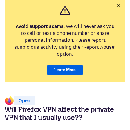
Avoid support scams.
We will never ask you
to call or text a phone number or share
personal information. Please report
suspicious activity using the “Report Abuse”
option.
Learn More
Open
Will Firefox VPN affect the private
VPN that I usually use??