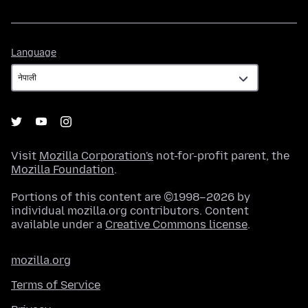
Language
Language
Visit
Mozilla Corporation's
not-for-profit parent, the
Mozilla Foundation
.
Portions of this content are ©1998–2026 by
individual mozilla.org contributors. Content
available under a
Creative Commons license
.
mozilla.org
Terms of Service