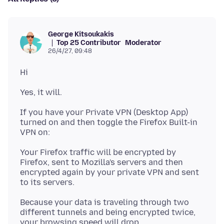
George Kitsoukakis
Top 25 Contributor
Moderator
26/4/27, 09:48
If you have your Private VPN (Desktop App)
turned on and then toggle the Firefox Built-in
Your Firefox traffic will be encrypted by
Firefox, sent to Mozilla's servers and then
encrypted again by your private VPN and sent
Because your data is traveling through two
different tunnels and being encrypted twice,