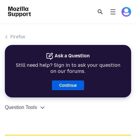
Firefox
Ask a Question
Still need help? Sign in to ask your question
on our forums.
Continue
Question Tools