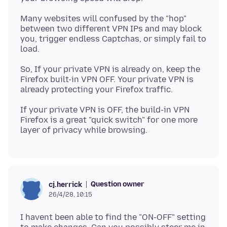
Many websites will confused by the "hop"
between two different VPN IPs and may block
you, trigger endless Captchas, or simply fail to
So, If your private VPN is already on, keep the
Firefox built-in VPN OFF. Your private VPN is
If your private VPN is OFF, the build-in VPN
Firefox is a great "quick switch" for one more
Question owner
cj.herrick
26/4/28, 10:15
I havent been able to find the "ON-OFF" setting