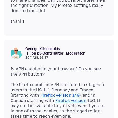
to make changes. Can you possibly steer me in
the right direction. My Firefox settings really
George Kitsoukakis
Top 25 Contributor
Moderator
26/4/28, 10:37
Is VPN enabled in your browser? Do you see
The Firefox built-in VPN is offered in stages to
users in the US, UK, Germany and France
(starting with
Firefox version 149
), and in
Canada starting with
Firefox version
150. It
may not be available to you yet, even if you’re
in one of these locales, as the staged rollout