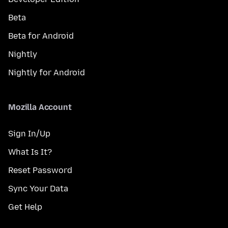
Beta
Beta for Android
Nightly
Nightly for Android
Mozilla Account
Sign In/Up
What Is It?
Reset Password
Sync Your Data
Get Help