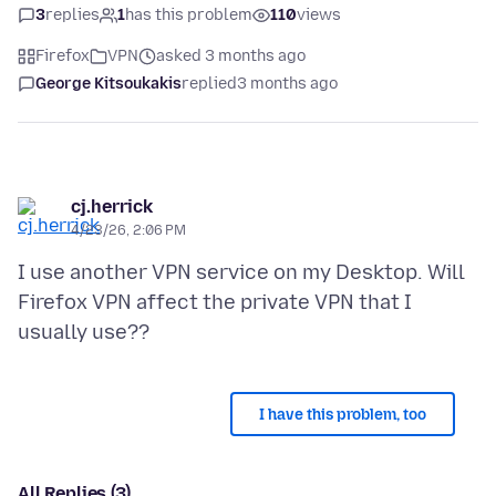
3
replies
1
has this problem
110
views
Firefox
VPN
asked 3 months ago
George Kitsoukakis
replied
3 months ago
cj.herrick
4/23/26, 2:06 PM
I use another VPN service on my Desktop. Will
Firefox VPN affect the private VPN that I
I have this problem, too
All Replies (3)