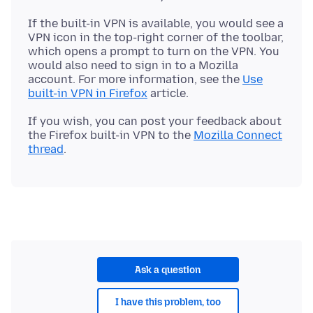
If the built-in VPN is available, you would see a
VPN icon in the top-right corner of the toolbar,
which opens a prompt to turn on the VPN. You
would also need to sign in to a Mozilla
account. For more information, see the
Use
built-in VPN in Firefox
If you wish, you can post your feedback about
the Firefox built-in VPN to the
Mozilla Connect
thread
Ask a question
I have this problem, too