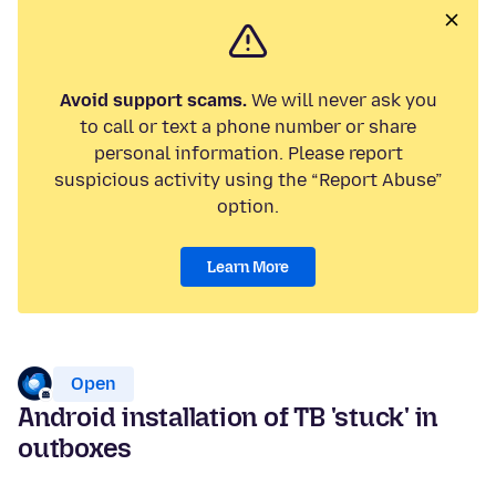
Avoid support scams.
We will never ask you
to call or text a phone number or share
personal information. Please report
suspicious activity using the “Report Abuse”
option.
Learn More
Open
Android installation of TB 'stuck' in
outboxes