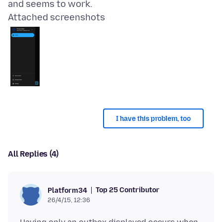
Attached screenshots
I have this problem, too
All Replies (4)
Top 25 Contributor
Platform34
26/4/15, 12:36