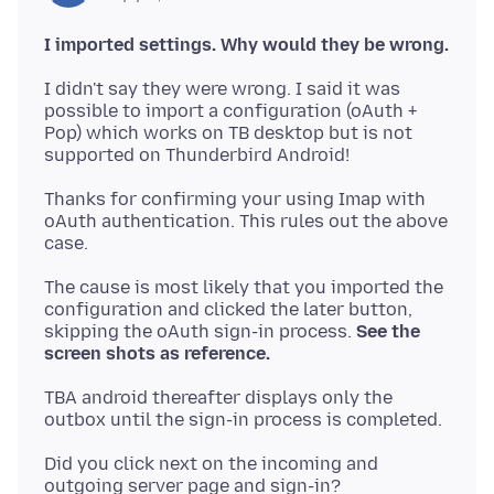
I imported settings. Why would they be wrong.
I didn't say they were wrong. I said it was
possible to import a configuration (oAuth +
Pop) which works on TB desktop but is not
Thanks for confirming your using Imap with
oAuth authentication. This rules out the above
The cause is most likely that you imported the
configuration and clicked the later button,
skipping the oAuth sign-in process.
See the
screen shots as reference.
TBA android thereafter displays only the
Did you click next on the incoming and