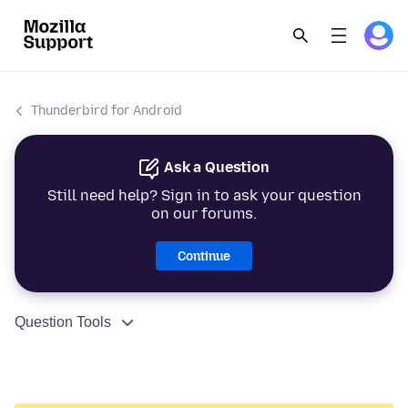
Thunderbird for Android
Ask a Question
Still need help? Sign in to ask your question
on our forums.
Continue
Question Tools