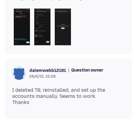
Question owner
dalemwebb12181
26/4/15, 15:28
I deleted TB, reinstalled, and set up the
accounts manually. Seems to work.