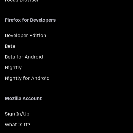
Firefox for Developers
Developer Edition
Beta
Beta for Android
Nightly
Nightly for Android
Mozilla Account
Sign In/Up
What Is It?