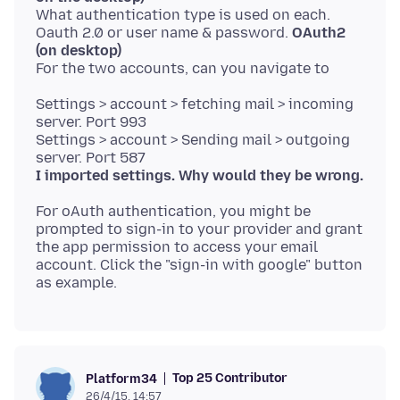
What authentication type is used on each.
Oauth 2.0 or user name & password.
OAuth2
(on desktop)
Settings > account > fetching mail > incoming
server. Port 993
Settings > account > Sending mail > outgoing
I imported settings. Why would they be wrong.
For oAuth authentication, you might be
prompted to sign-in to your provider and grant
the app permission to access your email
account. Click the "sign-in with google" button
Top 25 Contributor
Platform34
26/4/15, 14:57