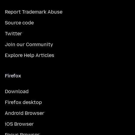
Report Trademark Abuse
Source code
Twitter
Join our Community
Explore Help Articles
Firefox
Download
Firefox desktop
Android Browser
iOS Browser
Focus Browser