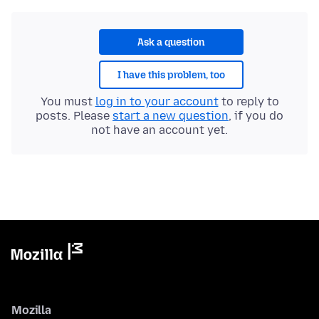
Ask a question
I have this problem, too
You must
log in to your account
to reply to
posts. Please
start a new question
, if you do
not have an account yet.
Mozilla