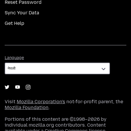
Reset Password
Sync Your Data
Get Help
Language
Language
Visit
Mozilla Corporation's
not-for-profit parent, the
Mozilla Foundation
.
Portions of this content are ©1998–2026 by
individual mozilla.org contributors. Content
available under a
Creative Commons license
.