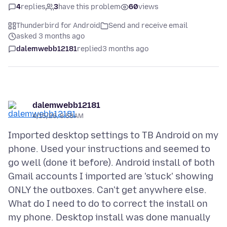
4
replies
3
have this problem
60
views
Thunderbird for Android
Send and receive email
asked 3 months ago
dalemwebb12181
replied
3 months ago
dalemwebb12181
4/15/26, 8:58 AM
Imported desktop settings to TB Android on my
phone. Used your instructions and seemed to
go well (done it before). Android install of both
Gmail accounts I imported are 'stuck' showing
ONLY the outboxes. Can't get anywhere else.
What do I need to do to correct the install on
my phone. Desktop install was done manually