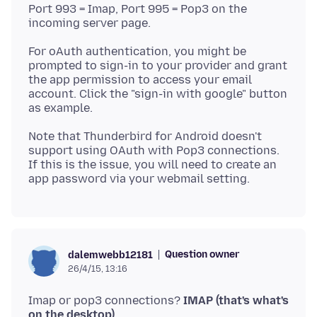
Port 993 = Imap, Port 995 = Pop3 on the
For oAuth authentication, you might be
prompted to sign-in to your provider and grant
the app permission to access your email
account. Click the "sign-in with google" button
Note that Thunderbird for Android doesn't
support using OAuth with Pop3 connections.
If this is the issue, you will need to create an
Question owner
dalemwebb12181
26/4/15, 13:16
Imap or pop3 connections?
IMAP (that's what's
on the desktop)