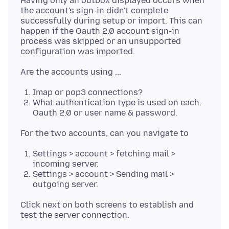
Having only an outbox displayed occurs when
the account's sign-in didn't complete
successfully during setup or import. This can
happen if the Oauth 2.0 account sign-in
process was skipped or an unsupported
Imap or pop3 connections?
What authentication type is used on each.
Oauth 2.0 or user name & password.
Settings > account > fetching mail >
incoming server.
Settings > account > Sending mail >
outgoing server.
Click next on both screens to establish and