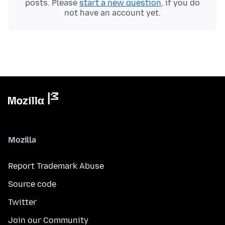
posts. Please
start a new question
, if you do
not have an account yet.
Mozilla
Report Trademark Abuse
Source code
Twitter
Join our Community