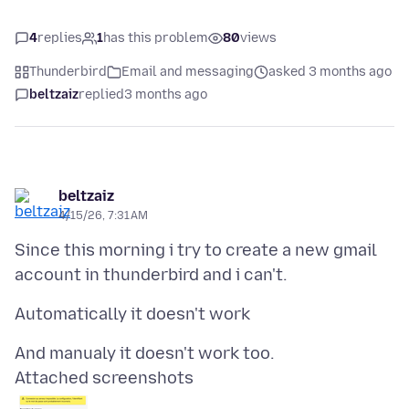
4
replies
1
has this problem
80
views
Thunderbird
Email and messaging
asked 3 months ago
beltzaiz
replied
3 months ago
beltzaiz
4/15/26, 7:31 AM
Since this morning i try to create a new gmail
Attached screenshots