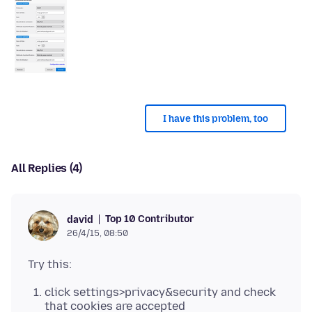
I have this problem, too
All Replies (4)
Top 10 Contributor
david
26/4/15, 08:50
click settings>privacy&security and check
that cookies are accepted