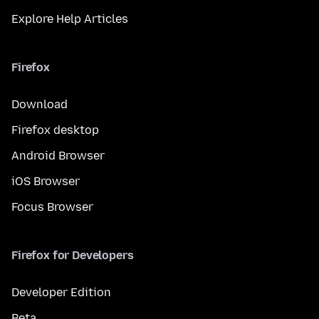
Explore Help Articles
Firefox
Download
Firefox desktop
Android Browser
iOS Browser
Focus Browser
Firefox for Developers
Developer Edition
Beta