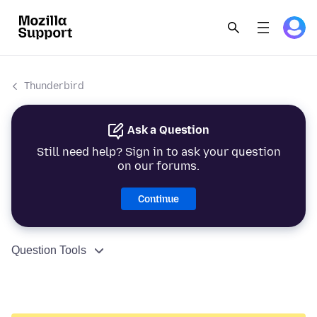
Thunderbird
Ask a Question
Still need help? Sign in to ask your question
on our forums.
Continue
Question Tools