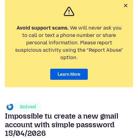
Avoid support scams.
We will never ask you
to call or text a phone number or share
personal information. Please report
suspicious activity using the “Report Abuse”
option.
Learn More
Solved
Impossible tu create a new gmail
account with simple passsword
15/04/2026