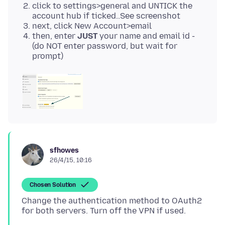
click to settings>general and UNTICK the
account hub if ticked..See screenshot
next, click New Account>email
then, enter
JUST
your name and email id -
(do NOT enter password, but wait for
prompt)
sfhowes
26/4/15, 10:16
Chosen Solution
Change the authentication method to OAuth2