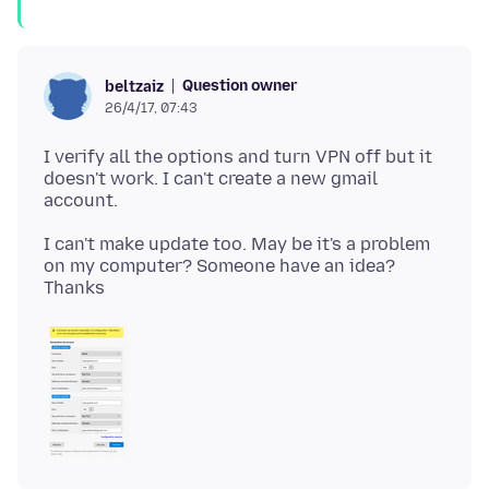
Question owner
beltzaiz
26/4/17, 07:43
I verify all the options and turn VPN off but it
doesn't work. I can't create a new gmail
I can't make update too. May be it's a problem
on my computer? Someone have an idea?