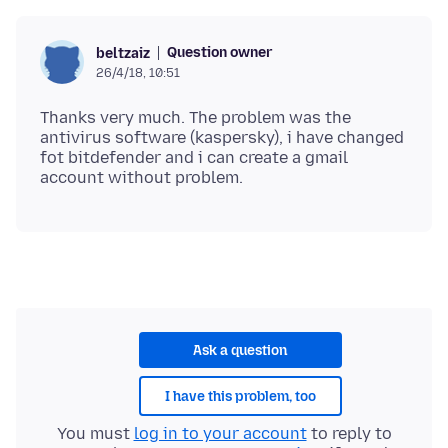
Question owner
beltzaiz
26/4/18, 10:51
Thanks very much. The problem was the
antivirus software (kaspersky), i have changed
fot bitdefender and i can create a gmail
Ask a question
I have this problem, too
You must
log in to your account
to reply to