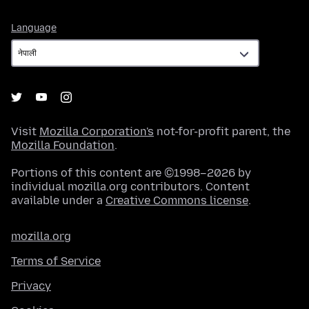
Language
Language
Visit
Mozilla Corporation's
not-for-profit parent, the
Mozilla Foundation
.
Portions of this content are ©1998–2026 by
individual mozilla.org contributors. Content
available under a
Creative Commons license
.
mozilla.org
Terms of Service
Privacy