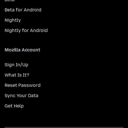
Beta for Android
Nightly
Nightly for Android
Mozilla Account
Sign In/Up
What Is It?
Reset Password
Sync Your Data
Get Help