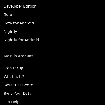
Developer Edition
Beta
Beta for Android
Nightly
Nightly for Android
Mozilla Account
Sign In/Up
What Is It?
Reset Password
Sync Your Data
Get Help