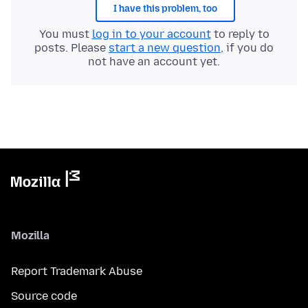
I have this problem, too
You must
log in to your account
to reply to
posts. Please
start a new question
, if you do
not have an account yet.
Mozilla
Report Trademark Abuse
Source code