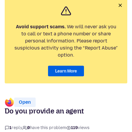
Avoid support scams.
We will never ask you
to call or text a phone number or share
personal information. Please report
suspicious activity using the “Report Abuse”
option.
Learn More
Open
Do you provide an agent
1
reply
0
have this problem
119
views