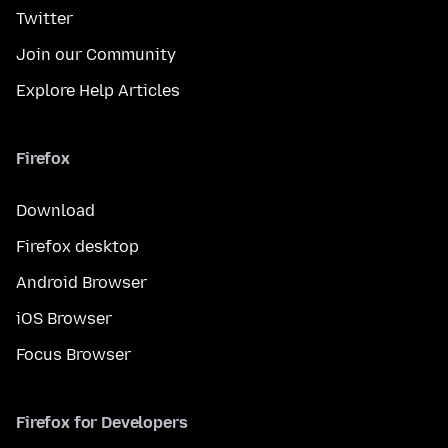
Twitter
Join our Community
Explore Help Articles
Firefox
Download
Firefox desktop
Android Browser
iOS Browser
Focus Browser
Firefox for Developers