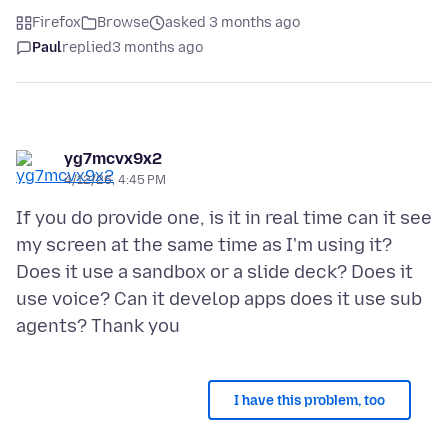
Firefox
Browse
asked 3 months ago
Paul
replied
3 months ago
yg7mcvx9x2
4/12/26, 4:45 PM
If you do provide one, is it in real time can it see
my screen at the same time as I'm using it?
Does it use a sandbox or a slide deck? Does it
use voice? Can it develop apps does it use sub
I have this problem, too