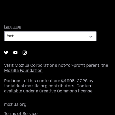
Language
Language
Visit
Mozilla Corporation's
not-for-profit parent, the
Mozilla Foundation
.
Portions of this content are ©1998–2026 by
individual mozilla.org contributors. Content
available under a
Creative Commons license
.
mozilla.org
Terms of Service