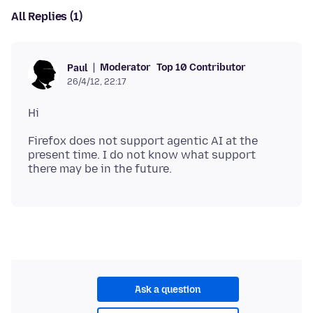
All Replies (1)
Moderator
Top 10 Contributor
Paul
26/4/12, 22:17
Firefox does not support agentic AI at the
present time. I do not know what support
Ask a question