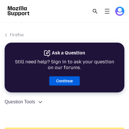
Firefox
Ask a Question
Still need help? Sign in to ask your question
on our forums.
Continue
Question Tools