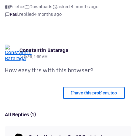
Firefox
Downloads
asked 4 months ago
Paul
replied
4 months ago
Constantin Bataraga
4/5/26, 1:59 AM
I have this problem, too
All Replies (1)