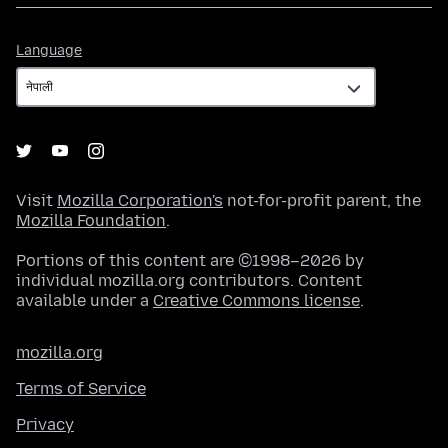
Language
Language
Visit
Mozilla Corporation's
not-for-profit parent, the
Mozilla Foundation
.
Portions of this content are ©1998–2026 by
individual mozilla.org contributors. Content
available under a
Creative Commons license
.
mozilla.org
Terms of Service
Privacy