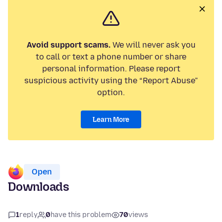
Avoid support scams.
We will never ask you
to call or text a phone number or share
personal information. Please report
suspicious activity using the “Report Abuse”
option.
Learn More
Open
Downloads
1
reply
0
have this problem
70
views