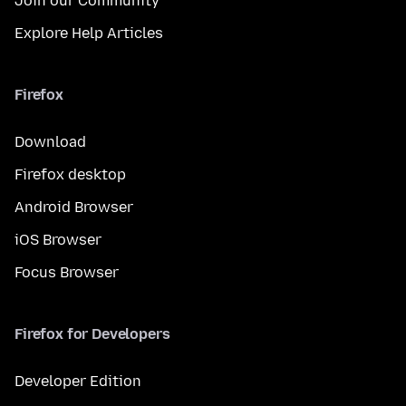
Join our Community
Explore Help Articles
Firefox
Download
Firefox desktop
Android Browser
iOS Browser
Focus Browser
Firefox for Developers
Developer Edition