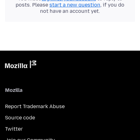
posts. Please
start a new question
, if you do
not have an account yet.
Mozilla
Report Trademark Abuse
Source code
Twitter