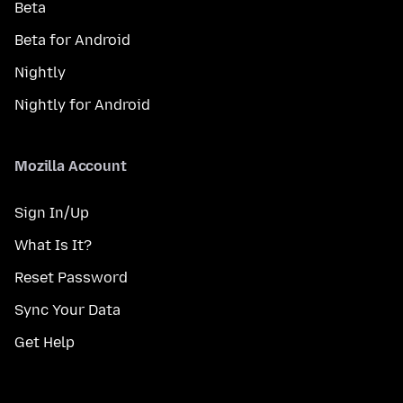
Beta
Beta for Android
Nightly
Nightly for Android
Mozilla Account
Sign In/Up
What Is It?
Reset Password
Sync Your Data
Get Help