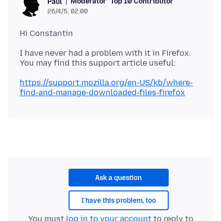
Moderator
Top 10 Contributor
Paul
26/4/5, 02:00
I have never had a problem with it in Firefox.
https://support.mozilla.org/en-US/kb/where-
find-and-manage-downloaded-files-firefox
Ask a question
I have this problem, too
You must
log in to your account
to reply to