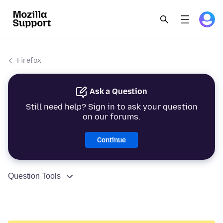
Firefox
Ask a Question
Still need help? Sign in to ask your question
on our forums.
Continue
Question Tools