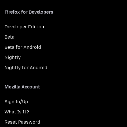
Firefox for Developers
Developer Edition
Beta
Beta for Android
Nightly
Nightly for Android
Mozilla Account
Sign In/Up
What Is It?
Reset Password