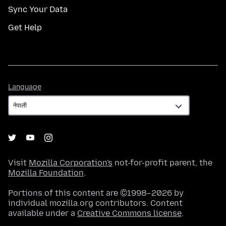
Sync Your Data
Get Help
Language
Language
Visit
Mozilla Corporation's
not-for-profit parent, the
Mozilla Foundation
.
Portions of this content are ©1998–2026 by
individual mozilla.org contributors. Content
available under a
Creative Commons license
.