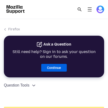
Firefox
Ask a Question
Still need help? Sign in to ask your question
on our forums.
Continue
Question Tools