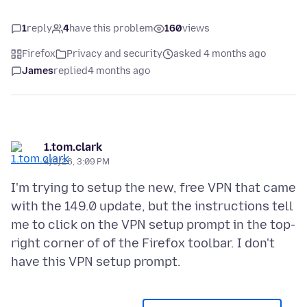
1
reply
4
have this problem
160
views
Firefox
Privacy and security
asked 4 months ago
James
replied
4 months ago
1.tom.clark
4/3/26, 3:09 PM
I'm trying to setup the new, free VPN that came
with the 149.0 update, but the instructions tell
me to click on the VPN setup prompt in the top-
right corner of of the Firefox toolbar. I don't