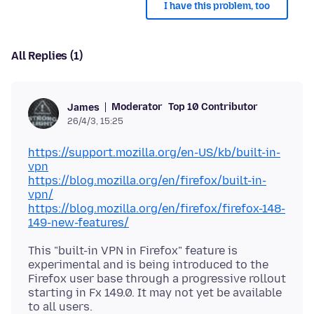
I have this problem, too
All Replies (1)
Moderator
Top 10 Contributor
James
26/4/3, 15:25
https://support.mozilla.org/en-US/kb/built-in-
vpn
https://blog.mozilla.org/en/firefox/built-in-
vpn/
https://blog.mozilla.org/en/firefox/firefox-148-
149-new-features/
This "built-in VPN in Firefox" feature is
experimental and is being introduced to the
Firefox user base through a progressive rollout
starting in Fx 149.0. It may not yet be available