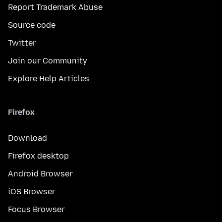
Report Trademark Abuse
Source code
Twitter
Join our Community
Explore Help Articles
Firefox
Download
Firefox desktop
Android Browser
iOS Browser
Focus Browser