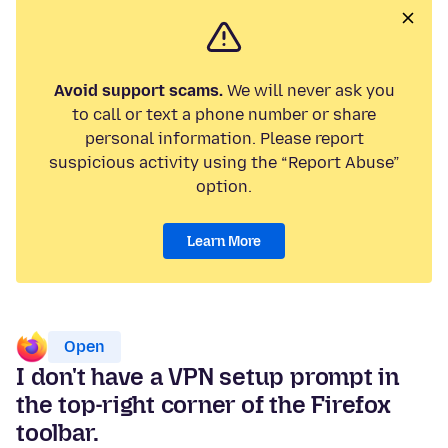
Avoid support scams.
We will never ask you
to call or text a phone number or share
personal information. Please report
suspicious activity using the “Report Abuse”
option.
Learn More
Open
I don't have a VPN setup prompt in
the top-right corner of the Firefox
toolbar.