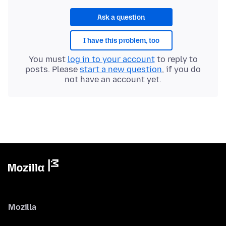
Ask a question
I have this problem, too
You must
log in to your account
to reply to
posts. Please
start a new question
, if you do
not have an account yet.
Mozilla