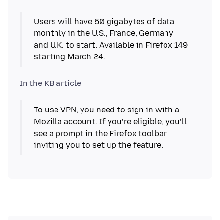
Users will have 50 gigabytes of data
monthly in the U.S., France, Germany
and U.K. to start. Available in Firefox 149
starting March 24.
To use VPN, you need to sign in with a
Mozilla account. If you’re eligible, you’ll
see a prompt in the Firefox toolbar
inviting you to set up the feature.