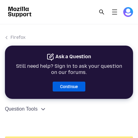
Firefox
Ask a Question
Still need help? Sign in to ask your question
on our forums.
Continue
Question Tools