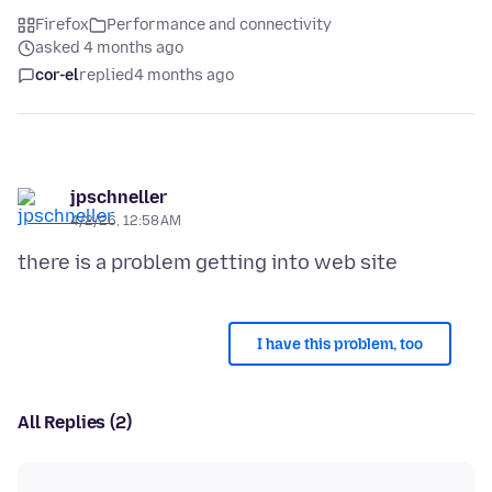
Firefox
Performance and connectivity
asked 4 months ago
cor-el
replied
4 months ago
jpschneller
4/2/26, 12:58 AM
I have this problem, too
All Replies (2)