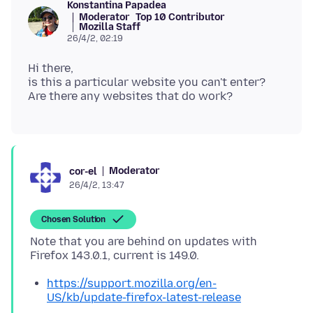
Konstantina Papadea
Moderator
Top 10 Contributor
Mozilla Staff
26/4/2, 02:19
Hi there,
is this a particular website you can't enter?
Moderator
cor-el
26/4/2, 13:47
Chosen Solution
Note that you are behind on updates with
https://support.mozilla.org/en-
US/kb/update-firefox-latest-release