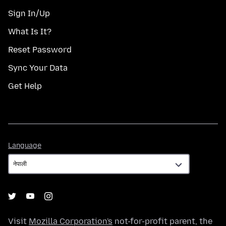
Sign In/Up
What Is It?
Reset Password
Sync Your Data
Get Help
Language
Language
Visit
Mozilla Corporation's
not-for-profit parent, the