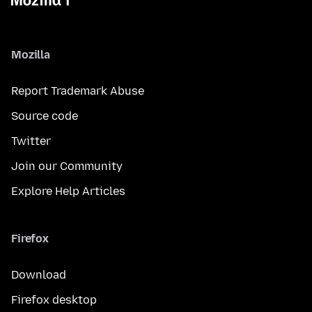
Mozilla
Report Trademark Abuse
Source code
Twitter
Join our Community
Explore Help Articles
Firefox
Download
Firefox desktop