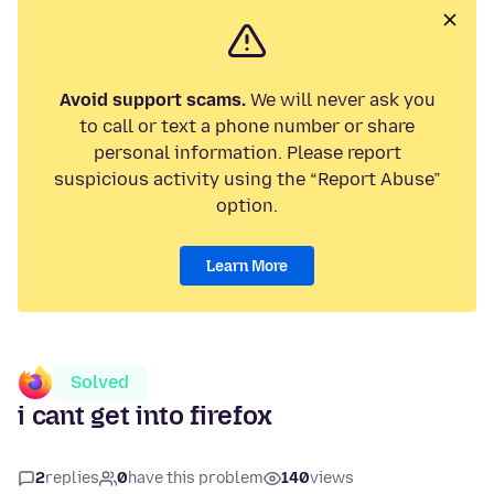
Avoid support scams.
We will never ask you
to call or text a phone number or share
personal information. Please report
suspicious activity using the “Report Abuse”
option.
Learn More
Solved
i cant get into firefox
2
replies
0
have this problem
140
views