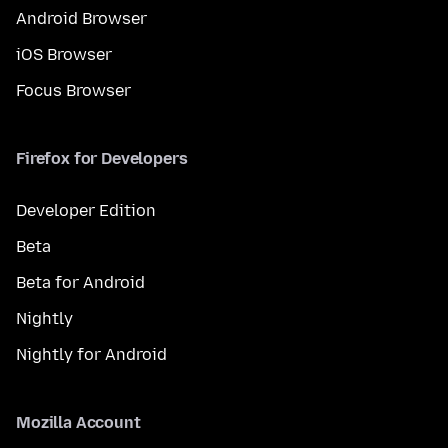
Android Browser
iOS Browser
Focus Browser
Firefox for Developers
Developer Edition
Beta
Beta for Android
Nightly
Nightly for Android
Mozilla Account