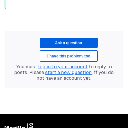
Ask a question
I have this problem, too
You must
log in to your account
to reply to
posts. Please
start a new question
, if you do
not have an account yet.