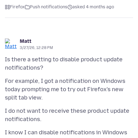
Firefox
Push notifications
asked 4 months ago
Matt
3/27/26, 12:28 PM
Is there a setting to disable product update
For example, I got a notification on Windows
today prompting me to try out Firefox's new
I do not want to receive these product update
I know I can disable notifications in Windows