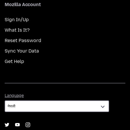
Mozilla Account
Sign In/Up
What Is It?
Reset Password
Sync Your Data
Get Help
Language
Language