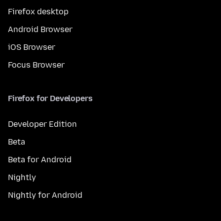
Firefox desktop
Android Browser
iOS Browser
Focus Browser
Firefox for Developers
Developer Edition
Beta
Beta for Android
Nightly
Nightly for Android