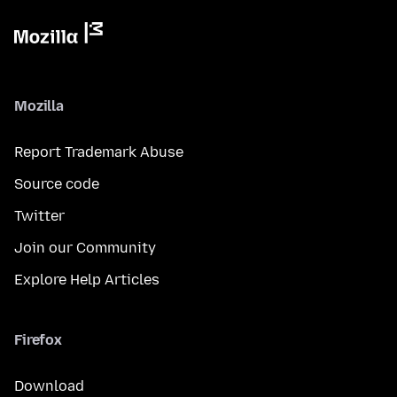
Mozilla
Report Trademark Abuse
Source code
Twitter
Join our Community
Explore Help Articles
Firefox
Download