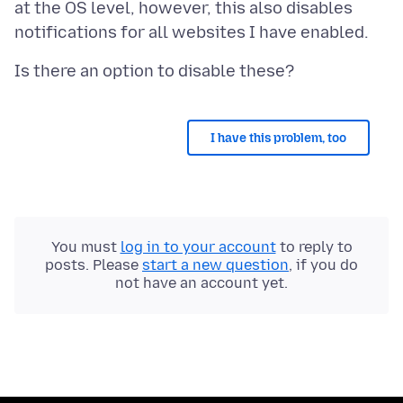
at the OS level, however, this also disables
I have this problem, too
You must
log in to your account
to reply to
posts. Please
start a new question
, if you do
not have an account yet.