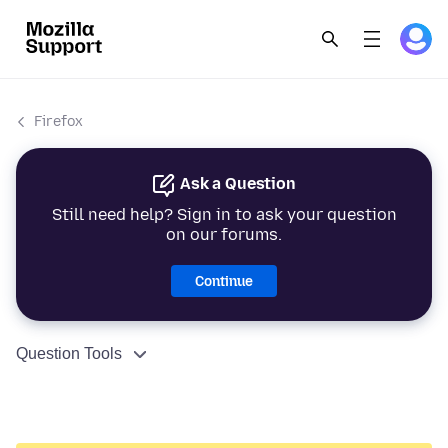
Firefox
Ask a Question
Still need help? Sign in to ask your question
on our forums.
Continue
Question Tools