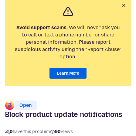
Avoid support scams.
We will never ask you
to call or text a phone number or share
personal information. Please report
suspicious activity using the “Report Abuse”
option.
Learn More
Open
Block product update notifications
0
have this problem
90
views